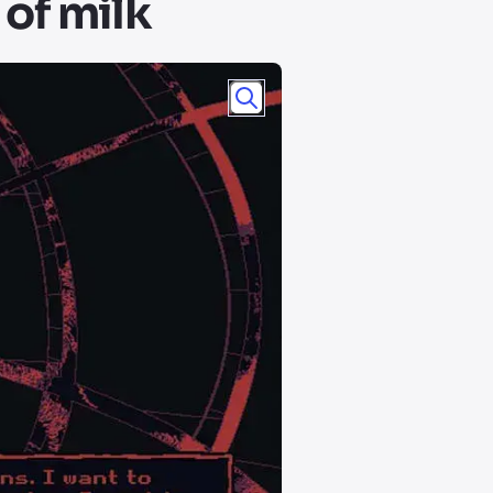
 of milk