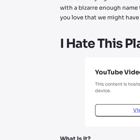
with a bizarre enough name to
you love that we might have 
I Hate This P
YouTube Vide
This content is host
device.
Vi
What is it?