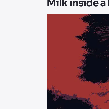
Milk inside a