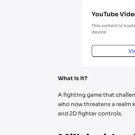
YouTube Vide
This content is host
device.
Vi
What is it?
A fighting game that challen
who now threatens a realm k
and 2D fighter controls.