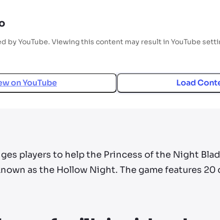
o
ed by YouTube. Viewing this content may result in YouTube sett
ew on
YouTube
Load Cont
ges players to help the Princess of the Night Blad
nown as the Hollow Night. The game features 20 d