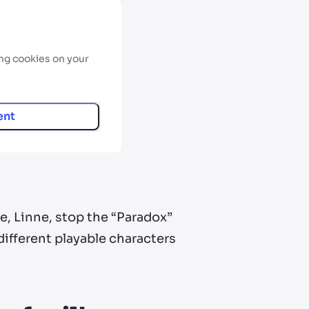
ing cookies on your
ent
e, Linne, stop the “Paradox”
ifferent playable characters