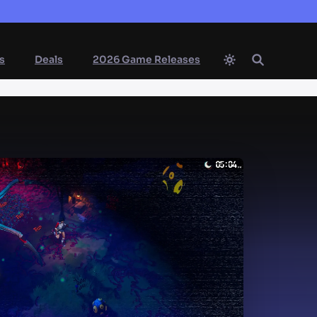
s
Deals
2026 Game Releases