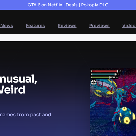
GTA 6 on Netflix
|
Deals
|
Pokopia DLC
News
Features
Reviews
Previews
Video
nusual,
eird
e names from past and