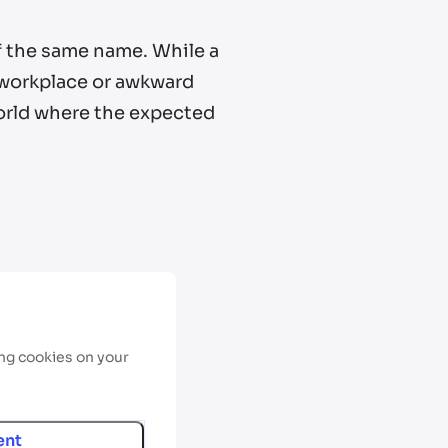
f the same name. While a
e workplace or awkward
 world where the expected
ing cookies on your
ent