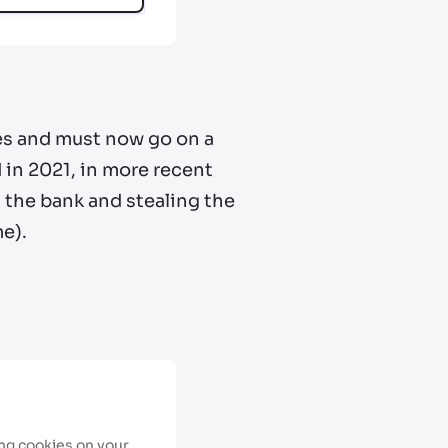
xes and must now go on a
 in 2021, in more recent
 the bank and stealing the
me).
ing cookies on your