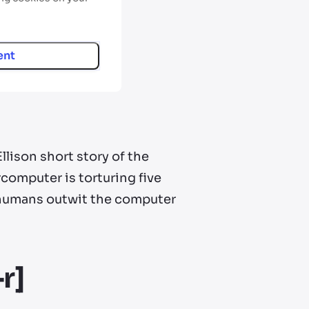
ent
lison short story of the
omputer is torturing five
 humans outwit the computer
r]