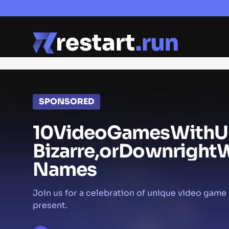
SPONSORED
10
Video
Games
With
U
Bizarre,
or
Downright
W
Names
Join us for a celebration of unique video gam
present.