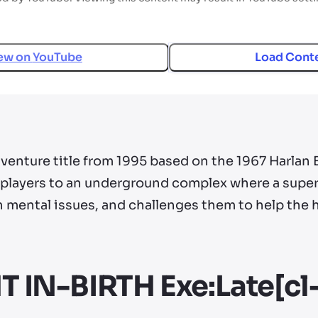
ew on
YouTube
Load Cont
enture title from 1995 based on the 1967 Harlan El
layers to an underground complex where a superc
n mental issues, and challenges them to help the
IN-BIRTH Exe:Late[cl-