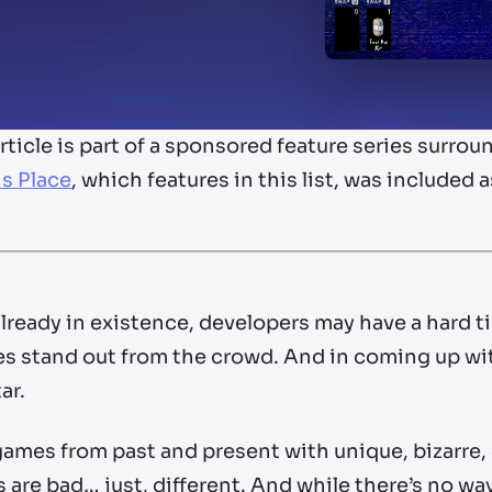
article is part of a sponsored feature series sur
is Place
, which features in this list, was included 
ready in existence, developers may have a hard t
games stand out from the crowd. And in coming up 
ar.
ames from past and present with unique, bizarre,
 are bad… just, different. And while there’s no wa