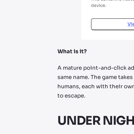
device.
Vi
What is it?
A mature point-and-click adv
same name. The game takes p
humans, each with their ow
to escape.
UNDER NIGHT 