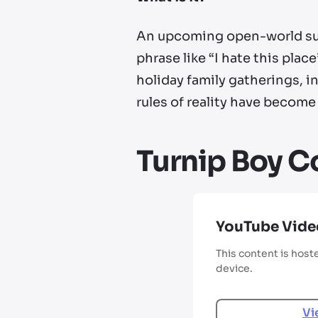
An upcoming open-world surv
phrase like “I hate this pl
holiday family gatherings, i
rules of reality have become
Turnip Boy C
YouTube Vide
This content is host
device.
Vi