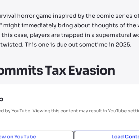
ival horror game inspired by the comic series o
ace” might immediately bring about thoughts of th
n this case, players are trapped in a supernatural
 twisted. This one is due out sometime in 2025.
ommits Tax Evasion
o
ed by YouTube. Viewing this content may result in YouTube sett
ew on
YouTube
Load Cont