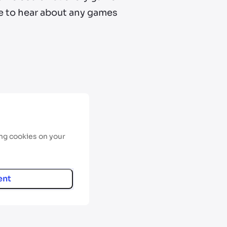
ove to hear about any games
ing cookies on your
ent