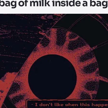
 bag of milk inside a bag