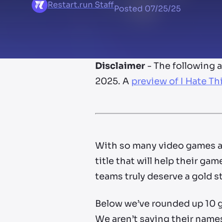
Restart.run Staff
Posted
07/25/25
Disclaimer
- The following 
2025. A
preview of I Hate Th
With so many video games al
title that will help their 
teams truly deserve a gold st
Below we’ve rounded up 10 g
We aren’t saying their names