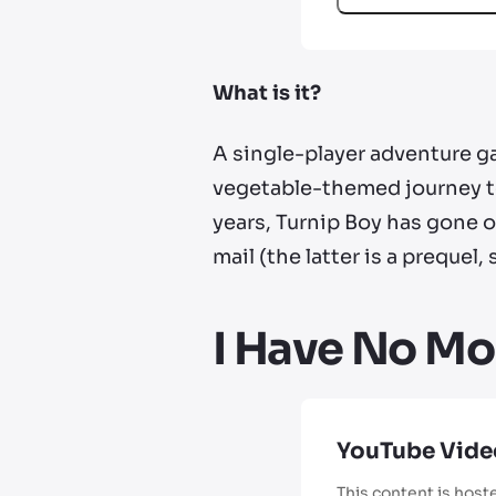
What is it?
A single-player adventure ga
vegetable-themed journey to
years, Turnip Boy has gone 
mail (the latter is a prequel
I Have No Mo
YouTube Vide
This content is host