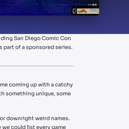
rounding San Diego Comic Con
as part of a sponsored series.
ime coming up with a catchy
with something unique, some
 or downright weird names.
y we could list every game