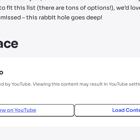
 fit this list (there are tons of options!), we’d l
missed – this rabbit hole goes deep!
lace
o
ed by YouTube. Viewing this content may result in YouTube sett
ew on
YouTube
Load Cont