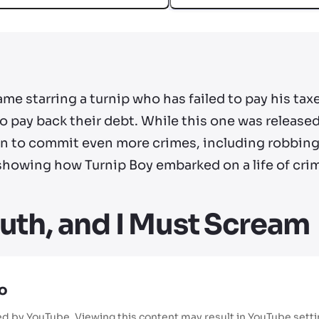
me starring a turnip who has failed to pay his ta
 pay back their debt. While this one was released
on to commit even more crimes, including robbing
, showing how Turnip Boy embarked on a life of cri
uth, and I Must Scream
o
ed by YouTube. Viewing this content may result in YouTube sett