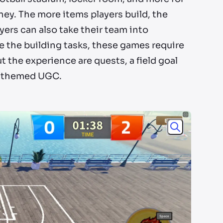
ey. The more items players build, the
yers can also take their team into
e the building tasks, these games require
 the experience are quests, a field goal
am-themed UGC.