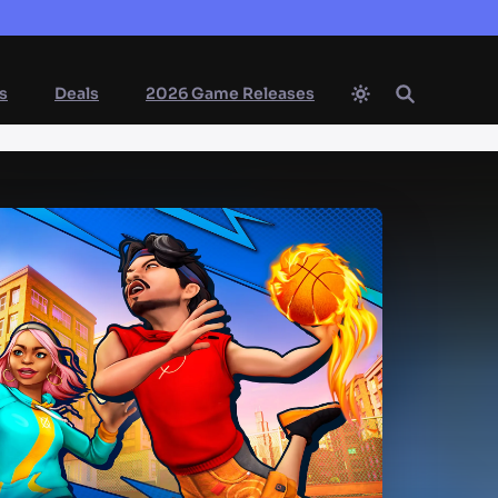
s
Deals
2026 Game Releases