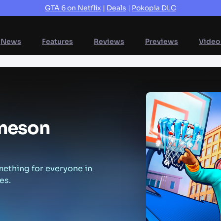
GTA 6 on Netflix
|
Deals
|
Pokopia DLC
News
Features
Reviews
Previews
Video
mes
on
mething for everyone in
es.