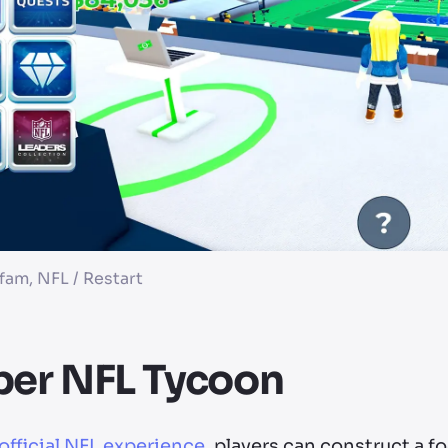
am, NFL / Restart
per NFL Tycoon
official NFL experience
, players can construct a f