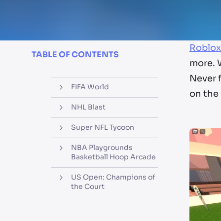
Roblox
TABLE OF CONTENTS
more. 
Never f
FIFA World
on the 
NHL Blast
Super NFL Tycoon
NBA Playgrounds
Basketball Hoop Arcade
US Open: Champions of
the Court