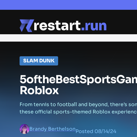
SLAM DUNK
5
of
the
Best
Sports
Ga
Roblox
From tennis to football and beyond, there’s so
these official sports-themed Roblox experienc
Brandy Berthelson
Posted
08/14/24