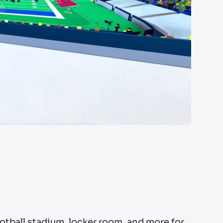
ootball stadium, locker room, and more for