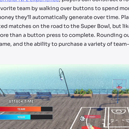
avorite team by walking over buttons to spend mon
ney they’ll automatically generate over time. Pla
ed matches on the road to the Super Bowl, but lik
more than a button press to complete. Rounding out
ame, and the ability to purchase a variety of te