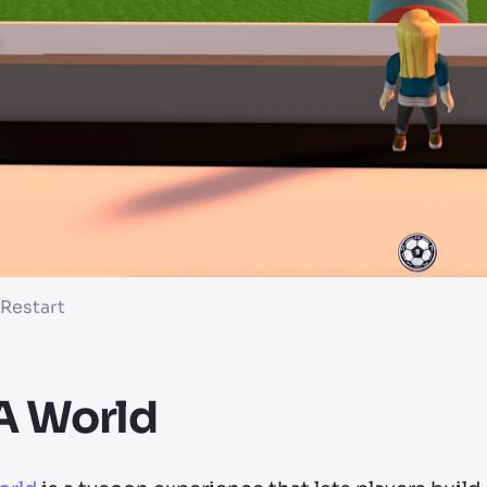
 Restart
A World