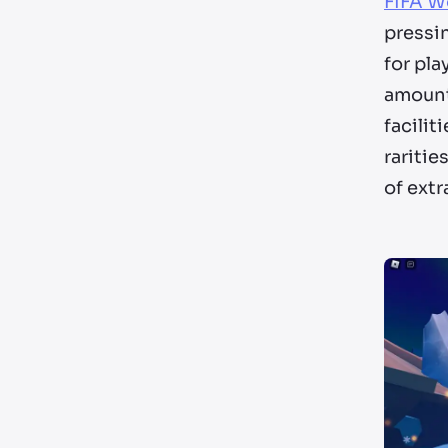
FIFA W
pressin
for pla
amount
facilit
raritie
of ext