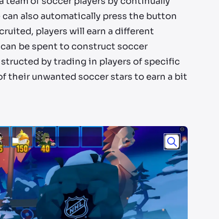
 a team of soccer players by continually
e can also automatically press the button
ruited, players will earn a different
h can be spent to construct soccer
structed by trading in players of specific
of their unwanted soccer stars to earn a bit