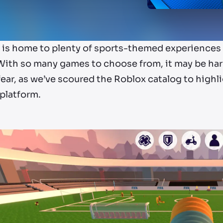
is home to plenty of sports-themed experiences i
With so many games to choose from, it may be hard
ear, as we’ve scoured the Roblox catalog to highl
platform.