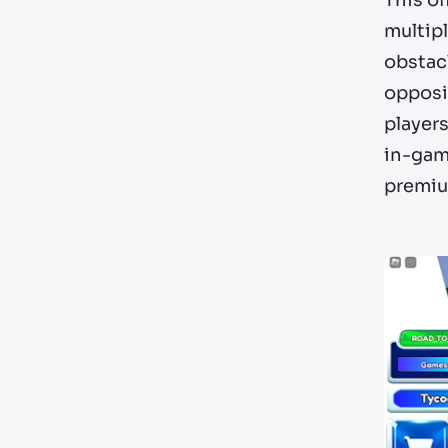
This of
multip
obstacl
opposin
players
in-game
premium