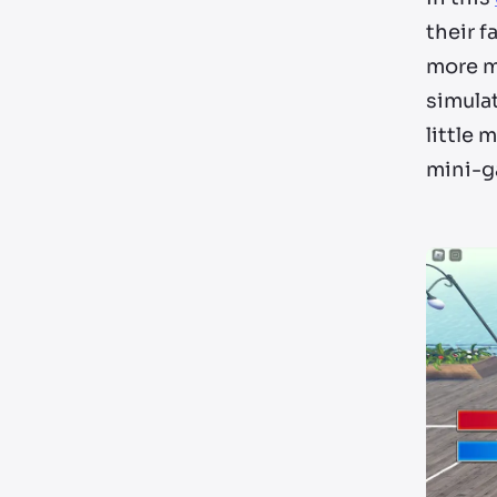
their f
more mo
simulat
little 
mini-g