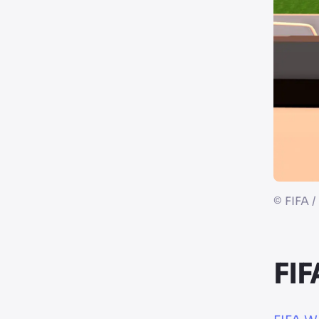
©
FIFA /
FIF