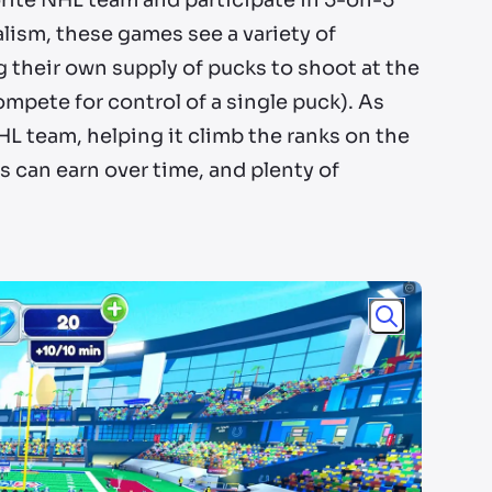
vorite NHL team and participate in 5-on-5
lism, these games see a variety of
g their own supply of pucks to shoot at the
ompete for control of a single puck). As
HL team, helping it climb the ranks on the
 can earn over time, and plenty of