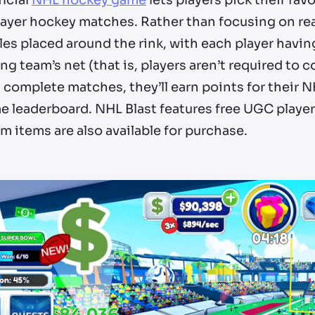
ficial
NHL hockey game
lets players pick their fa
layer hockey matches. Rather than focusing on rea
es placed around the rink, with each player havin
g team’s net (that is, players aren’t required to c
 complete matches, they’ll earn points for their N
 leaderboard. NHL Blast features free UGC players
 items are also available for purchase.