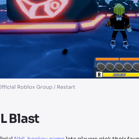
fficial Roblox Group / Restart
 Blast