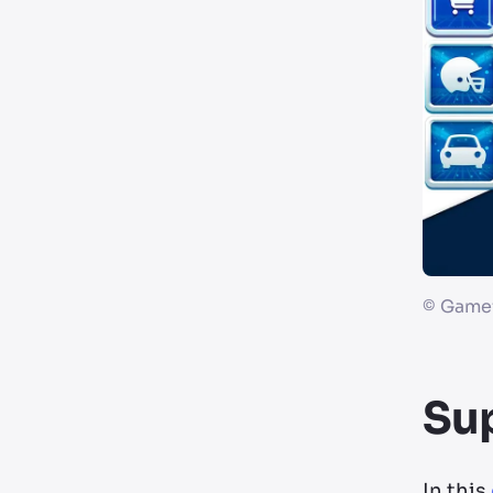
©
Gamef
Su
In this