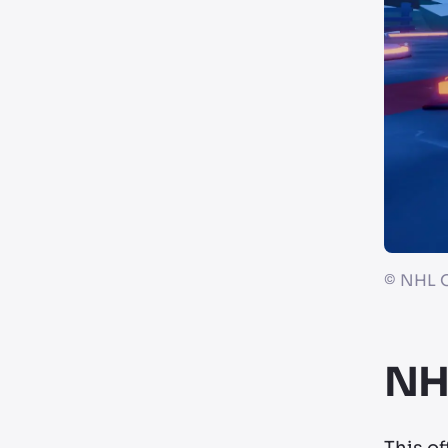
©
NHL O
NHL