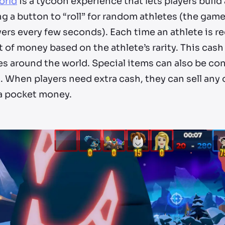
orld
is a tycoon experience that lets players build
g a button to “roll” for random athletes (the gam
yers every few seconds). Each time an athlete is rec
 of money based on the athlete’s rarity. This cas
ies around the world. Special items can also be con
s. When players need extra cash, they can sell any 
ra pocket money.