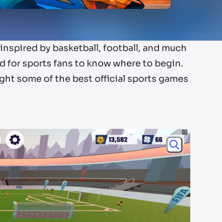
nspired by basketball, football, and much
 for sports fans to know where to begin.
ight some of the best official sports games