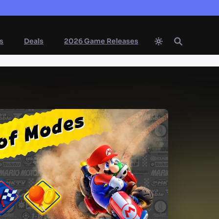
s
Deals
2026 Game Releases