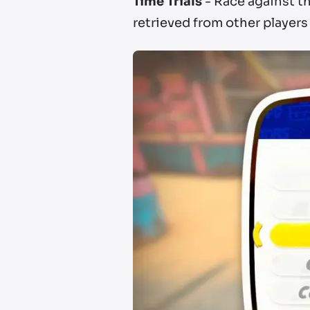
Time Trials
- Race against th
retrieved from other players