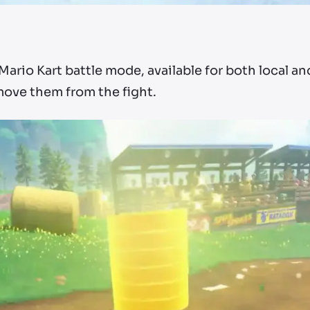
Mario Kart battle mode, available for both local an
move them from the fight.