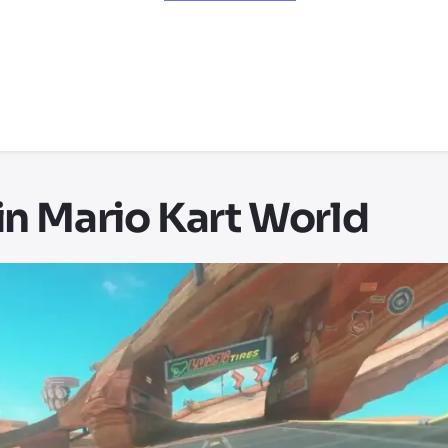
in Mario Kart World