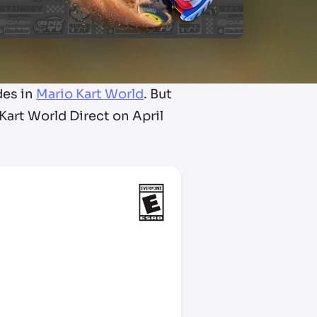
des in
Mario Kart World
. But
art World Direct on April