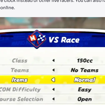
e clock instead of other live racers. You can also 
 online.