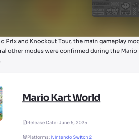
nd Prix and Knockout Tour, the main gameplay mo
ral other modes were confirmed during the Mario K
.
Mario Kart World
Release Date:
June 5, 2025
Platforms:
Nintendo Switch 2