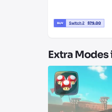
Switch 2
$
79.00
BUY
Extra Modes 