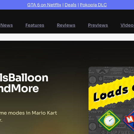
GTA 6 on Netflix
|
Deals
|
Pokopia DLC
News
Features
Reviews
Previews
Video
ls
Balloon
nd
More
ame modes in Mario Kart
.