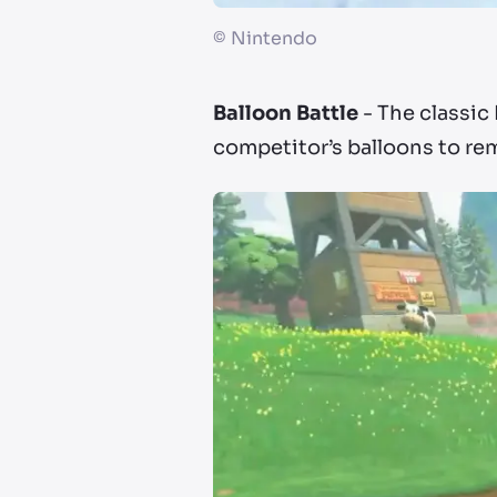
©
Nintendo
Balloon Battle
- The classic 
competitor’s balloons to re