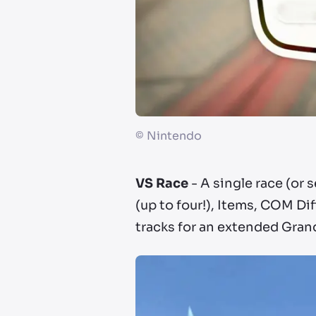
©
Nintendo
VS Race
- A single race (or 
(up to four!), Items, COM Di
tracks for an extended Grand 