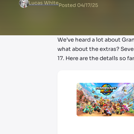
Lucas White
Posted
04/17/25
We’ve heard a lot about Gra
what about the extras? Seve
17. Here are the details so far