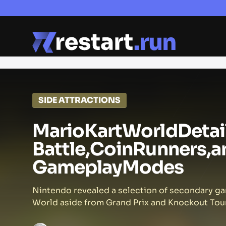
SIDE ATTRACTIONS
Mario
Kart
World
Detai
Battle,
Coin
Runners,
a
Gameplay
Modes
Nintendo revealed a selection of secondary g
World aside from Grand Prix and Knockout Tour