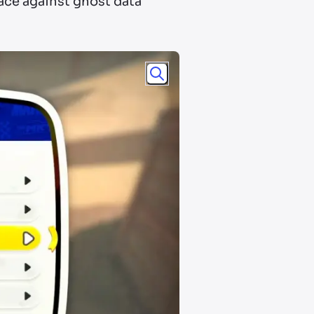
race against ghost data