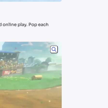
d online play. Pop each