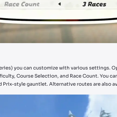
series) you can customize with various settings. 
fficulty, Course Selection, and Race Count. You ca
Prix-style gauntlet. Alternative routes are also av