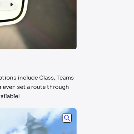
Options include Class, Teams
n even set a route through
ailable!