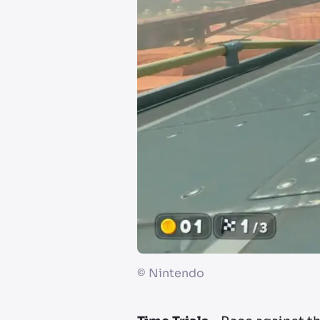
©
Nintendo