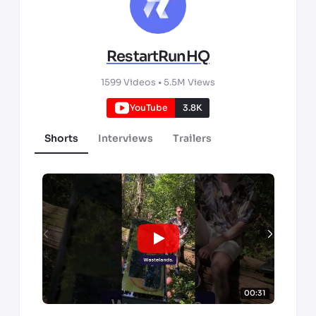
RestartRunHQ
1599
Videos •
5.5M
Views
YouTube
3.8K
Shorts
Interviews
Trailers
00:31