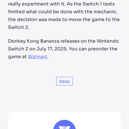
really experiment with it. As the Switch 1 tests
limited what could be done with the mechanic,
the decision was made to move the game to the
Switch 2.
Donkey Kong Bananza releases on the Nintendo
Switch 2 on July 17, 2025. You can preorder the
game at
Walmart
.
News