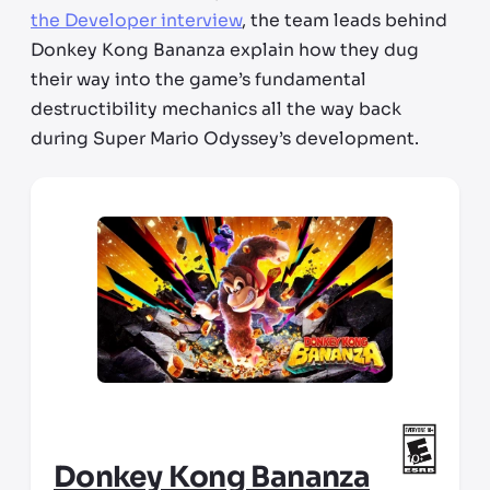
the Developer interview
, the team leads behind
Donkey Kong Bananza explain how they dug
their way into the game’s fundamental
destructibility mechanics all the way back
during Super Mario Odyssey’s development.
Donkey Kong Bananza