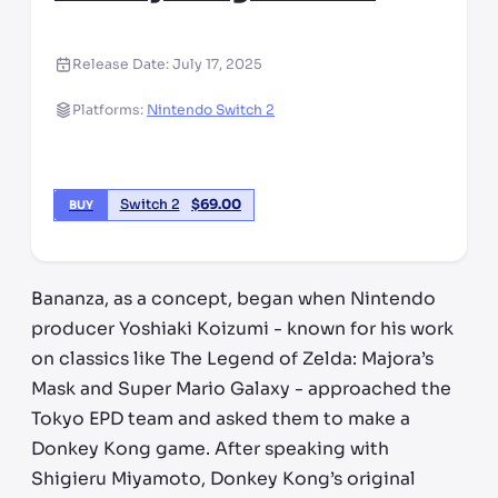
Release Date:
July 17, 2025
Platforms:
Nintendo Switch 2
Switch 2
$
69.00
BUY
Bananza, as a concept, began when Nintendo
producer Yoshiaki Koizumi - known for his work
on classics like The Legend of Zelda: Majora’s
Mask and Super Mario Galaxy - approached the
Tokyo EPD team and asked them to make a
Donkey Kong game. After speaking with
Shigieru Miyamoto, Donkey Kong’s original