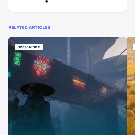
RELATED ARTICLES
Beast Mode