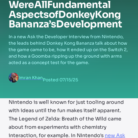
Were
All
Fundamental
Aspects
of
Donkey
Kong
Bananza’s
Development
In a new Ask the Developer interview from Nintendo,
the leads behind Donkey Kong Bananza talk about how
the game came to be, how it ended up on the Switch 2,
and how a Goomba ripping up the ground with arms
acted as a concept test for the game.
Imran Khan
Posted
07/15/25
Nintendo is well known for just tooling around
with ideas until the fun makes itself apparent.
The Legend of Zelda: Breath of the Wild came
about from experiments with chemistry
interaction, for example. In Nintendo's
new Ask