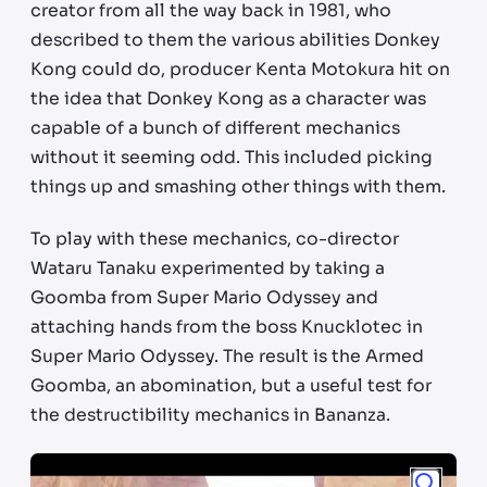
creator from all the way back in 1981, who
described to them the various abilities Donkey
Kong could do, producer Kenta Motokura hit on
the idea that Donkey Kong as a character was
capable of a bunch of different mechanics
without it seeming odd. This included picking
things up and smashing other things with them.
To play with these mechanics, co-director
Wataru Tanaku experimented by taking a
Goomba from Super Mario Odyssey and
attaching hands from the boss Knucklotec in
Super Mario Odyssey. The result is the Armed
Goomba, an abomination, but a useful test for
the destructibility mechanics in Bananza.