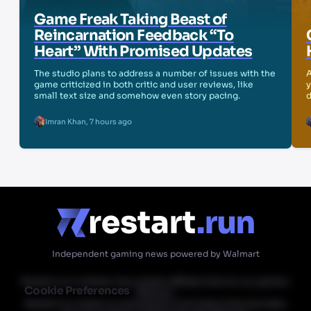
Game Freak Taking Beast of
Reincarnation Feedback “To
Heart” With Promised Updates
The studio plans to address a number of issues with the
A
game criticized in both critic and user reviews, like
y
small text size and somehow even story pacing.
d
Imran Khan
,
7 hours ago
Independent gaming news powered by Walmart
Restart.run's articles may contain affiliate links for our partner
Cookie Preferences
Walmart.
Restart.run makes no commission from these links but does