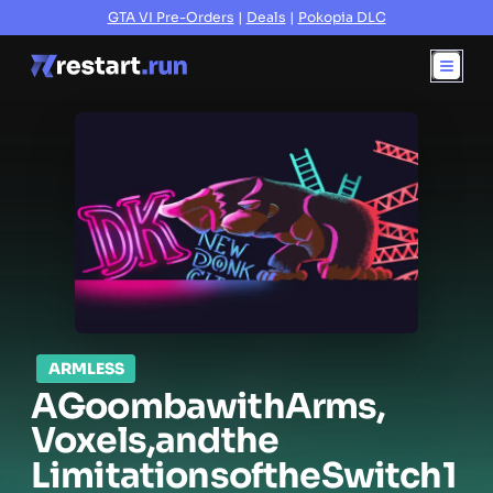
GTA VI Pre-Orders
|
Deals
|
Pokopia DLC
ARMLESS
A
Goomba
with
Arms,
Voxels,
and
the
Limitations
of
the
Switch
1