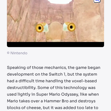
©
Nintendo
Speaking of those mechanics, the game began
development on the Switch 1, but the system
had a difficult time handling the voxel-based
destructibility. Some of this technology was
used lightly in Super Mario Odyssey, like when
Mario takes over a Hammer Bro and destroys
blocks of cheese, but it was added too late to