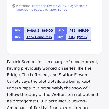
Platforms:
Nintendo Switch 2
,
PC
,
PlayStation 5
,
Xbox Game Pass
,
and
Xbox Series
Switch 2
$
69.00
PS5
$
69.99
BUY
BUY
*
Xbox Game Pass
XBS
$
97.16
BUY
BUY
*third party seller, price may vary by location
Patrick Somervile is in charge of development,
having previously worked on series like The
Bridge, The Leftovers, and Station Eleven.
Variety says the plot details are being kept
under wraps, but presumably the show will
follow the story of the Wolfenstein reboot and
its protagonist B.J. Blazkowicz, a Jewish-
American soldier that leads a rebel group