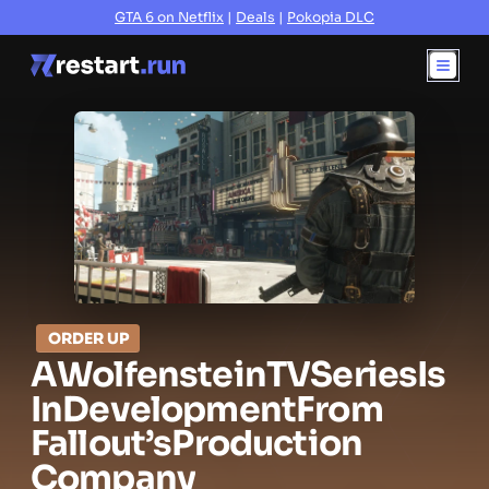
GTA 6 on Netflix
|
Deals
|
Pokopia DLC
ORDER UP
A
Wolfenstein
TV
Series
Is
In
Development
From
Fallout’s
Production
Company