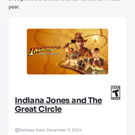
year.
Indiana Jones and The
Great Circle
Release Date:
December 9, 2024