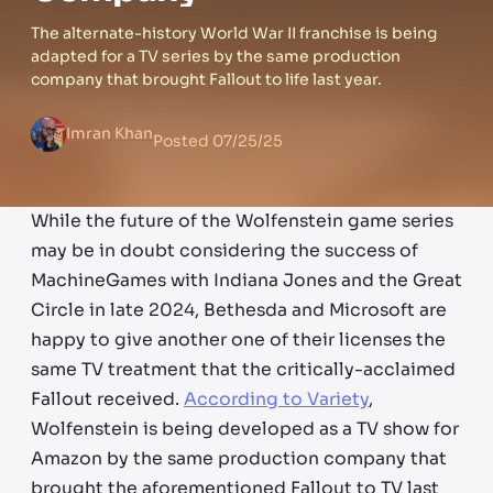
The alternate-history World War II franchise is being
adapted for a TV series by the same production
company that brought Fallout to life last year.
Imran Khan
Posted
07/25/25
While the future of the Wolfenstein game series
may be in doubt considering the success of
MachineGames with Indiana Jones and the Great
Circle in late 2024, Bethesda and Microsoft are
happy to give another one of their licenses the
same TV treatment that the critically-acclaimed
Fallout received.
According to Variety
,
Wolfenstein is being developed as a TV show for
Amazon by the same production company that
brought the aforementioned Fallout to TV last