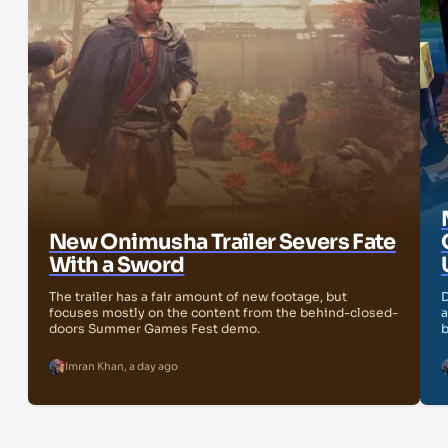
New Onimusha Trailer Severs Fate
With a Sword
The trailer has a fair amount of new footage, but
D
focuses mostly on the content from the behind-closed-
a
doors Summer Games Fest demo.
b
Imran Khan
,
a day ago