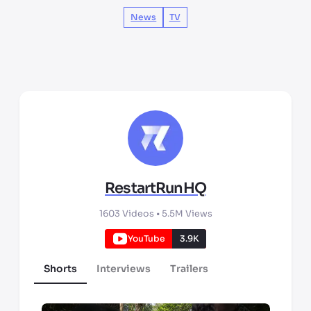
News
TV
RestartRunHQ
1603
Videos •
5.5M
Views
YouTube
3.9K
Shorts
Interviews
Trailers