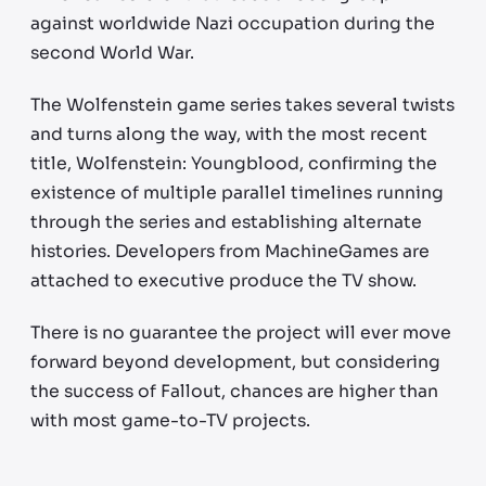
against worldwide Nazi occupation during the
second World War.
The Wolfenstein game series takes several twists
and turns along the way, with the most recent
title, Wolfenstein: Youngblood, confirming the
existence of multiple parallel timelines running
through the series and establishing alternate
histories. Developers from MachineGames are
attached to executive produce the TV show.
There is no guarantee the project will ever move
forward beyond development, but considering
the success of Fallout, chances are higher than
with most game-to-TV projects.