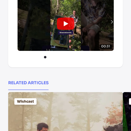
00:31
RELATED ARTICLES
Wishcast