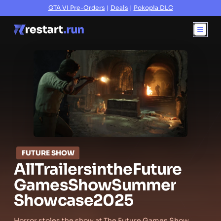
GTA VI Pre-Orders
|
Deals
|
Pokopia DLC
FUTURE SHOW
All
Trailers
in
the
Future
Games
Show
Summer
Showcase
2025
Horror stoles the show at The Future Games Show