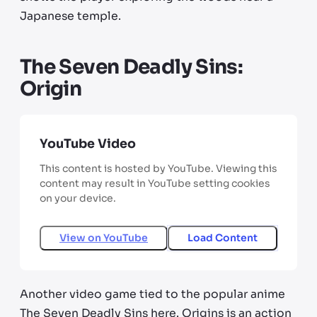
Japanese temple.
The Seven Deadly Sins:
Origin
YouTube Video
This content is hosted by YouTube. Viewing this
content may result in YouTube setting cookies
on your device.
View on
YouTube
Load Content
Another video game tied to the popular anime
The Seven Deadly Sins here. Origins is an action