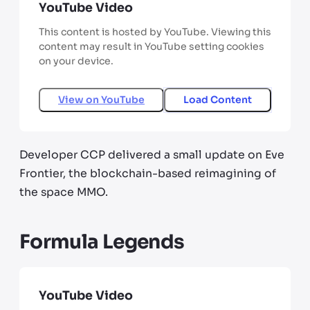
YouTube Video
This content is hosted by YouTube. Viewing this
content may result in YouTube setting cookies
on your device.
View on
YouTube
Load Content
Developer CCP delivered a small update on Eve
Frontier, the blockchain-based reimagining of
the space MMO.
Formula Legends
YouTube Video