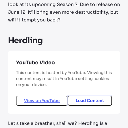
look at its upcoming Season 7. Due to release on
June 12, it’ll bring even more destructibility, but
will it tempt you back?
Herdling
YouTube Video
This content is hosted by YouTube. Viewing this
content may result in YouTube setting cookies
on your device.
View on
YouTube
Load Content
Let’s take a breather, shall we? Herdling is a