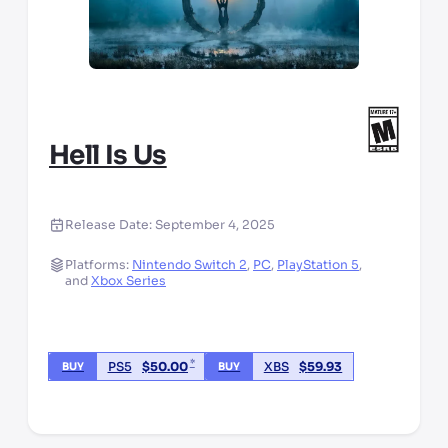
Hell Is Us
Release Date:
September 4, 2025
Platforms:
Nintendo Switch 2
,
PC
,
PlayStation 5
,
and
Xbox Series
*
PS5
$
50.00
XBS
$
59.93
BUY
BUY
*third party seller, price may vary by location