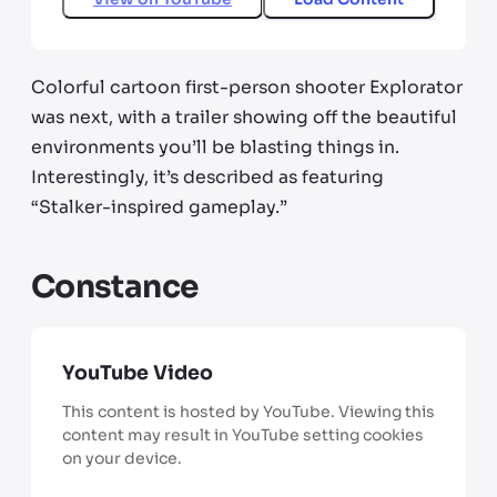
Colorful cartoon first-person shooter Explorator
was next, with a trailer showing off the beautiful
environments you’ll be blasting things in.
Interestingly, it’s described as featuring
“Stalker-inspired gameplay.”
Constance
YouTube Video
This content is hosted by YouTube. Viewing this
content may result in YouTube setting cookies
on your device.