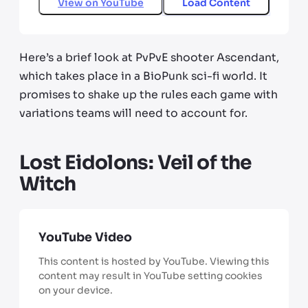
View on
YouTube
Load Content
Here’s a brief look at PvPvE shooter Ascendant,
which takes place in a BioPunk sci-fi world. It
promises to shake up the rules each game with
variations teams will need to account for.
Lost Eidolons: Veil of the
Witch
YouTube Video
This content is hosted by YouTube. Viewing this
content may result in YouTube setting cookies
on your device.