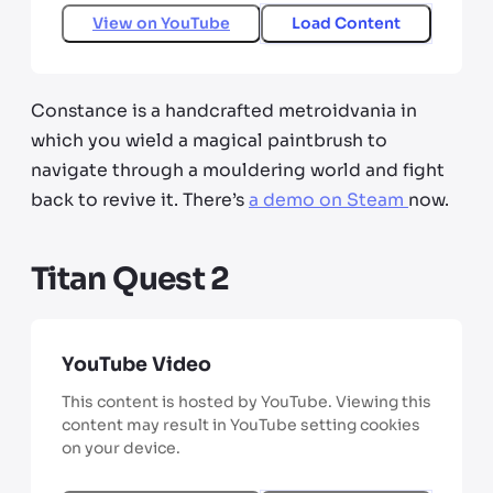
View on
YouTube
Load Content
Constance is a handcrafted metroidvania in
which you wield a magical paintbrush to
navigate through a mouldering world and fight
back to revive it. There’s
a demo on Steam
now.
Titan Quest 2
YouTube Video
This content is hosted by YouTube. Viewing this
content may result in YouTube setting cookies
on your device.