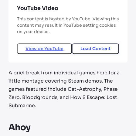
YouTube Video
This content is hosted by YouTube. Viewing this
content may result in YouTube setting cookies
on your device.
View on
YouTube
Load Content
A brief break from individual games here for a
little montage covering Steam demos. The
games featured include Cat-Astrophy, Phase
Zero, Bloodgrounds, and How 2 Escape: Lost
Submarine.
Ahoy