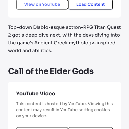
View on
YouTube
Load Content
Top-down Diablo-esque action-RPG Titan Quest
2 got a deep dive next, with the devs diving into
the game’s Ancient Greek mythology-inspired
world and abilities.
Call of the Elder Gods
YouTube Video
This content is hosted by YouTube. Viewing this
content may result in YouTube setting cookies
on your device.