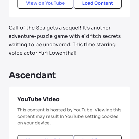
View on
YouTube
Load Content
Call of the Sea gets a sequel! It’s another
adventure-puzzle game with eldritch secrets
waiting to be uncovered. This time starring
voice actor Yuri Lowenthal!
Ascendant
YouTube Video
This content is hosted by YouTube. Viewing this
content may result in YouTube setting cookies
on your device.