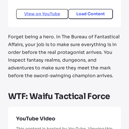
View on
YouTube
Load Content
Forget being a hero. In The Bureau of Fantastical
Affairs, your job is to make sure everything is in
order before the real protagonist arrives. You
inspect fantasy realms, dungeons, and
adventures to make sure they meet the mark
before the sword-swinging champion arrives.
WTF: Waifu Tactical Force
YouTube Video
This content is hosted by YouTube. Viewing this