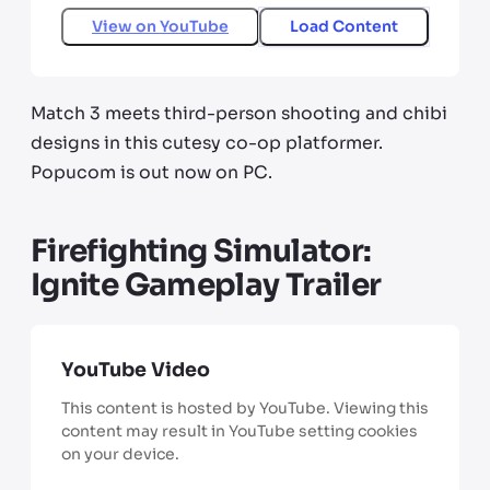
View on
YouTube
Load Content
Match 3 meets third-person shooting and chibi
designs in this cutesy co-op platformer.
Popucom is out now on PC.
Firefighting Simulator:
Ignite Gameplay Trailer
YouTube Video
This content is hosted by YouTube. Viewing this
content may result in YouTube setting cookies
on your device.