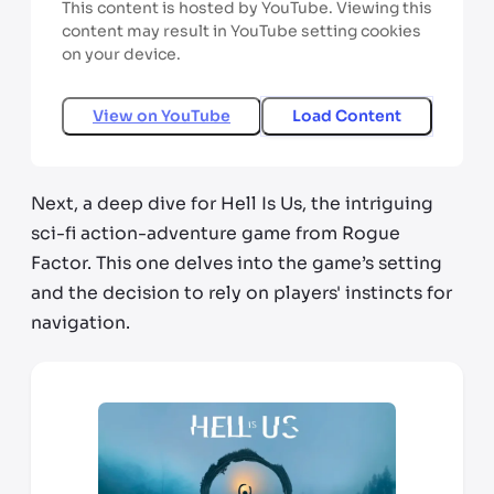
This content is hosted by YouTube. Viewing this
content may result in YouTube setting cookies
on your device.
View on
YouTube
Load Content
Next, a deep dive for Hell Is Us, the intriguing
sci-fi action-adventure game from Rogue
Factor. This one delves into the game’s setting
and the decision to rely on players' instincts for
navigation.