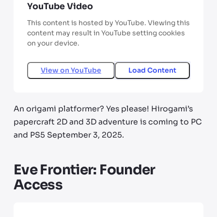
YouTube Video
This content is hosted by YouTube. Viewing this
content may result in YouTube setting cookies
on your device.
View on
YouTube
Load Content
An origami platformer? Yes please! Hirogami’s
papercraft 2D and 3D adventure is coming to PC
and PS5 September 3, 2025.
Eve Frontier: Founder
Access