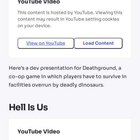
YouTube Video
This content is hosted by YouTube. Viewing this
content may result in YouTube setting cookies
on your device.
View on
YouTube
Load Content
Here’s a dev presentation for Deathground, a
co-op game in which players have to survive in
facilities overrun by deadly dinosaurs.
Hell Is Us
YouTube Video