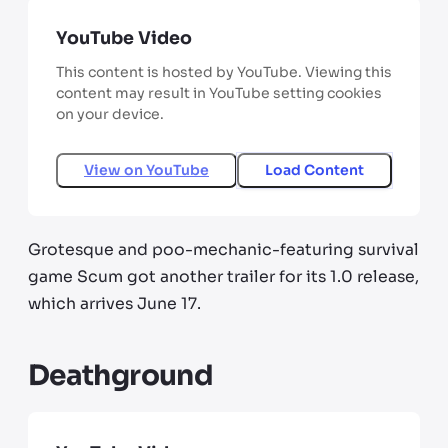
YouTube Video
This content is hosted by YouTube. Viewing this
content may result in YouTube setting cookies
on your device.
View on
YouTube
Load Content
Grotesque and poo-mechanic-featuring survival
game Scum got another trailer for its 1.0 release,
which arrives June 17.
Deathground