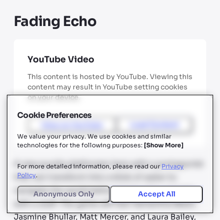
Fading Echo
YouTube Video
This content is hosted by YouTube. Viewing this
content may result in YouTube setting cookies
on your device.
Cookie Preferences
View on
YouTube
Load Content
We value your privacy. We use cookies and similar
technologies for the following purposes:
[
Show More
]
A new puzzle platformer here with a protagonist
For more detailed information, please read our
Privacy
Policy
.
that can transform into a blob of water to
navigate the world before laying into enemies
Anonymous Only
Accept All
with a staff. The game will star Samantha Béart,
Jasmine Bhullar, Matt Mercer, and Laura Bailey,