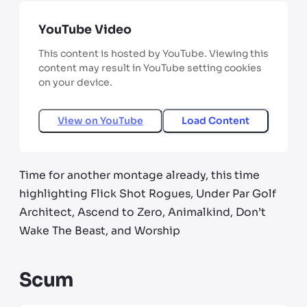
YouTube Video
This content is hosted by YouTube. Viewing this
content may result in YouTube setting cookies
on your device.
View on
YouTube
Load Content
Time for another montage already, this time
highlighting Flick Shot Rogues, Under Par Golf
Architect, Ascend to Zero, Animalkind, Don’t
Wake The Beast, and Worship
Scum