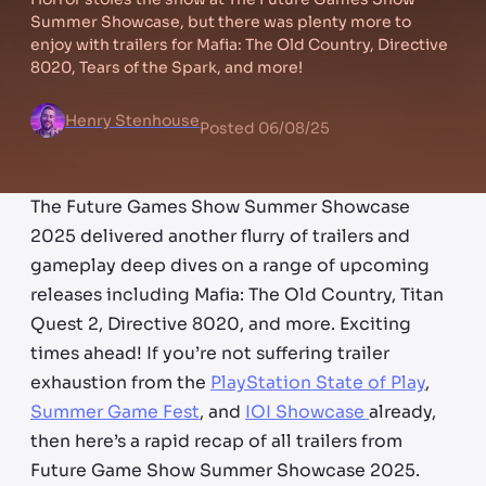
Summer Showcase, but there was plenty more to
enjoy with trailers for Mafia: The Old Country, Directive
8020, Tears of the Spark, and more!
Henry Stenhouse
Posted
06/08/25
The Future Games Show Summer Showcase
2025 delivered another flurry of trailers and
gameplay deep dives on a range of upcoming
releases including Mafia: The Old Country, Titan
Quest 2, Directive 8020, and more. Exciting
times ahead! If you’re not suffering trailer
exhaustion from the
PlayStation State of Play
,
Summer Game Fest
, and
IOI Showcase
already,
then here’s a rapid recap of all trailers from
Future Game Show Summer Showcase 2025.