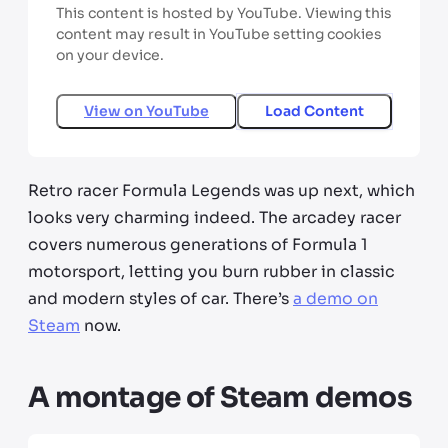
This content is hosted by YouTube. Viewing this
content may result in YouTube setting cookies
on your device.
View on
YouTube
Load Content
Retro racer Formula Legends was up next, which
looks very charming indeed. The arcadey racer
covers numerous generations of Formula 1
motorsport, letting you burn rubber in classic
and modern styles of car. There’s
a demo on
Steam
now.
A montage of Steam demos