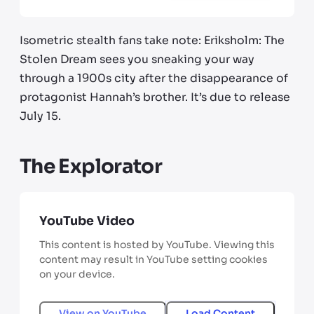
Isometric stealth fans take note: Eriksholm: The
Stolen Dream sees you sneaking your way
through a 1900s city after the disappearance of
protagonist Hannah’s brother. It’s due to release
July 15.
The Explorator
YouTube Video
This content is hosted by YouTube. Viewing this
content may result in YouTube setting cookies
on your device.
View on
YouTube
Load Content