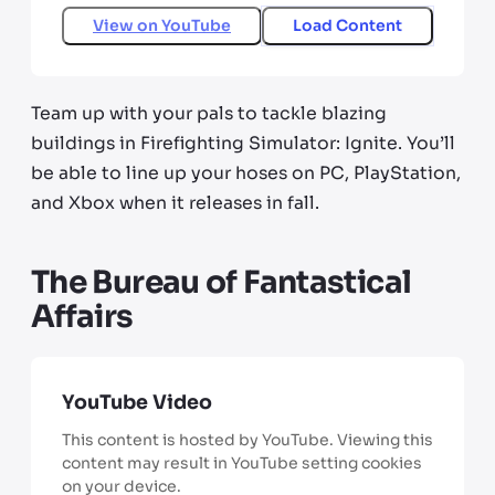
View on
YouTube
Load Content
Team up with your pals to tackle blazing
buildings in Firefighting Simulator: Ignite. You’ll
be able to line up your hoses on PC, PlayStation,
and Xbox when it releases in fall.
The Bureau of Fantastical
Affairs
YouTube Video
This content is hosted by YouTube. Viewing this
content may result in YouTube setting cookies
on your device.