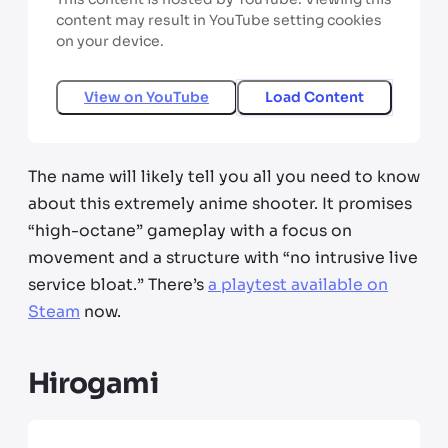
content may result in YouTube setting cookies
on your device.
View on
YouTube
Load Content
The name will likely tell you all you need to know
about this extremely anime shooter. It promises
“high-octane” gameplay with a focus on
movement and a structure with “no intrusive live
service bloat.” There’s
a playtest available on
Steam
now.
Hirogami