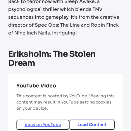
Back to terror now with Sleep Awake, a
psychological thriller which blends FMV
sequences into gameplay. It’s from the creative
director of Spec Ops: The Line and Robin Finck
of Nine Inch Nails. Intriguing!
Eriksholm: The Stolen
Dream
YouTube Video
This content is hosted by YouTube. Viewing this
content may result in YouTube setting cookies
on your device.
View on
YouTube
Load Content