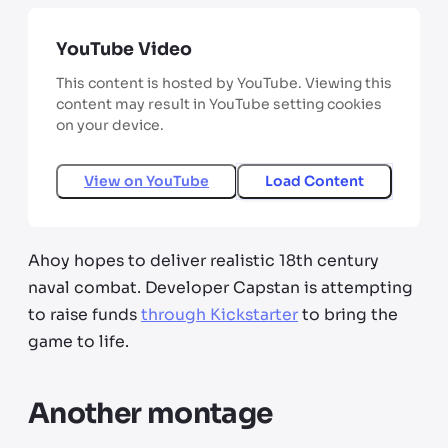
YouTube Video
This content is hosted by YouTube. Viewing this
content may result in YouTube setting cookies
on your device.
View on
YouTube
Load Content
Ahoy hopes to deliver realistic 18th century
naval combat. Developer Capstan is attempting
to raise funds
through Kickstarter
to bring the
game to life.
Another montage