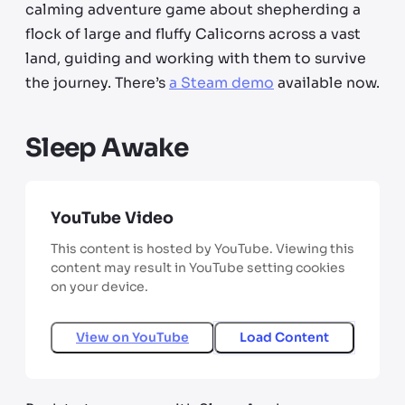
calming adventure game about shepherding a
flock of large and fluffy Calicorns across a vast
land, guiding and working with them to survive
the journey. There’s
a Steam demo
available now.
Sleep Awake
YouTube Video
This content is hosted by YouTube. Viewing this
content may result in YouTube setting cookies
on your device.
View on
YouTube
Load Content