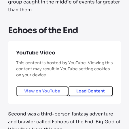
group caught in the middle of events far greater
than them.
Echoes of the End
YouTube Video
This content is hosted by YouTube. Viewing this
content may result in YouTube setting cookies
on your device.
View on
YouTube
Load Content
Second was a third-person fantasy adventure
and brawler called Echoes of the End. Big God of