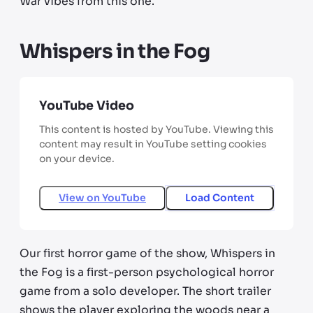
War vibes from this one.
Whispers in the Fog
YouTube Video
This content is hosted by YouTube. Viewing this
content may result in YouTube setting cookies
on your device.
View on
YouTube
Load Content
Our first horror game of the show, Whispers in
the Fog is a first-person psychological horror
game from a solo developer. The short trailer
shows the player exploring the woods near a