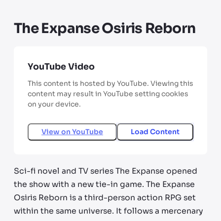
The Expanse Osiris Reborn
YouTube Video
This content is hosted by YouTube. Viewing this
content may result in YouTube setting cookies
on your device.
View on
YouTube
Load Content
Sci-fi novel and TV series The Expanse opened
the show with a new tie-in game. The Expanse
Osiris Reborn is a third-person action RPG set
within the same universe. It follows a mercenary