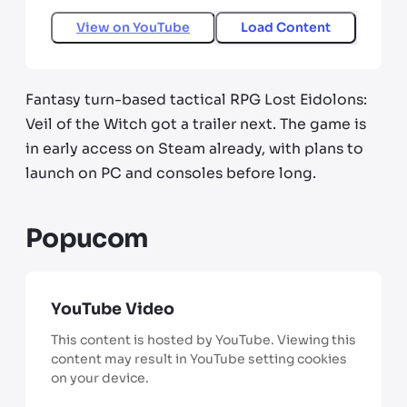
View on
YouTube
Load Content
Fantasy turn-based tactical RPG Lost Eidolons:
Veil of the Witch got a trailer next. The game is
in early access on Steam already, with plans to
launch on PC and consoles before long.
Popucom
YouTube Video
This content is hosted by YouTube. Viewing this
content may result in YouTube setting cookies
on your device.