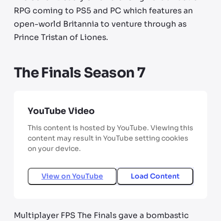
RPG coming to PS5 and PC which features an
open-world Britannia to venture through as
Prince Tristan of Liones.
The Finals Season 7
YouTube Video
This content is hosted by YouTube. Viewing this
content may result in YouTube setting cookies
on your device.
View on
YouTube
Load Content
Multiplayer FPS The Finals gave a bombastic