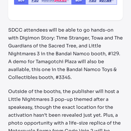
PS5
$
55.99
$
49.83
XBS
$
57.69
BUY
BUY
*third party seller, price may vary by location
SDCC attendees will be able to go hands-on
with Digimon Story: Time Stranger, Towa and The
Guardians of the Sacred Tree, and Little
Nightmares 3 in the Bandai Namco booth, #129.
A demo for Tamagotchi Plaza will also be
available, this one in the Bandai Namco Toys &
Collectibles booth, #3345.
Outside of the booths, the publisher will host a
Little Nightmares 3 pop-up themed after a
speakeasy, though the exact location for the
activation hasn’t been revealed just yet. Plus, a
photo opportunity with a life-size replica of the
Motorcycle Forma from Code Vein 2 will be