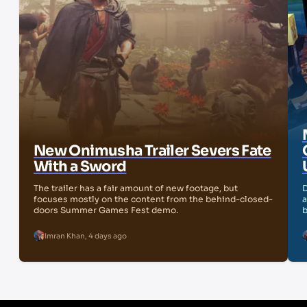
New Onimusha Trailer Severs Fate
With a Sword
The trailer has a fair amount of new footage, but
D
focuses mostly on the content from the behind-closed-
a
doors Summer Games Fest demo.
b
Imran Khan
,
4 days ago