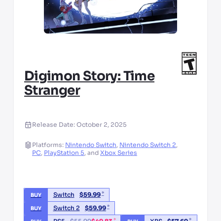
Digimon Story: Time
Stranger
Release Date:
October 2, 2025
Platforms:
Nintendo Switch
,
Nintendo Switch 2
,
PC
,
PlayStation 5
,
and
Xbox Series
*
Switch
$
59.99
BUY
*
Switch 2
$
59.99
BUY
*
*