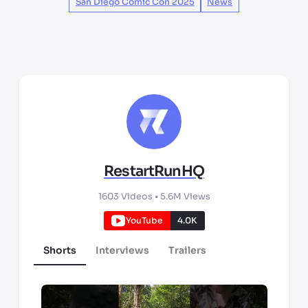
San Diego Comic Con 2025
News
RestartRunHQ
1603
Videos •
5.6M
Views
YouTube
4.0K
Shorts
Interviews
Trailers