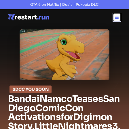
GTA 6 on Netflix
|
Deals
|
Pokopia DLC
SDCC YOU SOON
Bandai
Namco
Teases
San
Diego
Comic
Con
Activations
for
Digimon
Story,
Little
Nightmares
3,