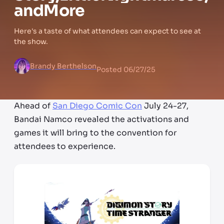
and
More
Here's a taste of what attendees can expect to see at
the show.
Brandy Berthelson
Posted
06/27/25
Ahead of
San Diego Comic Con
July 24-27,
Bandai Namco revealed the activations and
games it will bring to the convention for
attendees to experience.