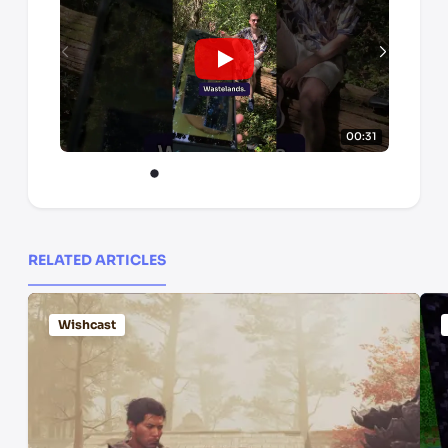
00:31
RELATED ARTICLES
Wishcast