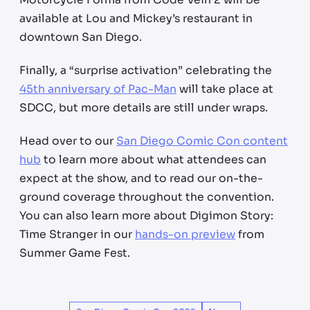
available at Lou and Mickey’s restaurant in
downtown San Diego.
Finally, a “surprise activation” celebrating the
45th anniversary of Pac-Man
will take place at
SDCC, but more details are still under wraps.
Head over to our
San Diego Comic Con content
hub
to learn more about what attendees can
expect at the show, and to read our on-the-
ground coverage throughout the convention.
You can also learn more about Digimon Story:
Time Stranger in our
hands-on preview
from
Summer Game Fest.