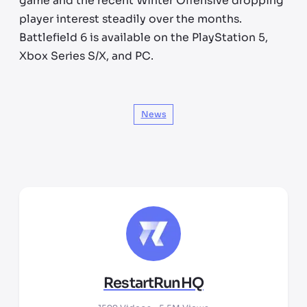
game and the recent Winter Offensive dropping
player interest steadily over the months.
Battlefield 6 is available on the PlayStation 5,
Xbox Series S/X, and PC.
News
RestartRunHQ