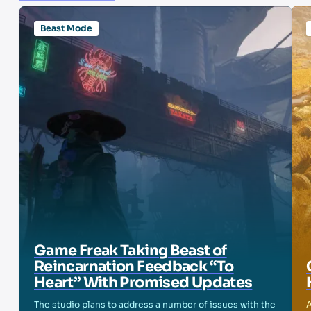
Beast Mode
Game Freak Taking Beast of
Reincarnation Feedback “To
Heart” With Promised Updates
The studio plans to address a number of issues with the
A