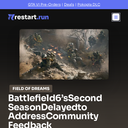
GTA VI Pre-Orders
|
Deals
|
Pokopia DLC
FIELD OF DREAMS
Battlefield
6’s
Second
Season
Delayed
to
Address
Community
Feedback