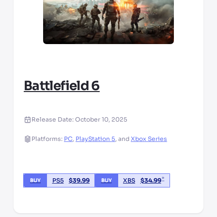
Battlefield 6
Release Date:
October 10, 2025
Platforms:
PC
,
PlayStation 5
,
and
Xbox Series
*
PS5
$
39.99
XBS
$
34.99
BUY
BUY
*third party seller, price may vary by location