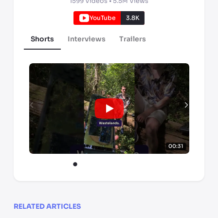
1599
Videos •
5.5M
Views
YouTube
3.8K
Shorts
Interviews
Trailers
00:31
RELATED ARTICLES