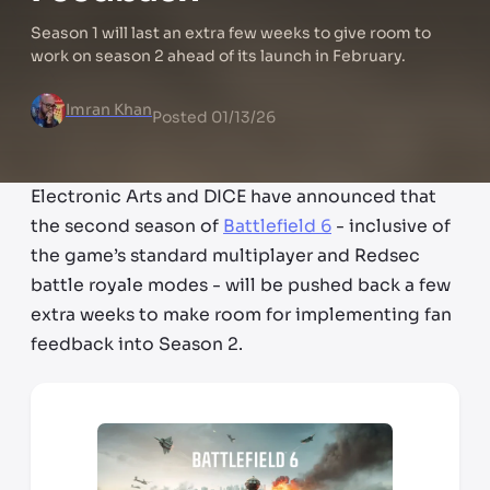
Season 1 will last an extra few weeks to give room to
work on season 2 ahead of its launch in February.
Imran Khan
Posted
01/13/26
Electronic Arts and DICE have announced that
the second season of
Battlefield 6
- inclusive of
the game’s standard multiplayer and Redsec
battle royale modes - will be pushed back a few
extra weeks to make room for implementing fan
feedback into Season 2.