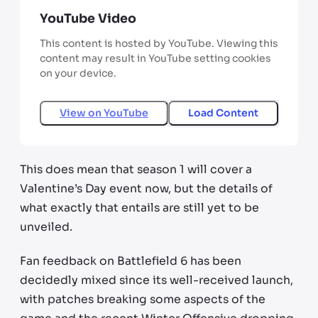
YouTube Video
This content is hosted by YouTube. Viewing this
content may result in YouTube setting cookies
on your device.
View on
YouTube
Load Content
This does mean that season 1 will cover a
Valentine’s Day event now, but the details of
what exactly that entails are still yet to be
unveiled.
Fan feedback on Battlefield 6 has been
decidedly mixed since its well-received launch,
with patches breaking some aspects of the