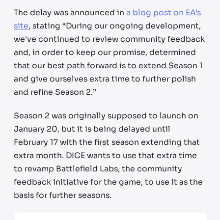
The delay was announced in
a blog post on EA’s
site
, stating “During our ongoing development,
we've continued to review community feedback
and, in order to keep our promise, determined
that our best path forward is to extend Season 1
and give ourselves extra time to further polish
and refine Season 2.”
Season 2 was originally supposed to launch on
January 20, but it is being delayed until
February 17 with the first season extending that
extra month. DICE wants to use that extra time
to revamp Battlefield Labs, the community
feedback initiative for the game, to use it as the
basis for further seasons.