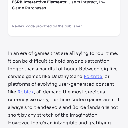
ESRB Interactive Elements:
Users Interact, In-
Game Purchases
Review code provided by the publisher.
In an era of games that are all vying for our time,
it can be difficult to hold anyone's attention
longer than a handful of hours. Between big live-
service games like Destiny 2 and
Fortnite
, or
platforms of evolving user-generated content
like
Roblox
, all demand the most precious
currency we carry, our time. Video games are not
always short endeavors and Borderlands 4 is not
short by any stretch of the imagination.
However, there's an intangible and gratifying