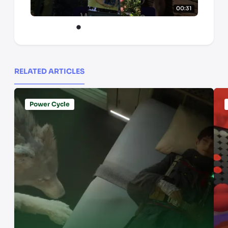
00:31
RELATED ARTICLES
Power Cycle