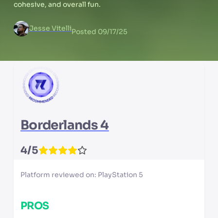
cohesive, and overall fun.
Jesse Vitelli
Posted
09/17/25
Borderlands 4
4
/5
Platform reviewed on:
PlayStation 5
PROS