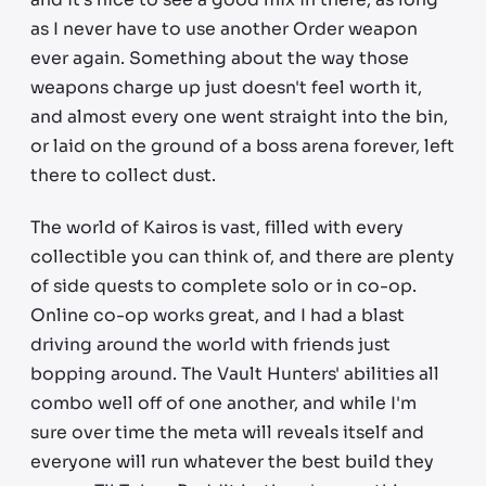
as I never have to use another Order weapon
ever again. Something about the way those
weapons charge up just doesn't feel worth it,
and almost every one went straight into the bin,
or laid on the ground of a boss arena forever, left
there to collect dust.
The world of Kairos is vast, filled with every
collectible you can think of, and there are plenty
of side quests to complete solo or in co-op.
Online co-op works great, and I had a blast
driving around the world with friends just
bopping around. The Vault Hunters' abilities all
combo well off of one another, and while I'm
sure over time the meta will reveals itself and
everyone will run whatever the best build they