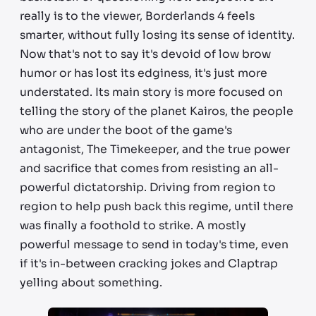
really is to the viewer, Borderlands 4 feels
smarter, without fully losing its sense of identity.
Now that's not to say it's devoid of low brow
humor or has lost its edginess, it's just more
understated. Its main story is more focused on
telling the story of the planet Kairos, the people
who are under the boot of the game's
antagonist, The Timekeeper, and the true power
and sacrifice that comes from resisting an all-
powerful dictatorship. Driving from region to
region to help push back this regime, until there
was finally a foothold to strike. A mostly
powerful message to send in today's time, even
if it's in-between cracking jokes and Claptrap
yelling about something.