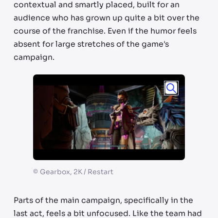
contextual and smartly placed, built for an
audience who has grown up quite a bit over the
course of the franchise. Even if the humor feels
absent for large stretches of the game's
campaign.
©
Gearbox, 2K / Restart
Parts of the main campaign, specifically in the
last act, feels a bit unfocused. Like the team had