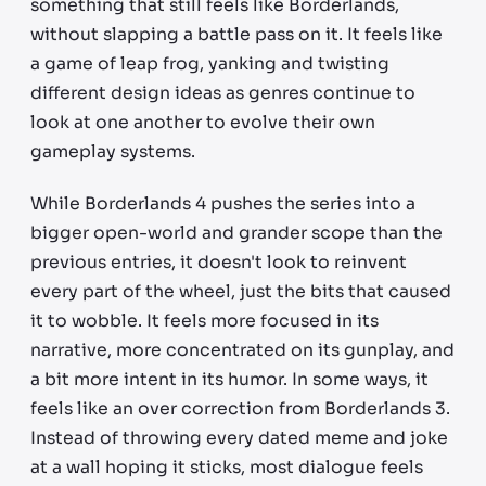
something that still feels like Borderlands,
without slapping a battle pass on it. It feels like
a game of leap frog, yanking and twisting
different design ideas as genres continue to
look at one another to evolve their own
gameplay systems.
While Borderlands 4 pushes the series into a
bigger open-world and grander scope than the
previous entries, it doesn't look to reinvent
every part of the wheel, just the bits that caused
it to wobble. It feels more focused in its
narrative, more concentrated on its gunplay, and
a bit more intent in its humor. In some ways, it
feels like an over correction from Borderlands 3.
Instead of throwing every dated meme and joke
at a wall hoping it sticks, most dialogue feels