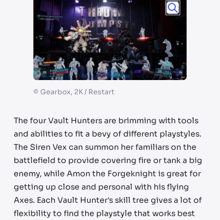
©
Gearbox, 2K / Restart
The four Vault Hunters are brimming with tools
and abilities to fit a bevy of different playstyles.
The Siren Vex can summon her familiars on the
battlefield to provide covering fire or tank a big
enemy, while Amon the Forgeknight is great for
getting up close and personal with his flying
Axes. Each Vault Hunter's skill tree gives a lot of
flexibility to find the playstyle that works best