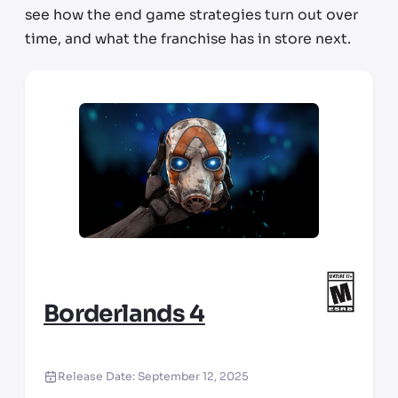
see how the end game strategies turn out over
time, and what the franchise has in store next.
Borderlands 4
Release Date:
September 12, 2025