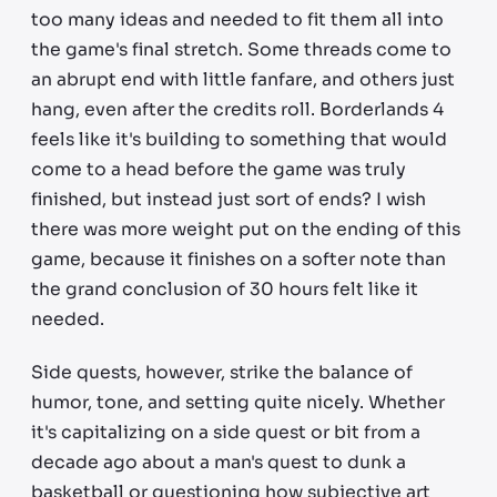
too many ideas and needed to fit them all into
the game's final stretch. Some threads come to
an abrupt end with little fanfare, and others just
hang, even after the credits roll. Borderlands 4
feels like it's building to something that would
come to a head before the game was truly
finished, but instead just sort of ends? I wish
there was more weight put on the ending of this
game, because it finishes on a softer note than
the grand conclusion of 30 hours felt like it
needed.
Side quests, however, strike the balance of
humor, tone, and setting quite nicely. Whether
it's capitalizing on a side quest or bit from a
decade ago about a man's quest to dunk a
basketball or questioning how subjective art