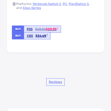
Platforms:
Nintendo Switch 2
,
PC
,
PlayStation 5
,
and
Xbox Series
*
PS5
$
49.94
$
39.99
BUY
*
XBS
$
34.49
BUY
*third party seller, price may vary by location
Reviews