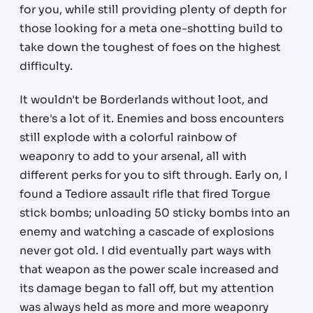
for you, while still providing plenty of depth for
those looking for a meta one-shotting build to
take down the toughest of foes on the highest
difficulty.
It wouldn't be Borderlands without loot, and
there's a lot of it. Enemies and boss encounters
still explode with a colorful rainbow of
weaponry to add to your arsenal, all with
different perks for you to sift through. Early on, I
found a Tediore assault rifle that fired Torgue
stick bombs; unloading 50 sticky bombs into an
enemy and watching a cascade of explosions
never got old. I did eventually part ways with
that weapon as the power scale increased and
its damage began to fall off, but my attention
was always held as more and more weaponry