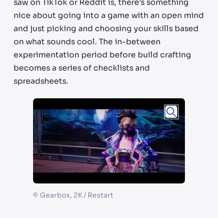
saw on TikTok or Reddit is, there's something
nice about going into a game with an open mind
and just picking and choosing your skills based
on what sounds cool. The in-between
experimentation period before build crafting
becomes a series of checklists and
spreadsheets.
©
Gearbox, 2K / Restart