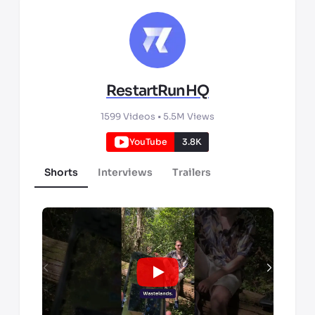
RestartRunHQ
1599
Videos •
5.5M
Views
YouTube
3.8K
Shorts
Interviews
Trailers