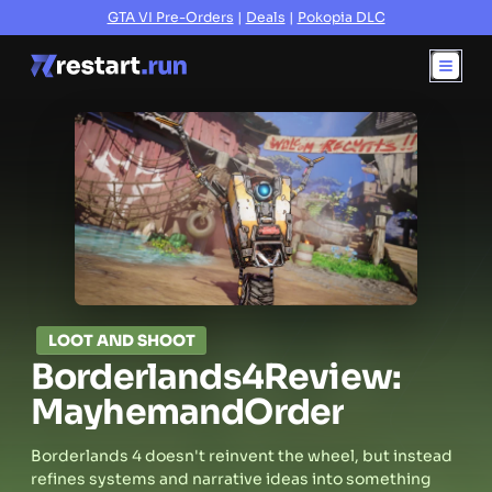
GTA VI Pre-Orders
|
Deals
|
Pokopia DLC
LOOT AND SHOOT
Borderlands
4
Review:
Mayhem
and
Order
Borderlands 4 doesn't reinvent the wheel, but instead
refines systems and narrative ideas into something