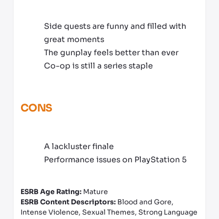
Side quests are funny and filled with
great moments
The gunplay feels better than ever
Co-op is still a series staple
CONS
A lackluster finale
Performance issues on PlayStation 5
ESRB Age Rating:
Mature
ESRB Content Descriptors:
Blood and Gore,
Intense Violence, Sexual Themes, Strong Language