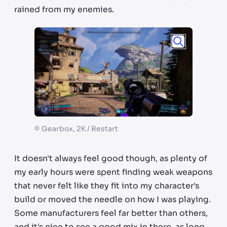
rained from my enemies.
©
Gearbox, 2K / Restart
It doesn't always feel good though, as plenty of
my early hours were spent finding weak weapons
that never felt like they fit into my character's
build or moved the needle on how I was playing.
Some manufacturers feel far better than others,
and it's nice to see a good mix in there, as long