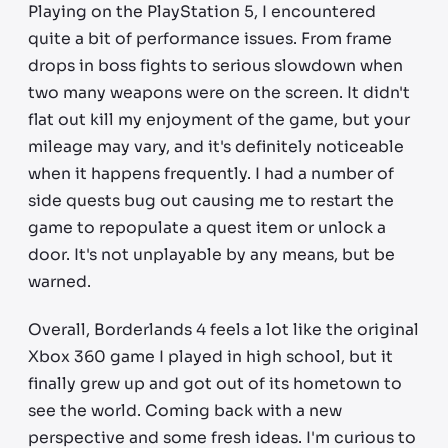
Playing on the PlayStation 5, I encountered
quite a bit of performance issues. From frame
drops in boss fights to serious slowdown when
two many weapons were on the screen. It didn't
flat out kill my enjoyment of the game, but your
mileage may vary, and it's definitely noticeable
when it happens frequently. I had a number of
side quests bug out causing me to restart the
game to repopulate a quest item or unlock a
door. It's not unplayable by any means, but be
warned.
Overall, Borderlands 4 feels a lot like the original
Xbox 360 game I played in high school, but it
finally grew up and got out of its hometown to
see the world. Coming back with a new
perspective and some fresh ideas. I'm curious to