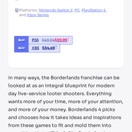
Platforms:
Nintendo Switch 2
,
PC
,
PlayStation 5
,
and
Xbox Series
*
PS5
$
49.94
$
39.99
BUY
*
XBS
$
34.49
BUY
*third party seller, price may vary by location
In many ways, the Borderlands franchise can be
looked at as an integral blueprint for modern
day live-service looter shooters. Everything
wants more of your time, more of your attention,
and more of your money. Borderlands 4 picks
and chooses how it takes ideas and inspirations
from these games to fit and mold them into