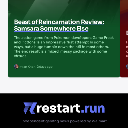
Beast of Reincarnation Review:
Samsara Somewhere Else
The action game from Pokemon developers Game Freak
and Fictions is an impressive first attempt in some
H
ways, but a huge tumble down the hill in most others.
m
The end result is a mixed, messy package with some
o
virtues.
u
Imran Khan
,
2 days ago
Independent gaming news powered by Walmart