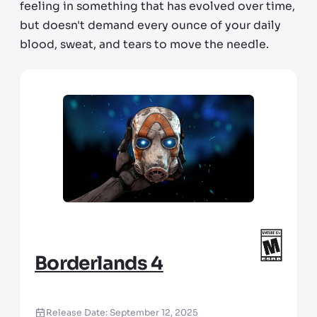
feeling in something that has evolved over time,
but doesn't demand every ounce of your daily
blood, sweat, and tears to move the needle.
Borderlands 4
Release Date:
September 12, 2025