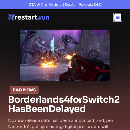
GTA VI Pre-Orders
|
Deals
|
Pokopia DLC
BAD NEWS
Borderlands
4
for
Switch
2
Has
Been
Delayed
No new release date has been announced, and, per
Nintendo’s policy, existing digital pre-orders will