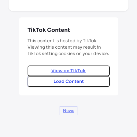
*third party seller, price may vary by location
TikTok Content
This content is hosted by TikTok.
Viewing this content may result in
TikTok setting cookies on your device.
View on
TikTok
Load Content
News