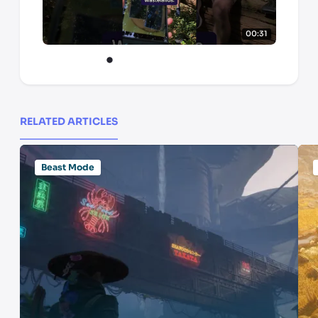
00:31
RELATED ARTICLES
Beast Mode