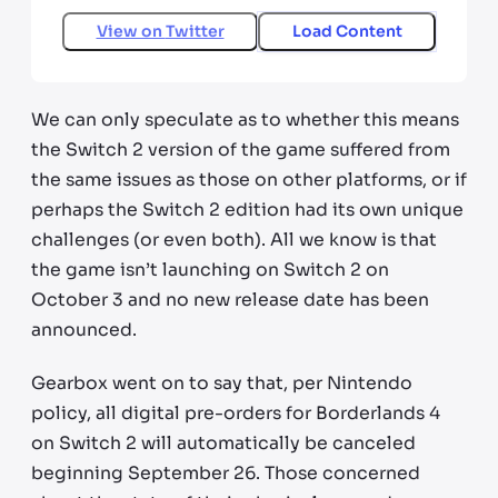
View on
Twitter
Load Content
We can only speculate as to whether this means
the Switch 2 version of the game suffered from
the same issues as those on other platforms, or if
perhaps the Switch 2 edition had its own unique
challenges (or even both). All we know is that
the game isn’t launching on Switch 2 on
October 3 and no new release date has been
announced.
Gearbox went on to say that, per Nintendo
policy, all digital pre-orders for Borderlands 4
on Switch 2 will automatically be canceled
beginning September 26. Those concerned