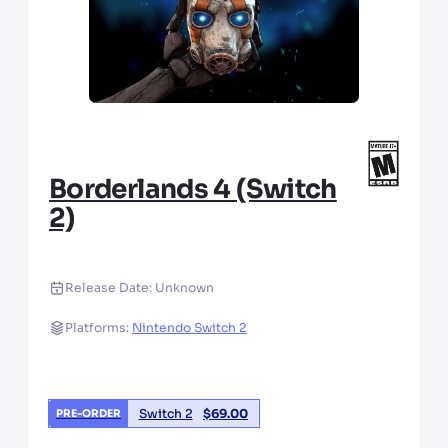
Borderlands 4 (Switch
2)
Release Date:
Unknown
Platforms:
Nintendo Switch 2
Switch 2
$
69.00
PRE-ORDER