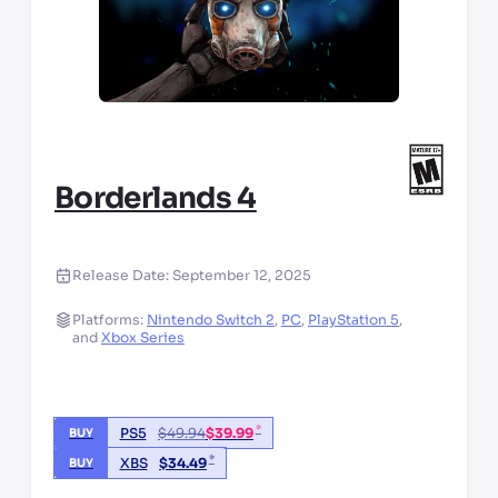
Borderlands 4
Release Date:
September 12, 2025
Platforms:
Nintendo Switch 2
,
PC
,
PlayStation 5
,
and
Xbox Series
*
PS5
$
49.94
$
39.99
BUY
*
XBS
$
34.49
BUY