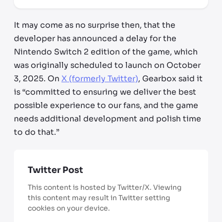
It may come as no surprise then, that the
developer has announced a delay for the
Nintendo Switch 2 edition of the game, which
was originally scheduled to launch on October
3, 2025. On
X (formerly Twitter)
, Gearbox said it
is “committed to ensuring we deliver the best
possible experience to our fans, and the game
needs additional development and polish time
to do that.”
Twitter Post
This content is hosted by Twitter/X. Viewing
this content may result in Twitter setting
cookies on your device.