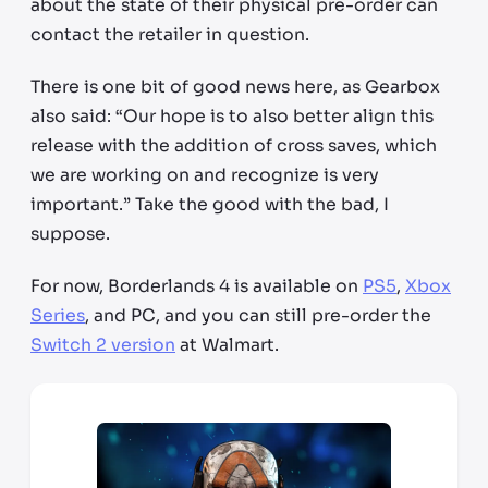
about the state of their physical pre-order can
contact the retailer in question.
There is one bit of good news here, as Gearbox
also said: “Our hope is to also better align this
release with the addition of cross saves, which
we are working on and recognize is very
important.” Take the good with the bad, I
suppose.
For now, Borderlands 4 is available on
PS5
,
Xbox
Series
, and PC, and you can still pre-order the
Switch 2 version
at Walmart.