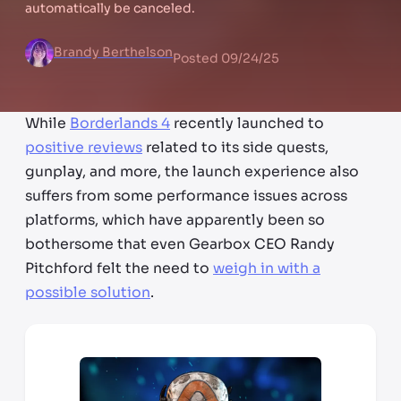
automatically be canceled.
Brandy Berthelson
Posted
09/24/25
While
Borderlands 4
recently launched to
positive reviews
related to its side quests,
gunplay, and more, the launch experience also
suffers from some performance issues across
platforms, which have apparently been so
bothersome that even Gearbox CEO Randy
Pitchford felt the need to
weigh in with a
possible solution
.