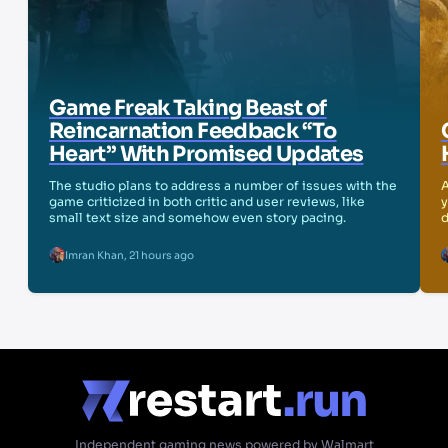
Game Freak Taking Beast of
Reincarnation Feedback “To
Heart” With Promised Updates
The studio plans to address a number of issues with the
A
game criticized in both critic and user reviews, like
y
small text size and somehow even story pacing.
d
Imran Khan
,
21 hours ago
Independent gaming news powered by Walmart