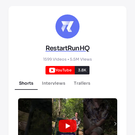
RestartRunHQ
1599
Videos •
5.5M
Views
YouTube
3.8K
Shorts
Interviews
Trailers