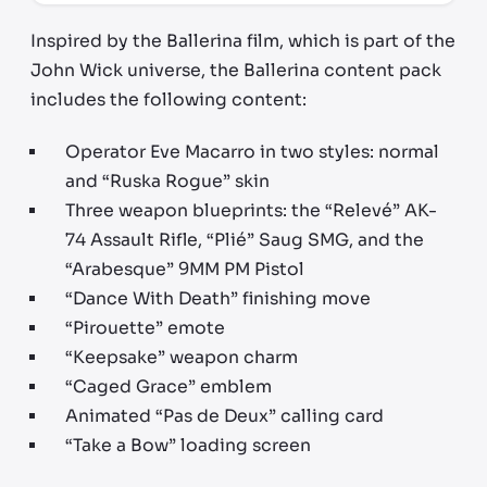
Inspired by the Ballerina film, which is part of the
John Wick universe, the Ballerina content pack
includes the following content:
Operator Eve Macarro in two styles: normal
and “Ruska Rogue” skin
Three weapon blueprints: the “Relevé” AK-
74 Assault Rifle, “Plié” Saug SMG, and the
“Arabesque” 9MM PM Pistol
“Dance With Death” finishing move
“Pirouette” emote
“Keepsake” weapon charm
“Caged Grace” emblem
Animated “Pas de Deux” calling card
“Take a Bow” loading screen