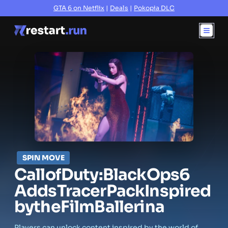
GTA 6 on Netflix
|
Deals
|
Pokopia DLC
SPIN MOVE
Call
of
Duty:
Black
Ops
6
Adds
Tracer
Pack
Inspired
by
the
Film
Ballerina
Players can unlock content inspired by the world of