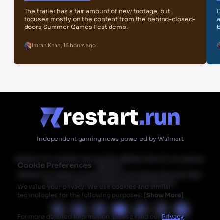
The trailer has a fair amount of new footage, but
D
focuses mostly on the content from the behind-closed-
a
doors Summer Games Fest demo.
b
Imran Khan
,
16 hours ago
Independent gaming news powered by Walmart
Restart.run's articles may contain affiliate links for our partner
Cookie Preferences
Walmart.
Restart.run makes no commission from these links but does
have an ongoing relationship with Walmart.
We value your privacy. We use cookies and similar
technologies for the following purposes:
[
Show More
]
For more detailed information, please read our
Privacy