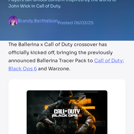
John Wick in Call of Duty.
Brandy Berthelson
Posted
06/03/25
The Ballerina x Call of Duty crossover has
officially kicked off, bringing the previously
announced Ballerina Tracer Pack to
Call of Duty:
Black Ops 6
and Warzone.