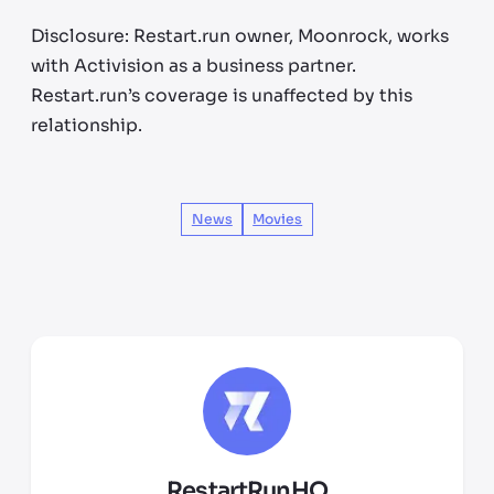
Disclosure: Restart.run owner, Moonrock, works
with Activision as a business partner.
Restart.run’s coverage is unaffected by this
relationship.
News
Movies
RestartRunHQ