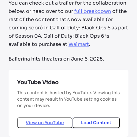
You can check out a trailer for the collaboration
below, or head over to our
full breakdown
of the
rest of the content that’s now available (or
coming soon) in Call of Duty: Black Ops 6 as part
of Season 04. Call of Duty: Black Ops 6 is
available to purchase at
Walmart
.
Ballerina hits theaters on June 6, 2025.
YouTube Video
This content is hosted by YouTube. Viewing this
content may result in YouTube setting cookies
on your device.
View on
YouTube
Load Content