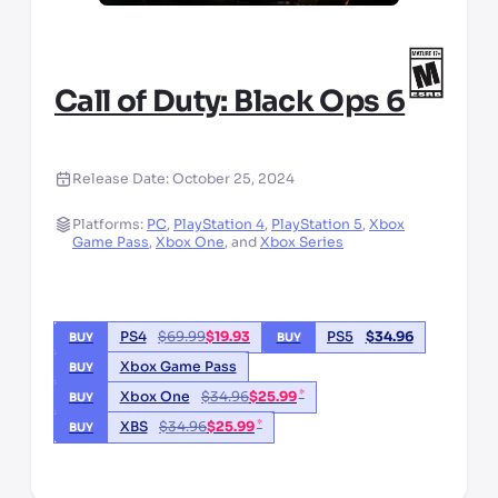
Call of Duty: Black Ops 6
Release Date:
October 25, 2024
Platforms:
PC
,
PlayStation 4
,
PlayStation 5
,
Xbox
Game Pass
,
Xbox One
,
and
Xbox Series
PS4
$
69.99
$
19.93
PS5
$
34.96
BUY
BUY
Xbox Game Pass
BUY
*
Xbox One
$
34.96
$
25.99
BUY
*
XBS
$
34.96
$
25.99
BUY
*third party seller, price may vary by location