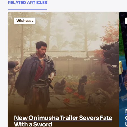
RELATED ARTICLES
Wishcast
New Onimusha Trailer Severs Fate
With a Sword