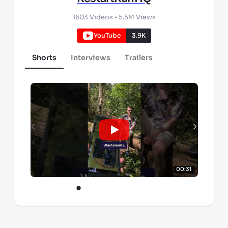
1603
Videos •
5.5M
Views
YouTube
3.9K
Shorts
Interviews
Trailers
00:31