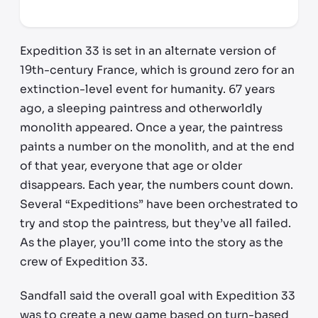
*third party seller, price may vary by location
Expedition 33 is set in an alternate version of
19th-century France, which is ground zero for an
extinction-level event for humanity. 67 years
ago, a sleeping paintress and otherworldly
monolith appeared. Once a year, the paintress
paints a number on the monolith, and at the end
of that year, everyone that age or older
disappears. Each year, the numbers count down.
Several “Expeditions” have been orchestrated to
try and stop the paintress, but they’ve all failed.
As the player, you’ll come into the story as the
crew of Expedition 33.
Sandfall said the overall goal with Expedition 33
was to create a new game based on turn-based