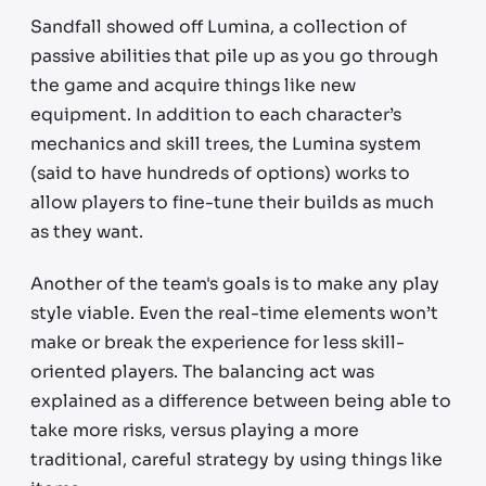
Sandfall showed off Lumina, a collection of
passive abilities that pile up as you go through
the game and acquire things like new
equipment. In addition to each character’s
mechanics and skill trees, the Lumina system
(said to have hundreds of options) works to
allow players to fine-tune their builds as much
as they want.
Another of the team's goals is to make any play
style viable. Even the real-time elements won’t
make or break the experience for less skill-
oriented players. The balancing act was
explained as a difference between being able to
take more risks, versus playing a more
traditional, careful strategy by using things like