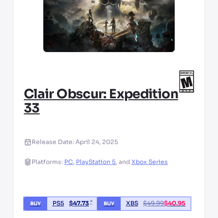
Clair Obscur: Expedition
33
Release Date:
April 24, 2025
Platforms:
PC
,
PlayStation 5
,
and
Xbox Series
*
PS5
$
47.73
XBS
$
49.99
$
40.95
BUY
BUY