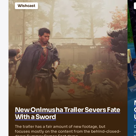
Wishcast
New Onimusha Trailer Severs Fate
With a Sword
The trailer has a fair amount of new footage, but
D
focuses mostly on the content from the behind-closed-
a