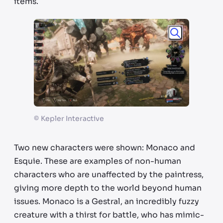
items.
©
Kepler Interactive
Two new characters were shown: Monaco and
Esquie. These are examples of non-human
characters who are unaffected by the paintress,
giving more depth to the world beyond human
issues. Monaco is a Gestral, an incredibly fuzzy
creature with a thirst for battle, who has mimic-