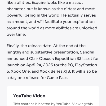
like abilities. Esquire looks like a mascot
character, but is known as the oldest and most
powerful being in the world. He actually serves
as a mount, and will facilitate your exploration
around the world as more abilities are unlocked
over time.
Finally, the release date. At the end of the
lengthy and substantive presentation, Sandfall
announced Clair Obscur: Expedition 33 is set for
launch on April 24, 2025 for the PC, PlayStation
5, Xbox One, and Xbox Series X|S. It will also be
a day one release for Game Pass.
YouTube Video
This content is hosted by YouTube. Viewing this