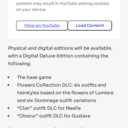
content may result in YouTube setting cookies
on your device.
View on
YouTube
Load Content
Physical and digital editions will be available,
with a Digital Deluxe Edition containing the
following:
The base game
Flowers Collection DLC: six outfits and
hairstyles based on the flowers of Lumiere
and six Gommage outfit variations
“Clair” outfit DLC for Maelle
“Obscur” outfit DLC for Gustave