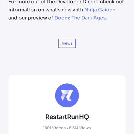
For more out of the Developer Direct, check out
information on what’s new with
Ninja Gaiden
,
and our preview of
Doom: The Dark Ages
.
News
RestartRunHQ
1601
Videos •
5.5M
Views