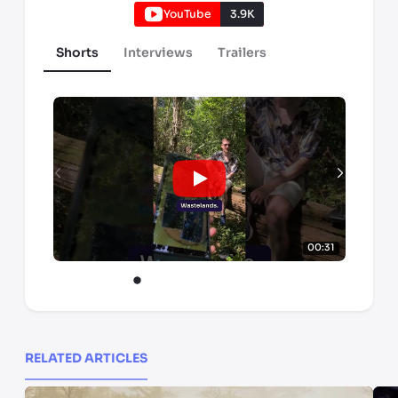
YouTube
3.9K
Shorts
Interviews
Trailers
00:31
RELATED ARTICLES