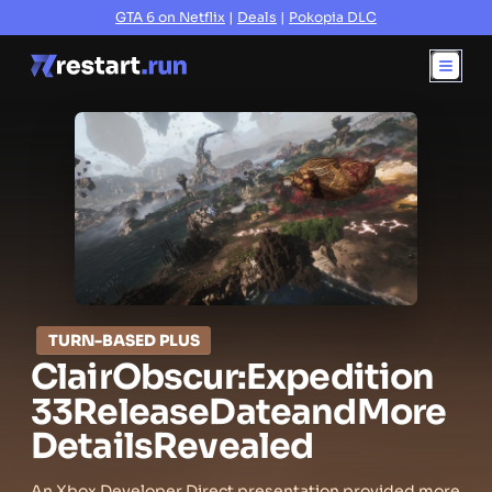
GTA 6 on Netflix
|
Deals
|
Pokopia DLC
TURN-BASED PLUS
Clair
Obscur:
Expedition
33
Release
Date
and
More
Details
Revealed
An Xbox Developer Direct presentation provided more