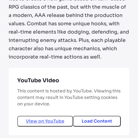
RPG classics of the past, but with the muscle of
a modern, AAA release behind the production
values. Combat has some unique hooks, with
real-time elements like dodging, defending, and
interrupting enemy attacks. Plus, each playable
character also has unique mechanics, which
incorporate real-time actions as well.
YouTube Video
This content is hosted by YouTube. Viewing this
content may result in YouTube setting cookies
on your device.
View on
YouTube
Load Content