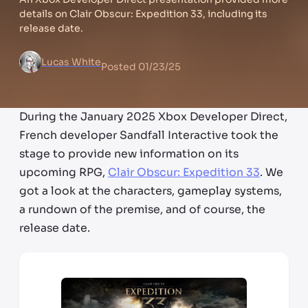
details on Clair Obscur: Expedition 33, including its
release date.
Lucas White
Posted
01/23/25
During the January 2025 Xbox Developer Direct,
French developer Sandfall Interactive took the
stage to provide new information on its
upcoming RPG,
Clair Obscur: Expedition 33
. We
got a look at the characters, gameplay systems,
a rundown of the premise, and of course, the
release date.