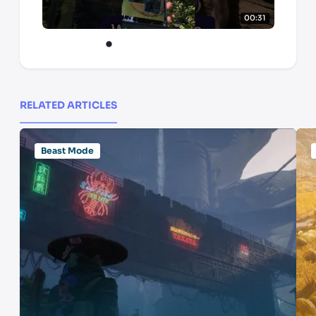
00:31
RELATED ARTICLES
Beast Mode