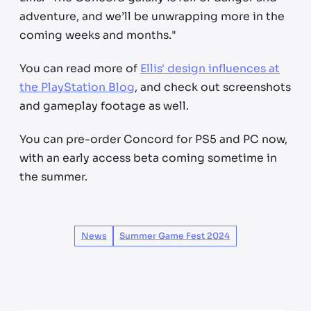
adventure, and we’ll be unwrapping more in the
coming weeks and months."
You can read more of
Ellis' design influences at
the PlayStation Blog
, and check out screenshots
and gameplay footage as well.
You can pre-order Concord for PS5 and PC now,
with an early access beta coming sometime in
the summer.
News
Summer Game Fest 2024