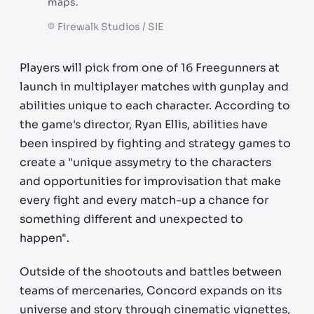
maps.
©
Firewalk Studios / SIE
Players will pick from one of 16 Freegunners at
launch in multiplayer matches with gunplay and
abilities unique to each character. According to
the game's director, Ryan Ellis, abilities have
been inspired by fighting and strategy games to
create a "unique assymetry to the characters
and opportunities for improvisation that make
every fight and every match-up a chance for
something different and unexpected to
happen".
Outside of the shootouts and battles between
teams of mercenaries, Concord expands on its
universe and story through cinematic vignettes,