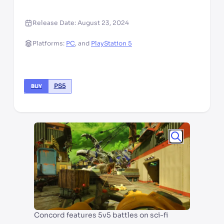
Release Date:
August 23, 2024
Platforms:
PC
,
and
PlayStation 5
PS5
BUY
Concord features 5v5 battles on sci-fi