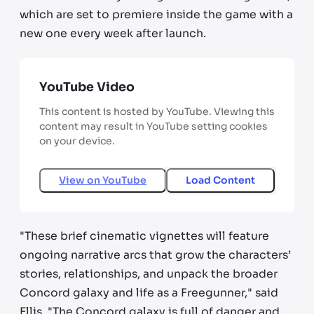
which are set to premiere inside the game with a
new one every week after launch.
YouTube Video
This content is hosted by YouTube. Viewing this
content may result in YouTube setting cookies
on your device.
View on
YouTube
Load Content
"These brief cinematic vignettes will feature
ongoing narrative arcs that grow the characters’
stories, relationships, and unpack the broader
Concord galaxy and life as a Freegunner," said
Ellis. "The Concord galaxy is full of danger and