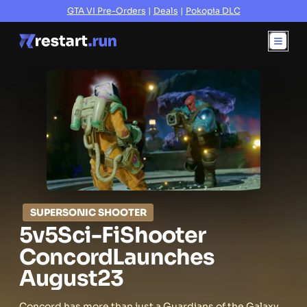
GTA VI Pre-Orders
|
Deals
|
Pokopia DLC
SUPERSONIC SHOOTER
5v5
Sci-Fi
Shooter
Concord
Launches
August
23
Concord has more than just a Guardians of the Galaxy