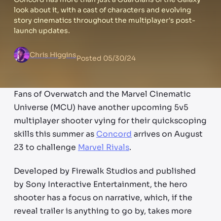
look about it, with a cast of characters and evolving
story cinematics throughout the multiplayer's post-
launch updates.
Chris Higgins
Posted
05/30/24
Fans of Overwatch and the Marvel Cinematic
Universe (MCU) have another upcoming 5v5
multiplayer shooter vying for their quickscoping
skills this summer as
Concord
arrives on August
23 to challenge
Marvel Rivals
.
Developed by Firewalk Studios and published
by Sony Interactive Entertainment, the hero
shooter has a focus on narrative, which, if the
reveal trailer is anything to go by, takes more