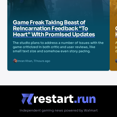
Game Freak Taking Beast of
Reincarnation Feedback “To
Heart” With Promised Updates
The studio plans to address a number of issues with the
A
game criticized in both critic and user reviews, like
y
small text size and somehow even story pacing.
d
Imran Khan
,
11 hours ago
Independent gaming news powered by Walmart