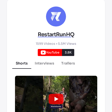
RestartRunHQ
1599
Videos •
5.5M
Views
YouTube
3.8K
Shorts
Interviews
Trailers