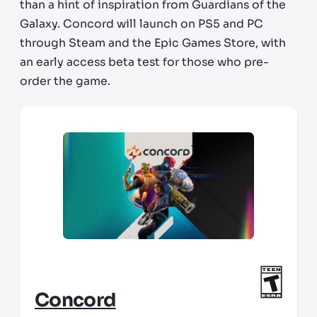
than a hint of inspiration from Guardians of the
Galaxy. Concord will launch on PS5 and PC
through Steam and the Epic Games Store, with
an early access beta test for those who pre-
order the game.
Concord