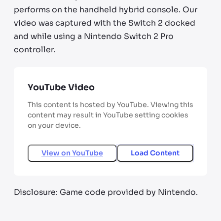
performs on the handheld hybrid console. Our
video was captured with the Switch 2 docked
and while using a Nintendo Switch 2 Pro
controller.
YouTube Video
This content is hosted by YouTube. Viewing this
content may result in YouTube setting cookies
on your device.
View on
YouTube
Load Content
Disclosure: Game code provided by Nintendo.