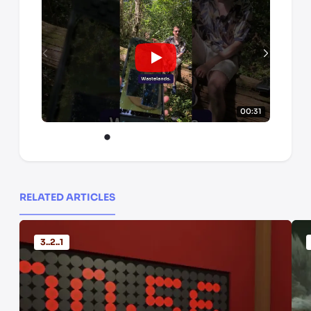
00:31
RELATED ARTICLES
3..2..1