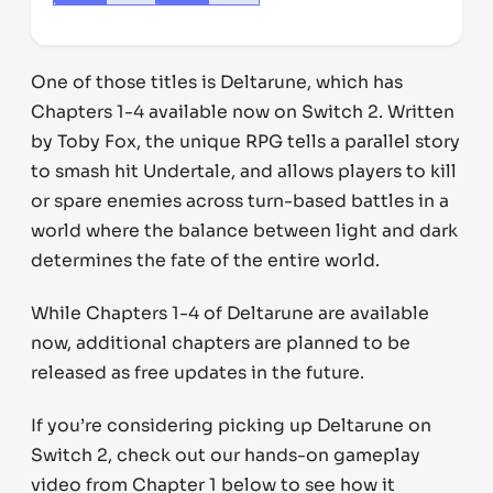
One of those titles is Deltarune, which has
Chapters 1-4 available now on Switch 2. Written
by Toby Fox, the unique RPG tells a parallel story
to smash hit Undertale, and allows players to kill
or spare enemies across turn-based battles in a
world where the balance between light and dark
determines the fate of the entire world.
While Chapters 1-4 of Deltarune are available
now, additional chapters are planned to be
released as free updates in the future.
If you’re considering picking up Deltarune on
Switch 2, check out our hands-on gameplay
video from Chapter 1 below to see how it