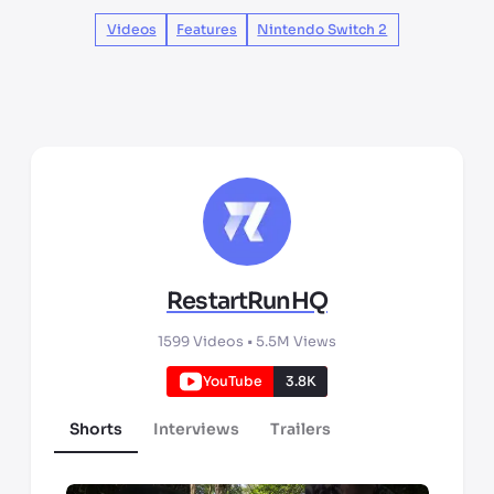
Videos
Features
Nintendo Switch 2
RestartRunHQ
1599
Videos •
5.5M
Views
YouTube
3.8K
Shorts
Interviews
Trailers