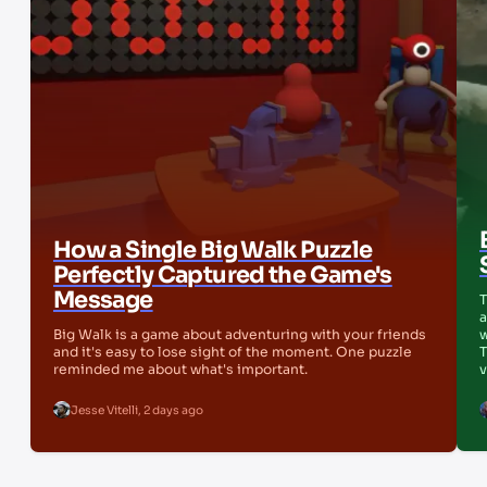
How a Single Big Walk Puzzle
Perfectly Captured the Game's
Message
T
a
Big Walk is a game about adventuring with your friends
w
and it's easy to lose sight of the moment. One puzzle
T
reminded me about what's important.
v
Jesse Vitelli
,
2 days ago