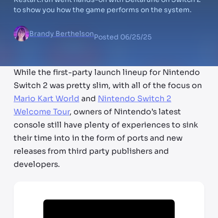
to show you how the game performs on the system.
Brandy Berthelson
Posted
06/25/25
While the first-party launch lineup for Nintendo
Switch 2 was pretty slim, with all of the focus on
Mario Kart World
and
Nintendo Switch 2
Welcome Tour
, owners of Nintendo’s latest
console still have plenty of experiences to sink
their time into in the form of ports and new
releases from third party publishers and
developers.