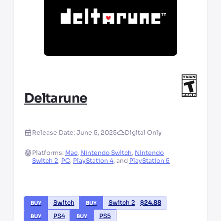
Deltarune
Release Date:
June 5, 2025
Digital Only
Platforms:
Mac
,
Nintendo Switch
,
Nintendo
Switch 2
,
PC
,
PlayStation 4
,
and
PlayStation 5
Switch
Switch 2
$
24.88
BUY
BUY
PS4
PS5
BUY
BUY