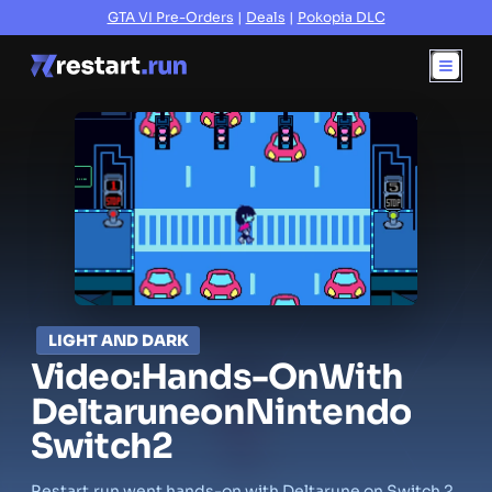
GTA VI Pre-Orders
|
Deals
|
Pokopia DLC
LIGHT AND DARK
Video:
Hands-On
With
Deltarune
on
Nintendo
Switch
2
Restart.run went hands-on with Deltarune on Switch 2