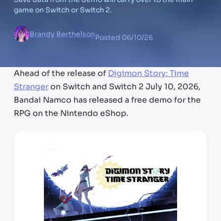
game on Switch or Switch 2.
Brandy Berthelson
Posted
06/10/26
Ahead of the release of
Digimon Story: Time
Stranger
on Switch and Switch 2 July 10, 2026,
Bandai Namco has released a free demo for the
RPG on the Nintendo eShop.