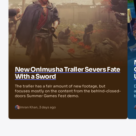
New Onimusha Trailer Severs Fate
With a Sword
The trailer has a fair amount of new footage, but
D
focuses mostly on the content from the behind-closed-
a
doors Summer Games Fest demo.
b
Imran Khan
,
3 days ago