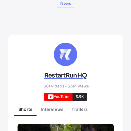
News
RestartRunHQ
1601
Videos •
5.5M
Views
YouTube
3.9K
Shorts
Interviews
Trailers