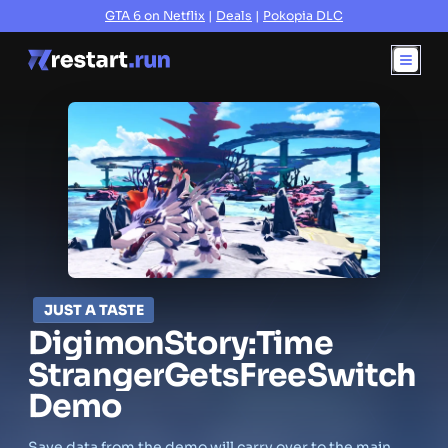
GTA 6 on Netflix
|
Deals
|
Pokopia DLC
JUST A TASTE
Digimon
Story:
Time
Stranger
Gets
Free
Switch
Demo
Save data from the demo will carry over to the main