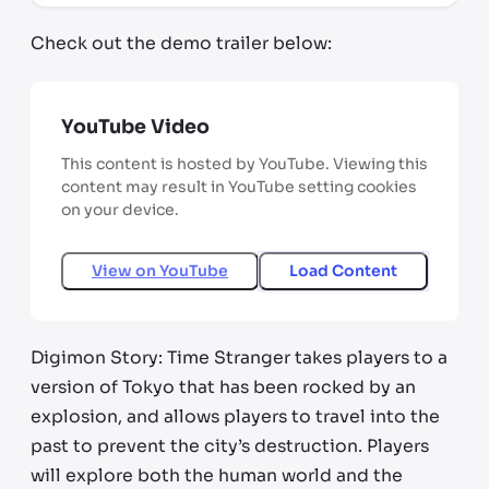
Check out the demo trailer below:
YouTube Video
This content is hosted by YouTube. Viewing this
content may result in YouTube setting cookies
on your device.
View on
YouTube
Load Content
Digimon Story: Time Stranger takes players to a
version of Tokyo that has been rocked by an
explosion, and allows players to travel into the
past to prevent the city’s destruction. Players
will explore both the human world and the