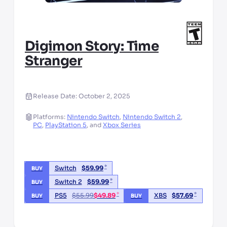
Digimon Story: Time
Stranger
Release Date:
October 2, 2025
Platforms:
Nintendo Switch
,
Nintendo Switch 2
,
PC
,
PlayStation 5
,
and
Xbox Series
*
Switch
$
59.99
BUY
*
Switch 2
$
59.99
BUY
*
*
PS5
$
55.99
$
49.89
XBS
$
57.69
BUY
BUY
*third party seller, price may vary by location