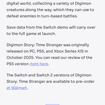
digital world, collecting a variety of Digimon
creatures along the way, which they can use to
defeat enemies in turn-based battles.
Save data from the Switch demo will carry over
to the full game at launch.
Digimon Story: Time Stranger was originally
released on PC, PS5, and Xbox Series X/S in
October 2025. You can read our review of the
PS5 version
right here
.
The Switch and Switch 2 versions of Digimon
Story: Time Stranger are available to pre-order
at Walmart
.