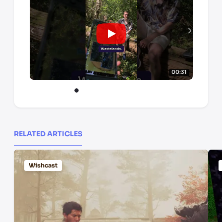
00:31
RELATED ARTICLES
Wishcast