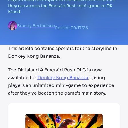
they can access the Emerald Rush mini-game on DK
Island.
Brandy Berthelson
Posted
09/17/25
This article contains spoilers for the storyline in
Donkey Kong Bananza.
The DK Island & Emerald Rush DLC is now
available for
Donkey Kong Bananza
, giving
players an unlimited mini-game to experience
after they’ve beaten the game’s main story.