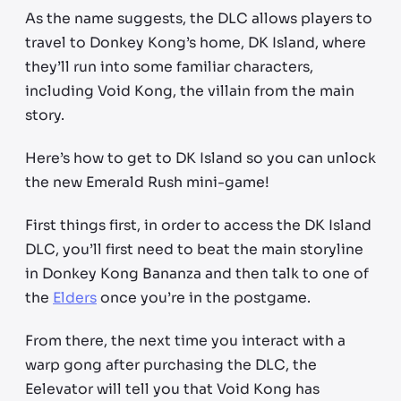
As the name suggests, the DLC allows players to
travel to Donkey Kong’s home, DK Island, where
they’ll run into some familiar characters,
including Void Kong, the villain from the main
story.
Here’s how to get to DK Island so you can unlock
the new Emerald Rush mini-game!
First things first, in order to access the DK Island
DLC, you’ll first need to beat the main storyline
in Donkey Kong Bananza and then talk to one of
the
Elders
once you’re in the postgame.
From there, the next time you interact with a
warp gong after purchasing the DLC, the
Eelevator will tell you that Void Kong has