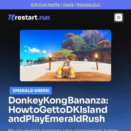
GTA 6 on Netflix
|
Deals
|
Pokopia DLC
EMERALD GREEN
Donkey
Kong
Bananza:
How
to
Get
to
DK
Island
and
Play
Emerald
Rush
Players need to complete a few requirements before