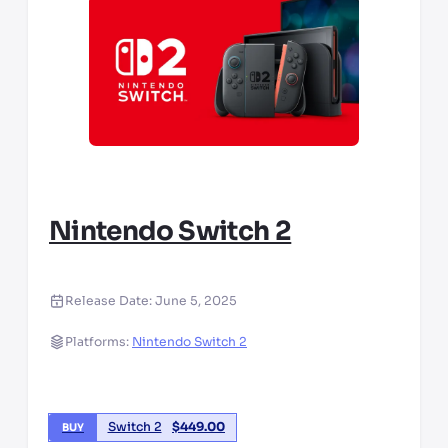
Nintendo Switch 2
Release Date:
June 5, 2025
Platforms:
Nintendo Switch 2
Switch 2
$
449.00
BUY