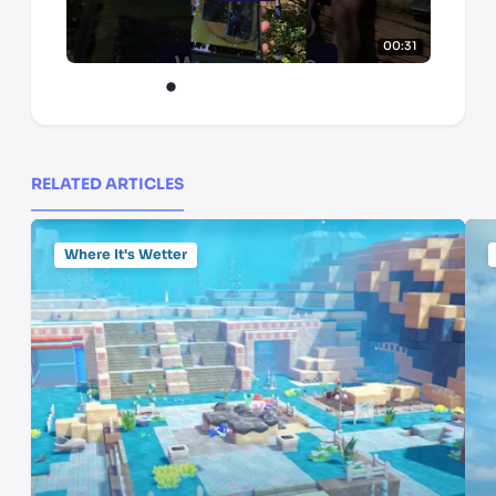
00:31
RELATED ARTICLES
Where It's Wetter