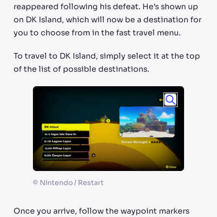
reappeared following his defeat. He’s shown up
on DK Island, which will now be a destination for
you to choose from in the fast travel menu.
To travel to DK Island, simply select it at the top
of the list of possible destinations.
©
Nintendo / Restart
Once you arrive, follow the waypoint markers