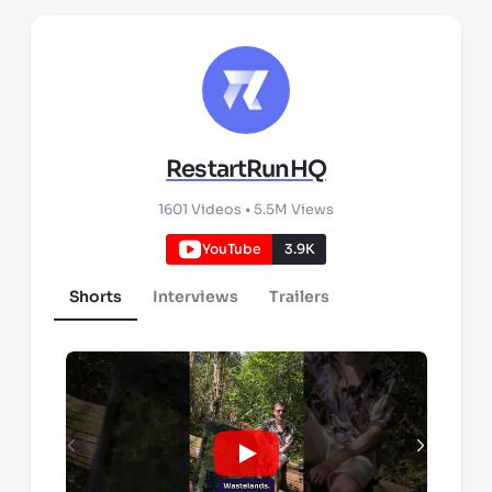
RestartRunHQ
1601
Videos •
5.5M
Views
YouTube
3.9K
Shorts
Interviews
Trailers