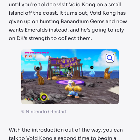
until you’re told to visit Void Kong on a small
island off the coast. It turns out, Void Kong has
given up on hunting Banandium Gems and now
wants Emeralds instead, and he’s going to rely
on DK’s strength to collect them.
©
Nintendo / Restart
With the introduction out of the way, you can
talk to Void Kong a second time to begin a