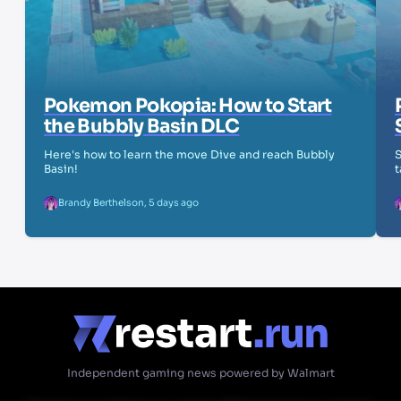
Pokemon Pokopia: How to Start
the Bubbly Basin DLC
Here's how to learn the move Dive and reach Bubbly
S
Basin!
t
Brandy Berthelson
,
5 days ago
Independent gaming news powered by Walmart