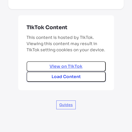
TikTok Content
This content is hosted by TikTok.
Viewing this content may result in
TikTok setting cookies on your device.
View on
TikTok
Load Content
Guides