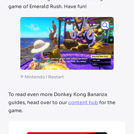
game of Emerald Rush. Have fun!
©
Nintendo / Restart
To read even more Donkey Kong Bananza
guides, head over to our
content hub
for the
game.