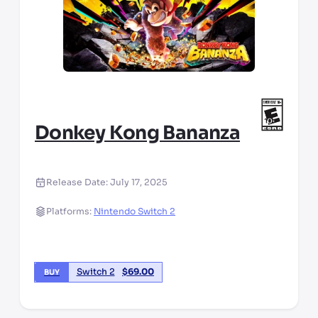
Donkey Kong Bananza
Release Date:
July 17, 2025
Platforms:
Nintendo Switch 2
Switch 2
$
69.00
BUY