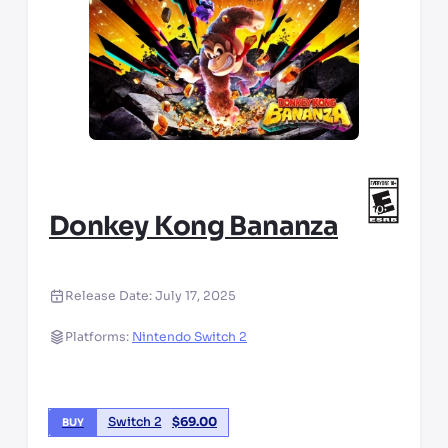
Donkey Kong Bananza
Release Date:
July 17, 2025
Platforms:
Nintendo Switch 2
Switch 2
$
69.00
BUY