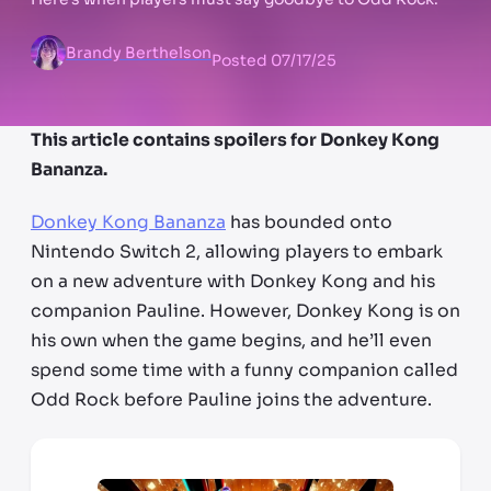
Brandy Berthelson
Posted
07/17/25
This article contains spoilers for Donkey Kong
Bananza.
Donkey Kong Bananza
has bounded onto
Nintendo Switch 2, allowing players to embark
on a new adventure with Donkey Kong and his
companion Pauline. However, Donkey Kong is on
his own when the game begins, and he’ll even
spend some time with a funny companion called
Odd Rock before Pauline joins the adventure.