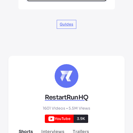
Guides
RestartRunHQ
1601
Videos •
5.5M
Views
YouTube
3.9K
Shorts
Interviews
Trailers