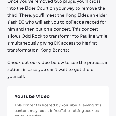
Once you’ve removed two plugs, you’ll cross
into the Elder Court on your way to remove the
third. There, you’ll meet the Kong Elder, an elder
slash DJ who will ask you to collect a record for
him and then put on a concert. This concert
allows Odd Rock to transform into Pauline while
simultaneously giving DK access to his first
transformation: Kong Bananza.
Check out our video below to see the process in
action, in case you can’t wait to get there
yourself.
YouTube Video
This content is hosted by YouTube. Viewing this
content may result in YouTube setting cookies