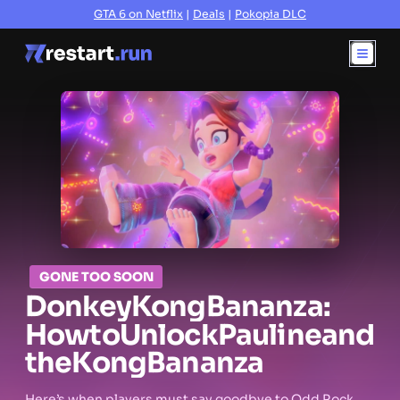
GTA 6 on Netflix
|
Deals
|
Pokopia DLC
GONE TOO SOON
Donkey
Kong
Bananza:
How
to
Unlock
Pauline
and
the
Kong
Bananza
Here’s when players must say goodbye to Odd Rock.