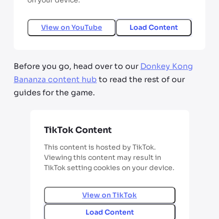
on your device.
View on
YouTube
Load Content
Before you go, head over to our
Donkey Kong
Bananza content hub
to read the rest of our
guides for the game.
TikTok Content
This content is hosted by TikTok.
Viewing this content may result in
TikTok setting cookies on your device.
View on
TikTok
Load Content