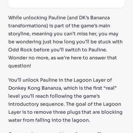
While unlocking Pauline (and DK’s Bananza
transformations) is part of the game’s main
storyline, meaning you can’t miss her, you may
be wondering just how long you’ll be stuck with
Odd Rock before you’ll switch to Pauline.
Wonder no more, as we’re here to answer that
question!
You’ll unlock Pauline in the Lagoon Layer of
Donkey Kong Bananza, which is the first “real”
level you’ll reach following the game’s
introductory sequence. The goal of the Lagoon
Layer is to remove three plugs that are blocking
water from falling into the lagoon.