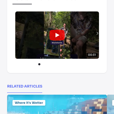
00:31
RELATED ARTICLES
Where It's Wetter