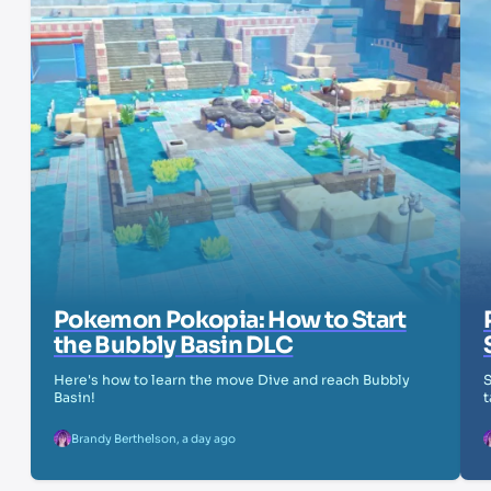
Pokemon Pokopia: How to Start
the Bubbly Basin DLC
Here's how to learn the move Dive and reach Bubbly
S
Basin!
t
Brandy Berthelson
,
a day ago