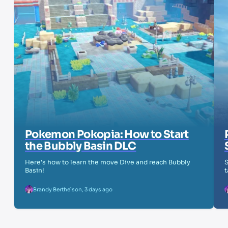
Pokemon Pokopia: How to Start
the Bubbly Basin DLC
Here's how to learn the move Dive and reach Bubbly
S
Basin!
t
Brandy Berthelson
,
3 days ago