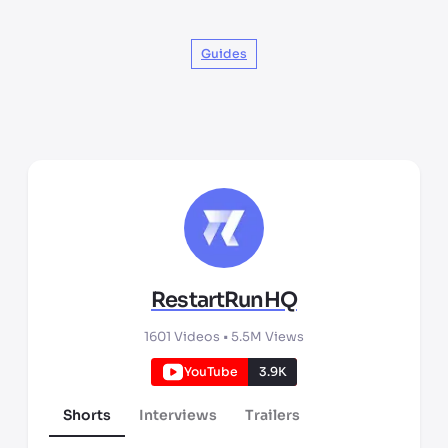
Guides
RestartRunHQ
1601
Videos •
5.5M
Views
YouTube
3.9K
Shorts
Interviews
Trailers