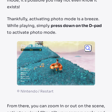
mode, it’s possible you may not even know it
exists!
Thankfully, activating photo mode is a breeze.
While playing, simply
press down on the D-pad
to activate photo mode.
©
Nintendo / Restart
From there, you can zoom in or out on the scene,