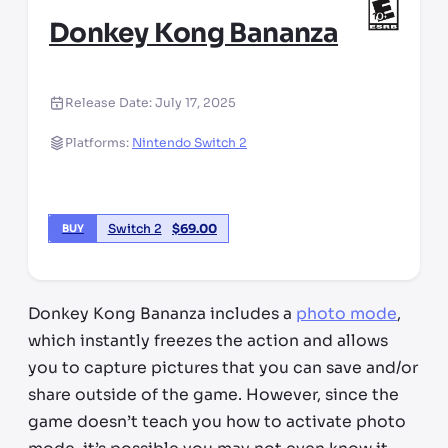
Donkey Kong Bananza
Release Date:
July 17, 2025
Platforms:
Nintendo Switch 2
Switch 2
$
69.00
BUY
Donkey Kong Bananza includes a
photo mode
,
which instantly freezes the action and allows
you to capture pictures that you can save and/or
share outside of the game. However, since the
game doesn’t teach you how to activate photo