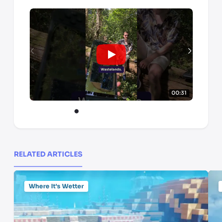
00:31
RELATED ARTICLES
Where It's Wetter