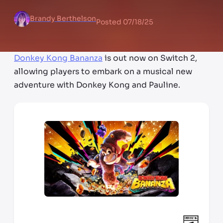
Brandy Berthelson
Posted
07/18/25
Donkey Kong Bananza
is out now on Switch 2,
allowing players to embark on a musical new
adventure with Donkey Kong and Pauline.