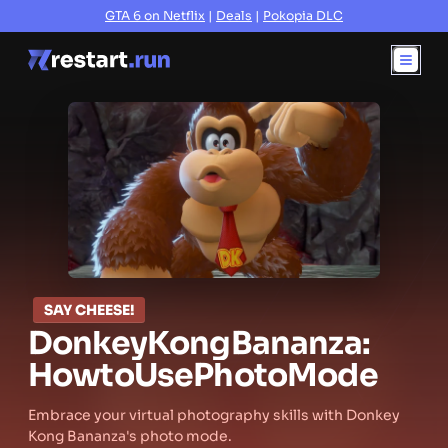
GTA 6 on Netflix
|
Deals
|
Pokopia DLC
SAY CHEESE!
Donkey
Kong
Bananza:
How
to
Use
Photo
Mode
Embrace your virtual photography skills with Donkey
Kong Bananza's photo mode.