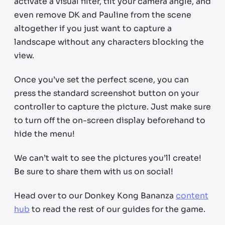
activate a visual filter, tilt your camera angle, and
even remove DK and Pauline from the scene
altogether if you just want to capture a
landscape without any characters blocking the
view.
Once you’ve set the perfect scene, you can
press the standard screenshot button on your
controller to capture the picture. Just make sure
to turn off the on-screen display beforehand to
hide the menu!
We can’t wait to see the pictures you’ll create!
Be sure to share them with us on social!
Head over to our Donkey Kong Bananza
content
hub
to read the rest of our guides for the game.