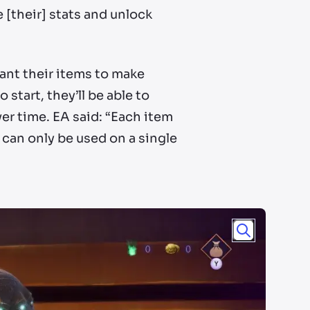
 [their] stats and unlock
hant their items to make
start, they’ll be able to
r time. EA said: “Each item
can only be used on a single