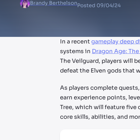
Brandy Berthelson
Posted
09/04/24
In a recent
gameplay deep d
systems in
Dragon Age: The
The Veilguard, players will
defeat the Elven gods that w
As players complete quests, 
earn experience points, level
Tree, which will feature five
core skills, abilities, and mo