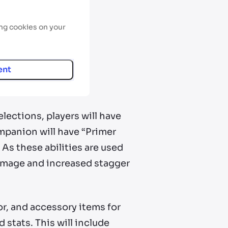
ing cookies on your
ent
lections, players will have
mpanion will have “Primer
As these abilities are used
damage and increased stagger
or, and accessory items for
stats. This will include