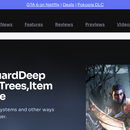
GTA 6 on Netflix
|
Deals
|
Pokopia DLC
News
Features
Reviews
Previews
Video
uard
Deep
Trees,
Item
e
 systems and other ways
er.