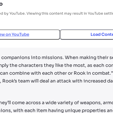
o
ed by YouTube. Viewing this content may result in YouTube sett
ew on
YouTube
Load Cont
wo companions into missions. When making their se
ply the characters they like the most, as each co
 can combine with each other or Rook in combat.” 
, Rook’s team will deal an attack with increased 
hey’ll come across a wide variety of weapons, arm
ons, with each item having unique properties and 