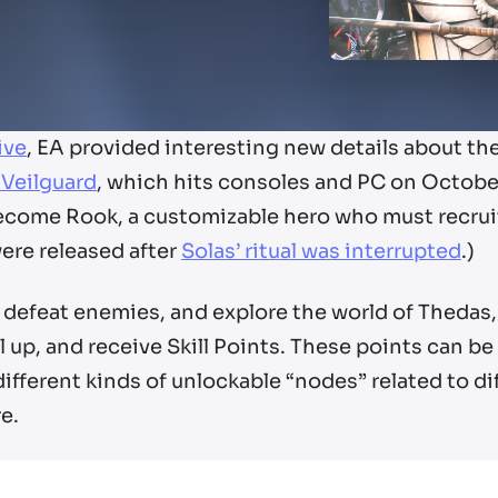
ive
, EA provided interesting new details about th
 Veilguard
, which hits consoles and PC on October
 become Rook, a customizable hero who must recru
ere released after
Solas’ ritual was interrupted
.)
defeat enemies, and explore the world of Thedas, 
 up, and receive Skill Points. These points can be
 different kinds of unlockable “nodes” related to dif
re.