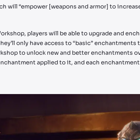
ich will “empower [weapons and armor] to increase
Workshop, players will be able to upgrade and enc
ey’ll only have access to “basic” enchantments to 
kshop to unlock new and better enchantments ove
 enchantment applied to it, and each enchantment 