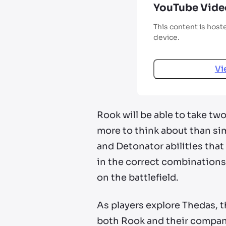
YouTube Vide
This content is host
device.
Vi
Rook will be able to take t
more to think about than sim
and Detonator abilities that
in the correct combinations
on the battlefield.
As players explore Thedas, t
both Rook and their compani