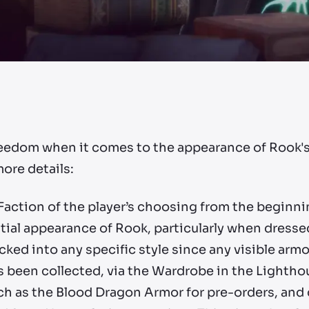
freedom when it comes to the appearance of Rook's
more details:
 Faction of the player’s choosing from the beginn
nitial appearance of Rook, particularly when dresse
cked into any specific style since any visible arm
 been collected, via the Wardrobe in the Lighthou
h as the Blood Dragon Armor for pre-orders, and c