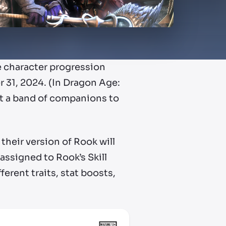
e character progression
 31, 2024. (In Dragon Age:
it a band of companions to
their version of Rook will
 assigned to Rook’s Skill
ferent traits, stat boosts,