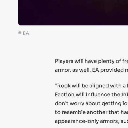
©
EA
Players will have plenty of 
armor, as well. EA provided 
“Rook will be aligned with a
Faction will influence the i
don’t worry about getting lo
to resemble another that has
appearance-only armors, suc