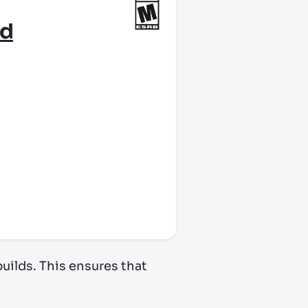
rd
uilds. This ensures that