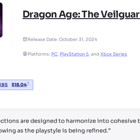
Dragon Age: The Veilgua
Release Date:
October 31, 2024
Platforms:
PC
,
PlayStation 5
,
and
Xbox Series
*
XBS
$
18.04
ry by location
ctions are designed to harmonize into cohesive b
owing as the playstyle is being refined.”