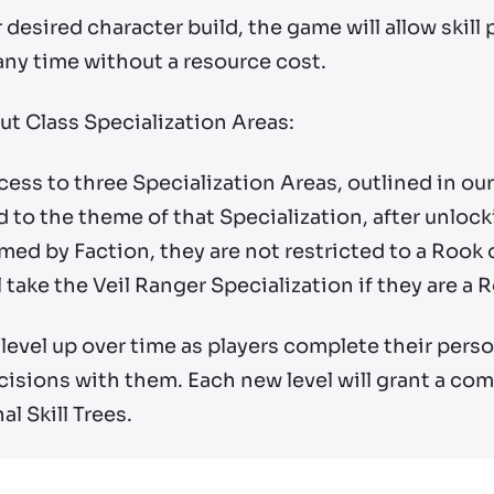
 desired character build, the game will allow skill
t any time without a resource cost.
ut Class Specialization Areas:
ccess to three Specialization Areas, outlined in ou
 to the theme of that Specialization, after unlock
med by Faction, they are not restricted to a Rook 
 take the Veil Ranger Specialization if they are a 
level up over time as players complete their pers
isions with them. Each new level will grant a com
l Skill Trees.