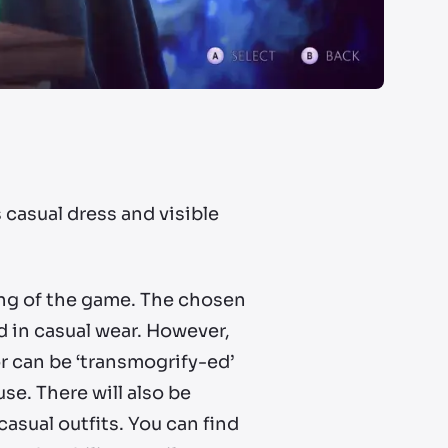
 casual dress and visible
ing of the game. The chosen
d in casual wear. However,
or can be ‘transmogrify-ed’
se. There will also be
asual outfits. You can find