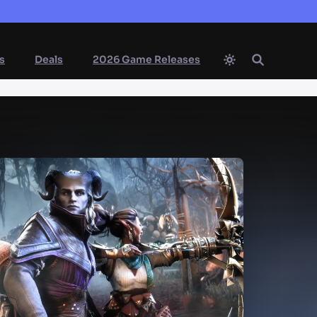
s
Deals
2026 Game Releases