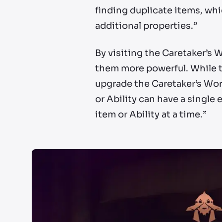
finding duplicate items, wh
additional properties.”
By visiting the Caretaker’s 
them more powerful. While th
upgrade the Caretaker’s Wor
or Ability can have a single
item or Ability at a time.”