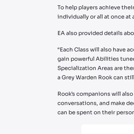
To help players achieve their
individually or all at once a
EA also provided details abo
“Each Class will also have a
gain powerful Abilities tuned
Specialization Areas are the
a Grey Warden Rook can still
Rook’s companions will also 
conversations, and make dec
can be spent on their persona