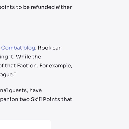
 points to be refunded either
r
Combat blog
. Rook can
ing it. While the
of that Faction. For example,
Rogue.”
onal quests, have
panion two Skill Points that