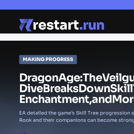
MAKING PROGRESS
Dragon
Age:
The
Veilg
Dive
Breaks
Down
Skill
Enchantment,
and
Mor
EA detailed the game’s Skill Tree progression
Rook and their companions can become strong