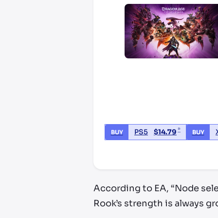
*
PS5
$
14.79
BUY
BUY
*third party seller, price may va
According to EA, “Node sele
Rook’s strength is always gr