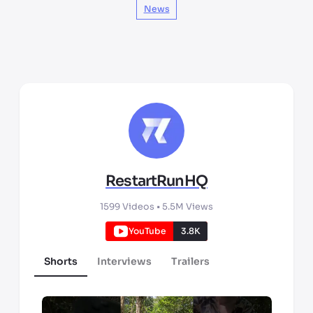
News
RestartRunHQ
1599
Videos •
5.5M
Views
YouTube
3.8K
Shorts
Interviews
Trailers