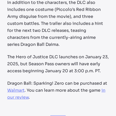
In addition to the characters, the DLC also
includes one costume (Piccolo’s Red Ribbon
Army disguise from the movie), and three
custom battles. The trailer also includes a hint
for the next two DLC releases, teasing
characters from the currently-airing anime
series Dragon Ball Daima.
The Hero of Justice DLC launches on January 23,
2025, but Season Pass owners will have early
access beginning January 20 at 3:00 p.m. PT.
Dragon Ball: Sparking! Zero can be purchased at
Walmart
. You can learn more about the game
in
our review
.