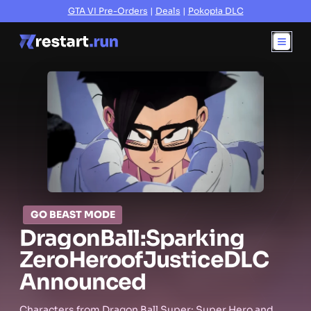
GTA VI Pre-Orders
|
Deals
|
Pokopia DLC
GO BEAST MODE
Dragon
Ball:
Sparking
Zero
Hero
of
Justice
DLC
Announced
Characters from Dragon Ball Super: Super Hero and