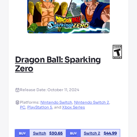
Dragon Ball: Sparking
Zero
Release Date:
October 11, 2024
Platforms:
Nintendo Switch
,
Nintendo Switch 2
,
PC
,
PlayStation 5
,
and
Xbox Series
Switch
$
30.65
Switch 2
$
44.99
BUY
BUY