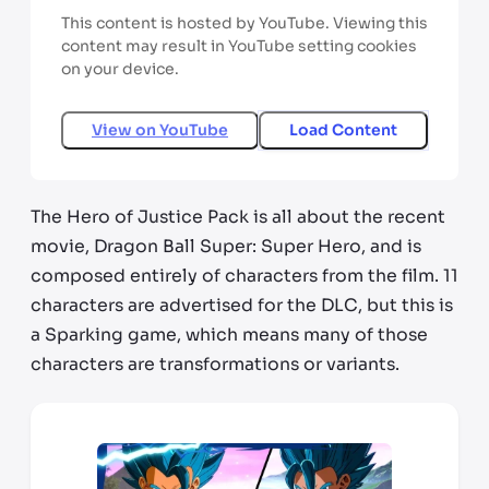
This content is hosted by YouTube. Viewing this
content may result in YouTube setting cookies
on your device.
View on
YouTube
Load Content
The Hero of Justice Pack is all about the recent
movie, Dragon Ball Super: Super Hero, and is
composed entirely of characters from the film. 11
characters are advertised for the DLC, but this is
a Sparking game, which means many of those
characters are transformations or variants.