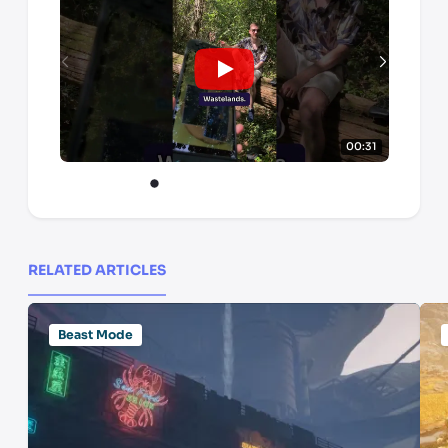
00:31
RELATED ARTICLES
Beast Mode