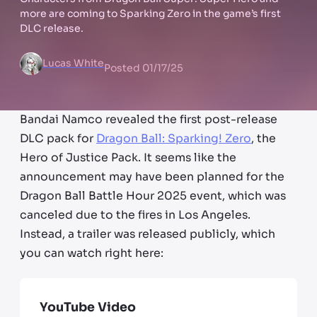
more are coming to Sparking Zero in the game’s first
DLC release.
Lucas White
Posted
01/17/25
Bandai Namco revealed the first post-release
DLC pack for
Dragon Ball: Sparking! Zero
, the
Hero of Justice Pack. It seems like the
announcement may have been planned for the
Dragon Ball Battle Hour 2025 event, which was
canceled due to the fires in Los Angeles.
Instead, a trailer was released publicly, which
you can watch right here:
YouTube Video