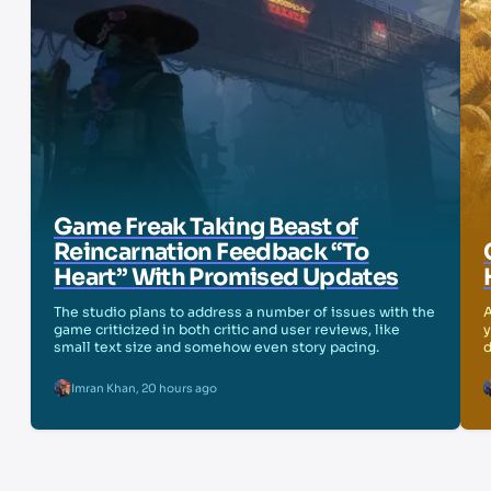
Game Freak Taking Beast of
Reincarnation Feedback “To
Heart” With Promised Updates
The studio plans to address a number of issues with the
A
game criticized in both critic and user reviews, like
y
small text size and somehow even story pacing.
d
Imran Khan
,
20 hours ago