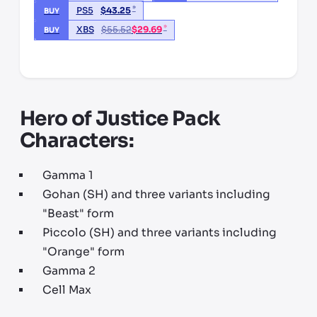
*
PS5
$
43.25
BUY
*
XBS
$
55.52
$
29.69
BUY
*third party seller, price may vary by location
Hero of Justice Pack
Characters:
Gamma 1
Gohan (SH) and three variants including
"Beast" form
Piccolo (SH) and three variants including
"Orange" form
Gamma 2
Cell Max