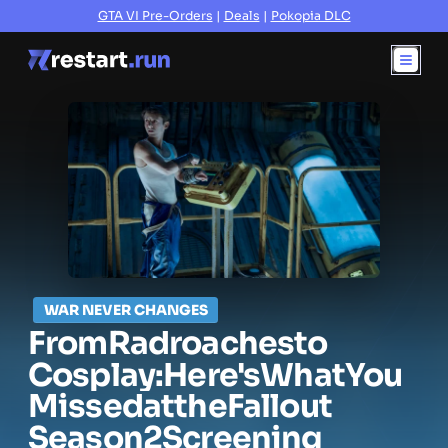
GTA VI Pre-Orders
|
Deals
|
Pokopia DLC
WAR NEVER CHANGES
From
Radroaches
to
Cosplay:
Here's
What
You
Missed
at
the
Fallout
Season
2
Screening