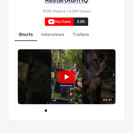
RestartRunHQ
1599
Videos •
5.5M
Views
YouTube
3.8K
Shorts
Interviews
Trailers
00:31