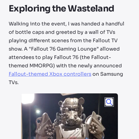
Exploring the Wasteland
Walking into the event, I was handed a handful
of bottle caps and greeted by a wall of TVs
playing different scenes from the Fallout TV
show. A "Fallout 76 Gaming Lounge” allowed
attendees to play Fallout 76 (the Fallout-
themed MMORPG) with the newly announced
Fallout-themed Xbox controllers
on Samsung
TVs.