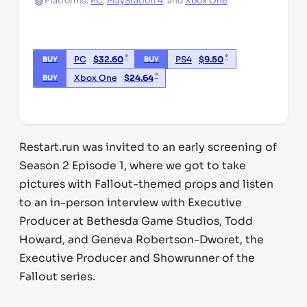
Platforms:
PC
,
PlayStation 4
,
and
Xbox One
*
*
PC
$
32.60
PS4
$
9.50
BUY
BUY
*
Xbox One
$
24.64
BUY
*third party seller, price may vary by location
Restart.run was invited to an early screening of
Season 2 Episode 1, where we got to take
pictures with Fallout-themed props and listen
to an in-person interview with Executive
Producer at Bethesda Game Studios, Todd
Howard, and Geneva Robertson-Dworet, the
Executive Producer and Showrunner of the
Fallout series.