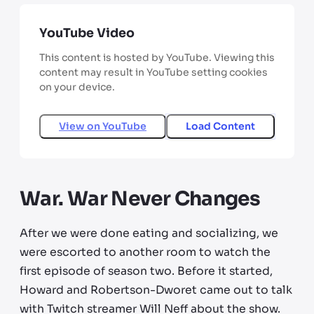
YouTube Video
This content is hosted by YouTube. Viewing this
content may result in YouTube setting cookies
on your device.
View on
YouTube
Load Content
War. War Never Changes
After we were done eating and socializing, we
were escorted to another room to watch the
first episode of season two. Before it started,
Howard and Robertson-Dworet came out to talk
with Twitch streamer Will Neff about the show.