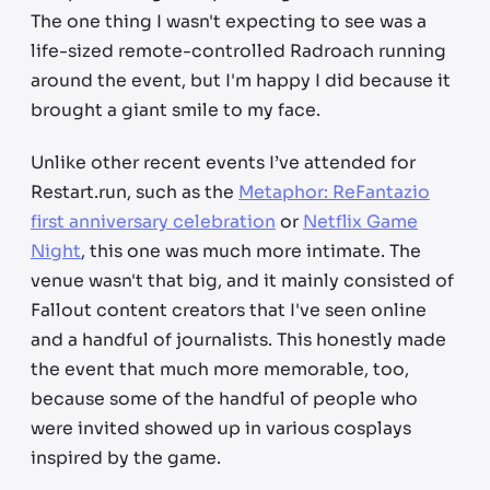
The one thing I wasn't expecting to see was a
life-sized remote-controlled Radroach running
around the event, but I'm happy I did because it
brought a giant smile to my face.
Unlike other recent events I’ve attended for
Restart.run, such as the
Metaphor: ReFantazio
first anniversary celebration
or
Netflix Game
Night
, this one was much more intimate. The
venue wasn't that big, and it mainly consisted of
Fallout content creators that I've seen online
and a handful of journalists. This honestly made
the event that much more memorable, too,
because some of the handful of people who
were invited showed up in various cosplays
inspired by the game.