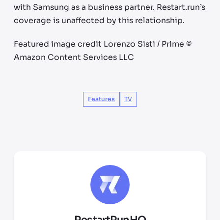
with Samsung as a business partner. Restart.run’s
coverage is unaffected by this relationship.
Featured image credit Lorenzo Sisti / Prime ©
Amazon Content Services LLC
Features
TV