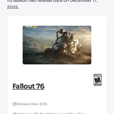
its season two release date on December 17,
2025.
Fallout 76
Release Date:
2018