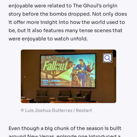
enjoyable were related to The Ghoul’s origin
story before the bombs dropped. Not only does
it offer more insight into how the world used to
be, but it also features many tense scenes that
were enjoyable to watch unfold.
©
Luis Joshua Gutierrez / Restart
Even though a big chunk of the season is built
around New Vegas, episode one introduced a