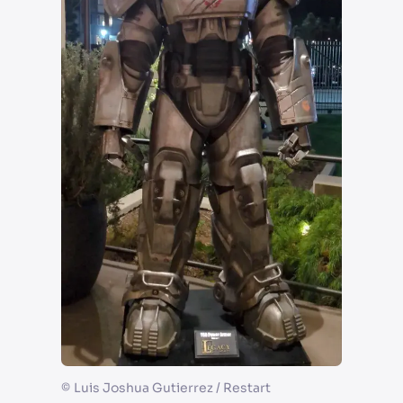
©
Luis Joshua Gutierrez / Restart