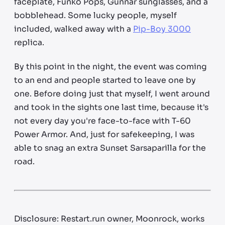
faceplate, Funko Pops, Gunnar sunglasses, and a
bobblehead. Some lucky people, myself
included, walked away with a
Pip-Boy 3000
replica.
By this point in the night, the event was coming
to an end and people started to leave one by
one. Before doing just that myself, I went around
and took in the sights one last time, because it's
not every day you're face-to-face with T-60
Power Armor. And, just for safekeeping, I was
able to snag an extra Sunset Sarsaparilla for the
road.
Disclosure: Restart.run owner, Moonrock, works