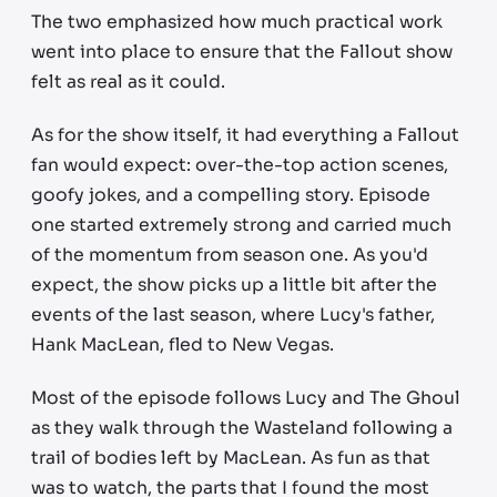
The two emphasized how much practical work
went into place to ensure that the Fallout show
felt as real as it could.
As for the show itself, it had everything a Fallout
fan would expect: over-the-top action scenes,
goofy jokes, and a compelling story. Episode
one started extremely strong and carried much
of the momentum from season one. As you'd
expect, the show picks up a little bit after the
events of the last season, where Lucy's father,
Hank MacLean, fled to New Vegas.
Most of the episode follows Lucy and The Ghoul
as they walk through the Wasteland following a
trail of bodies left by MacLean. As fun as that
was to watch, the parts that I found the most