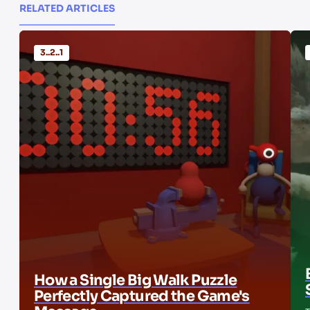
RELATED ARTICLES
3..2..1
How a Single Big Walk Puzzle
Perfectly Captured the Game's