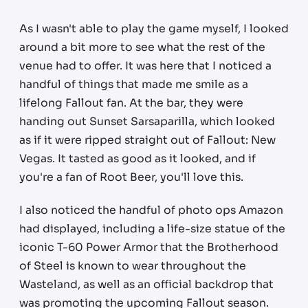
As I wasn't able to play the game myself, I looked
around a bit more to see what the rest of the
venue had to offer. It was here that I noticed a
handful of things that made me smile as a
lifelong Fallout fan. At the bar, they were
handing out Sunset Sarsaparilla, which looked
as if it were ripped straight out of Fallout: New
Vegas. It tasted as good as it looked, and if
you're a fan of Root Beer, you'll love this.
I also noticed the handful of photo ops Amazon
had displayed, including a life-size statue of the
iconic T-60 Power Armor that the Brotherhood
of Steel is known to wear throughout the
Wasteland, as well as an official backdrop that
was promoting the upcoming Fallout season.