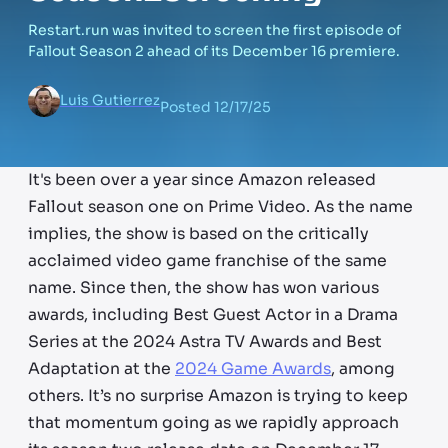
Restart.run was invited to screen the first episode of
Fallout Season 2 ahead of its December 16 premiere.
Luis Gutierrez
Posted
12/17/25
It's been over a year since Amazon released
Fallout season one on Prime Video. As the name
implies, the show is based on the critically
acclaimed video game franchise of the same
name. Since then, the show has won various
awards, including Best Guest Actor in a Drama
Series at the 2024 Astra TV Awards and Best
Adaptation at the
2024 Game Awards
, among
others. It’s no surprise Amazon is trying to keep
that momentum going as we rapidly approach