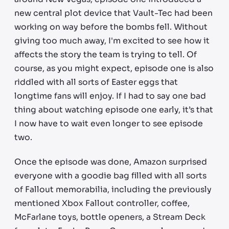
new central plot device that Vault-Tec had been
working on way before the bombs fell. Without
giving too much away, I'm excited to see how it
affects the story the team is trying to tell. Of
course, as you might expect, episode one is also
riddled with all sorts of Easter eggs that
longtime fans will enjoy. If I had to say one bad
thing about watching episode one early, it’s that
I now have to wait even longer to see episode
two.
Once the episode was done, Amazon surprised
everyone with a goodie bag filled with all sorts
of Fallout memorabilia, including the previously
mentioned Xbox Fallout controller, coffee,
McFarlane toys, bottle openers, a Stream Deck