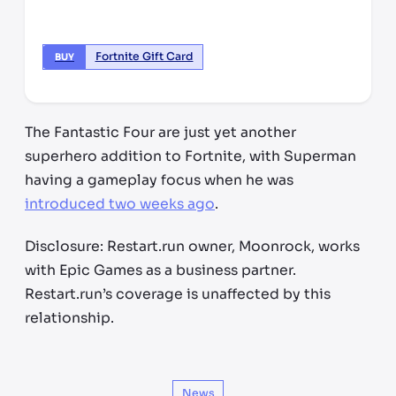
Fortnite Gift Card
BUY
The Fantastic Four are just yet another
superhero addition to Fortnite, with Superman
having a gameplay focus when he was
introduced two weeks ago
.
Disclosure: Restart.run owner, Moonrock, works
with Epic Games as a business partner.
Restart.run’s coverage is unaffected by this
relationship.
News