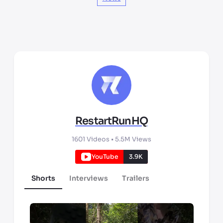
RestartRunHQ
1601
Videos •
5.5M
Views
YouTube
3.9K
Shorts
Interviews
Trailers