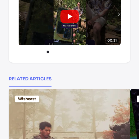
00:31
RELATED ARTICLES
Wishcast