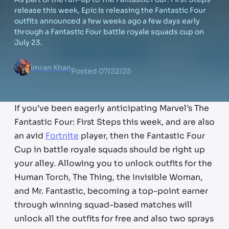
release this week, Epic is releasing the Fantastic Four
outfits announced a few weeks ago a few days early
through a Fantastic Four battle royale squads cup on
July 23.
Imran Khan
Posted
07/22/25
If you’ve been eagerly anticipating Marvel’s The
Fantastic Four: First Steps this week, and are also
an avid
Fortnite
player, then the Fantastic Four
Cup in battle royale squads should be right up
your alley. Allowing you to unlock outfits for the
Human Torch, The Thing, the Invisible Woman,
and Mr. Fantastic, becoming a top-point earner
through winning squad-based matches will
unlock all the outfits for free and also two sprays