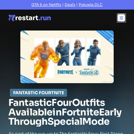
GTA 6 on Netflix
|
Deals
|
Pokopia DLC
FANTASTIC FOURTNITE
Fantastic
Four
Outfits
Available
in
Fortnite
Early
Through
Special
Mode
As part of the run-up to The Fantastic Four: First Steps