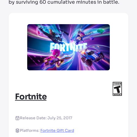
by surviving 60 cumulative minutes in battle.
Fortnite
Release Date:
July 25, 2017
Platforms:
Fortnite Gift Card