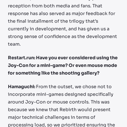
reception from both media and fans. That
response has also served as major feedback for
the final installment of the trilogy that’s
currently in development, and has given us a
strong sense of confidence as the development
team.
Restart.run: Have you ever considered using the
Joy-Con for a mini-game? Or even mouse mode
for something like the shooting gallery?
Hamaguchi:
From the outset, we chose not to
incorporate mini-games designed specifically
around Joy-Con or mouse controls. This was
because we knew that Rebirth would present
major technical challenges in terms of
processing load, so we prioritized ensuring the