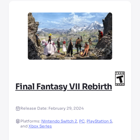
Final Fantasy VII Rebirth
Release Date:
February 29, 2024
Platforms:
Nintendo Switch 2
,
PC
,
PlayStation 5
,
and
Xbox Series