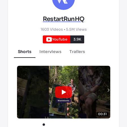
RestartRunHQ
1603
Videos •
5.5M
Views
YouTube
3.9K
Shorts
Interviews
Trailers
00:31