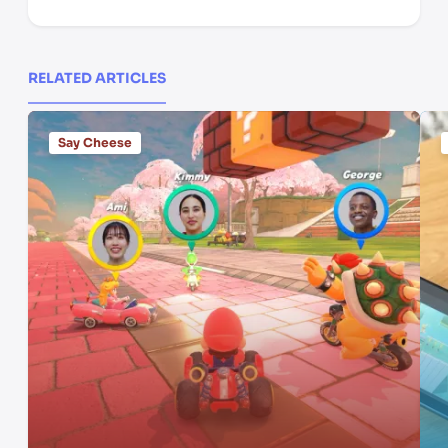
RELATED ARTICLES
Say Cheese