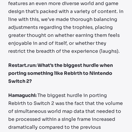
features an even more diverse world and game
design that’s packed with a variety of content. In
line with this, we’ve made thorough balancing
adjustments regarding the trophies, placing
greater thought on whether earning them feels
enjoyable in and of itself, or whether they
restrict the breadth of the experience (laughs).
Restart.run: What's the biggest hurdle when
porting something like Rebirth to Nintendo
Switch 2?
Hamaguchi:
The biggest hurdle in porting
Rebirth to Switch 2 was the fact that the volume
of simultaneous world map data that needed to
be processed within a single frame increased
dramatically compared to the previous