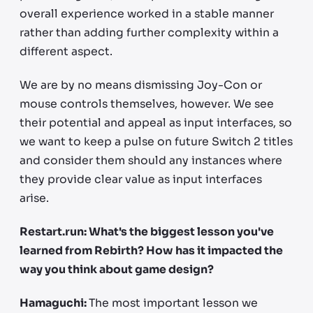
overall experience worked in a stable manner
rather than adding further complexity within a
different aspect.
We are by no means dismissing Joy-Con or
mouse controls themselves, however. We see
their potential and appeal as input interfaces, so
we want to keep a pulse on future Switch 2 titles
and consider them should any instances where
they provide clear value as input interfaces
arise.
Restart.run: What's the biggest lesson you've
learned from Rebirth? How has it impacted the
way you think about game design?
Hamaguchi:
The most important lesson we