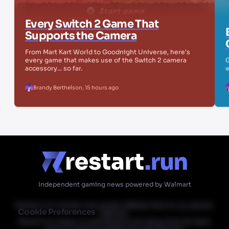
Every Switch 2 Game That
Supports the Camera
From Mart Kart World to Goodnight Universe, here's
every game that makes use of the Switch 2 camera
G
accessory... so far.
w
Brandy Berthelson
,
15 hours ago
Independent gaming news powered by Walmart
Restart.run's articles may contain affiliate links for our partner
Cookie Preferences
Walmart.
Restart.run makes no commission from these links but does