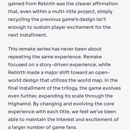
gained from Rebirth was the clearer affirmation
that, even within a multi-title project, simply
recycling the previous game’s design isn’t
enough to sustain player excitement for the
next installment.
This remake series has never been about
repeating the same experience. Remake
focused on a story-driven experience, while
Rebirth made a major shift toward an open-
world design that utilizes the world map. In the
final installment of the trilogy, the game evolves
even further, expanding its scale through the
Highwind. By changing and evolving the core
experience with each title, we feel we’ve been
able to maintain the interest and excitement of
a larger number of game fans.