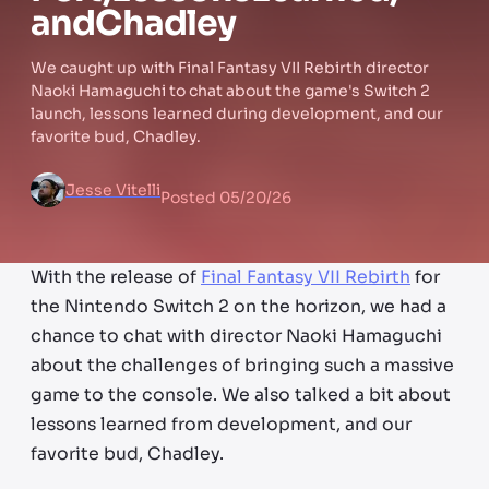
and
Chadley
We caught up with Final Fantasy VII Rebirth director
Naoki Hamaguchi to chat about the game's Switch 2
launch, lessons learned during development, and our
favorite bud, Chadley.
Jesse Vitelli
Posted
05/20/26
With the release of
Final Fantasy VII Rebirth
for
the Nintendo Switch 2 on the horizon, we had a
chance to chat with director Naoki Hamaguchi
about the challenges of bringing such a massive
game to the console. We also talked a bit about
lessons learned from development, and our
favorite bud, Chadley.