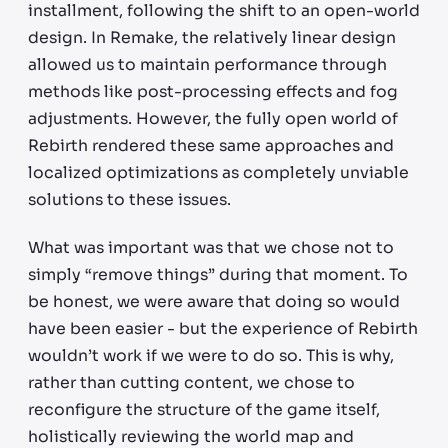
installment, following the shift to an open-world
design. In Remake, the relatively linear design
allowed us to maintain performance through
methods like post-processing effects and fog
adjustments. However, the fully open world of
Rebirth rendered these same approaches and
localized optimizations as completely unviable
solutions to these issues.
What was important was that we chose not to
simply “remove things” during that moment. To
be honest, we were aware that doing so would
have been easier - but the experience of Rebirth
wouldn’t work if we were to do so. This is why,
rather than cutting content, we chose to
reconfigure the structure of the game itself,
holistically reviewing the world map and