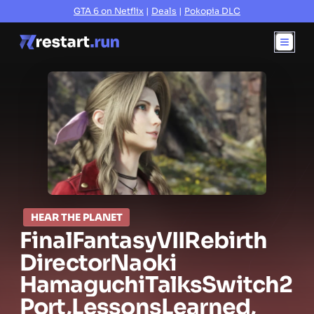
GTA 6 on Netflix
|
Deals
|
Pokopia DLC
HEAR THE PLANET
Final
Fantasy
VII
Rebirth
Director
Naoki
Hamaguchi
Talks
Switch
2
Port,
Lessons
Learned,