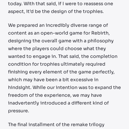
today. With that said, if I were to reassess one
aspect, it’d be the design of the trophies.
We prepared an incredibly diverse range of
content as an open-world game for Rebirth,
designing the overall game with a philosophy
where the players could choose what they
wanted to engage in. That said, the completion
condition for trophies ultimately required
finishing every element of the game perfectly,
which may have been a bit excessive in
hindsight. While our intention was to expand the
freedom of the experience, we may have
inadvertently introduced a different kind of
pressure.
The final installment of the remake trilogy