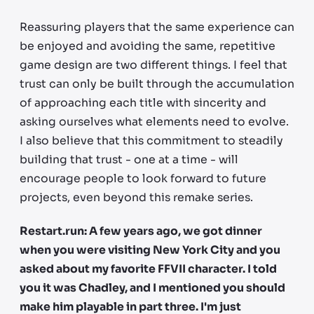
Reassuring players that the same experience can
be enjoyed and avoiding the same, repetitive
game design are two different things. I feel that
trust can only be built through the accumulation
of approaching each title with sincerity and
asking ourselves what elements need to evolve.
I also believe that this commitment to steadily
building that trust - one at a time - will
encourage people to look forward to future
projects, even beyond this remake series.
Restart.run: A few years ago, we got dinner
when you were visiting New York City and you
asked about my favorite FFVII character. I told
you it was Chadley, and I mentioned you should
make him playable in part three. I'm just