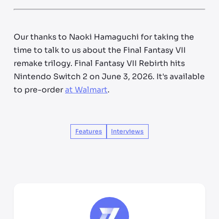
Our thanks to Naoki Hamaguchi for taking the
time to talk to us about the Final Fantasy VII
remake trilogy. Final Fantasy VII Rebirth hits
Nintendo Switch 2 on June 3, 2026. It's available
to pre-order
at Walmart
.
Features
Interviews