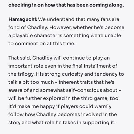
checking in on how that has been coming along.
Hamaguchi:
We understand that many fans are
fond of Chadley. However, whether he’s become
a playable character is something we’re unable
to comment on at this time.
That said, Chadley will continue to play an
important role even in the final installment of
the trilogy. His strong curiosity and tendency to
talk a bit too much - inherent traits that he’s
aware of and somewhat self-conscious about -
will be further explored in the third game, too.
It’d make me happy if players could warmly
follow how Chadley becomes involved in the
story and what role he takes in supporting it.