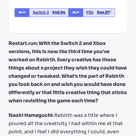
*
Switch 2
$
49.94
PS5
$
44.97
BUY
BUY
*third party seller, price may vary by location
Restart.run: With the Switch 2 and Xbox
versions, this is now the third time you've
worked on Rebirth. Every creative has those
things about a project they wish they could have
changed or tweaked. What's the part of Rebirth
you look back on and wish you would have done
differently or that little creative thing that sticks
when revisiting the game each time?
Naoki Hamaguchi:
Rebirth was a title where I
poured all the creativity I had within me at that
point, and I feel I did everything I could, even