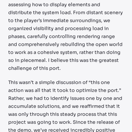
assessing how to display elements and
distribute the system load. From distant scenery
to the player’s immediate surroundings, we
organized visibility and processing load in
phases, carefully controlling rendering range
and comprehensively rebuilding the open world
to work as a cohesive system, rather than doing
so in piecemeal. I believe this was the greatest
challenge of this port.
This wasn’t a simple discussion of “this one
action was all that it took to optimize the port.”
Rather, we had to identify issues one by one and
accumulate solutions, and we reaffirmed that it
was only through this steady process that this
project was going to work. Since the release of
the demo, we’ve received incredibly positive