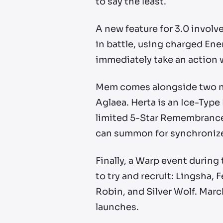
to say the least.
A new feature for 3.0 invol
in battle, using charged Ener
immediately take an action 
Mem comes alongside two new
Aglaea. Herta is an Ice-Type
limited 5-Star Remembrance 
can summon for synchronize
Finally, a Warp event during t
to try and recruit: Lingsha, 
Robin, and Silver Wolf. March
launches.