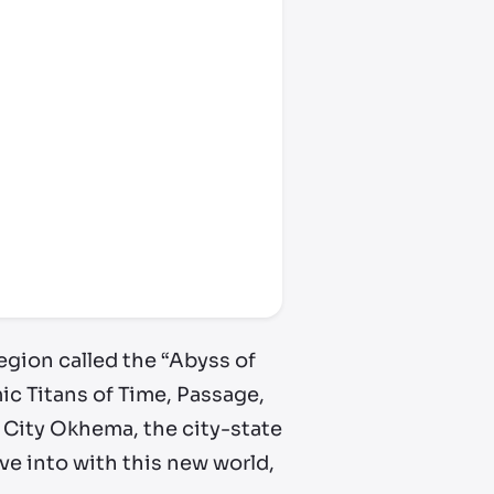
egion called the “Abyss of
mic Titans of Time, Passage,
 City Okhema, the city-state
ve into with this new world,