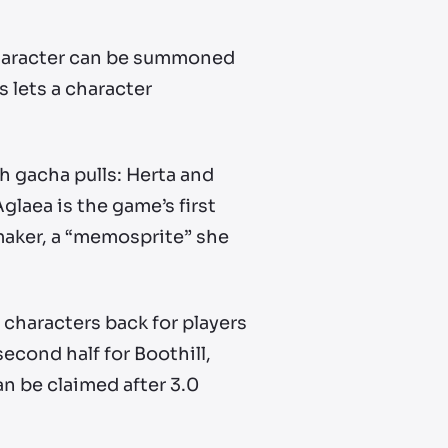
 character can be summoned
s lets a character
 gacha pulls: Herta and
glaea is the game’s first
maker, a “memosprite” she
ar characters back for players
second half for Boothill,
an be claimed after 3.0