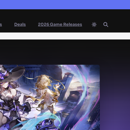
s
Deals
2026 Game Releases