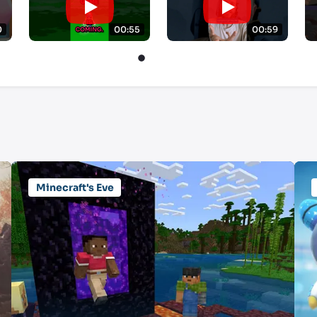
0
00:55
00:59
Minecraft's Eve