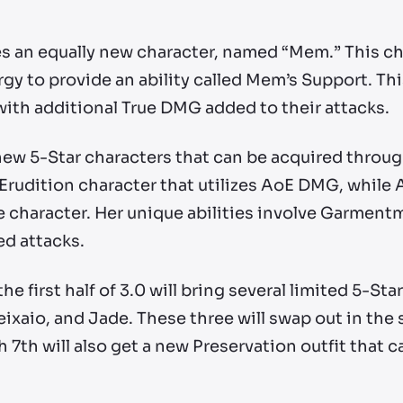
ves an equally new character, named “Mem.” This
gy to provide an ability called Mem’s Support. Thi
with additional True DMG added to their attacks.
 5-Star characters that can be acquired through
 Erudition character that utilizes AoE DMG, while A
character. Her unique abilities involve Garment
d attacks.
he first half of 3.0 will bring several limited 5-St
Feixaio, and Jade. These three will swap out in the 
 7th will also get a new Preservation outfit that c