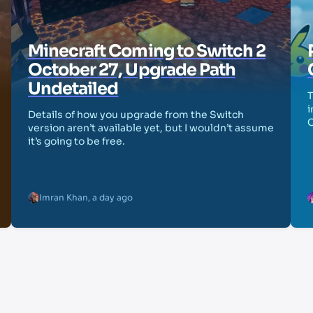
Minecraft Coming to Switch 2
October 27, Upgrade Path
Undetailed
T
i
Details of how you upgrade from the Switch
version aren’t available yet, but I wouldn’t assume
it’s going to be free.
Imran Khan
,
a day ago