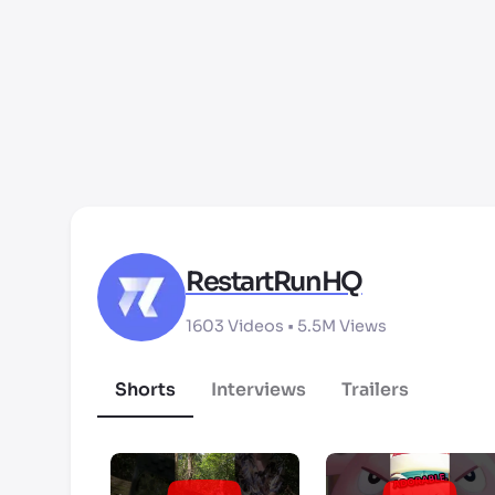
RestartRunHQ
1603
Videos •
5.5M
Views
Shorts
Interviews
Trailers