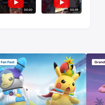
00:20
00:39
Fan Fest
Grand