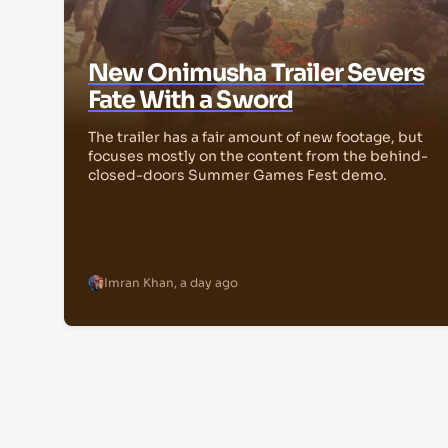
New Onimusha Trailer Severs
Fate With a Sword
The trailer has a fair amount of new footage, but
focuses mostly on the content from the behind-
closed-doors Summer Games Fest demo.
Imran Khan
,
a day ago