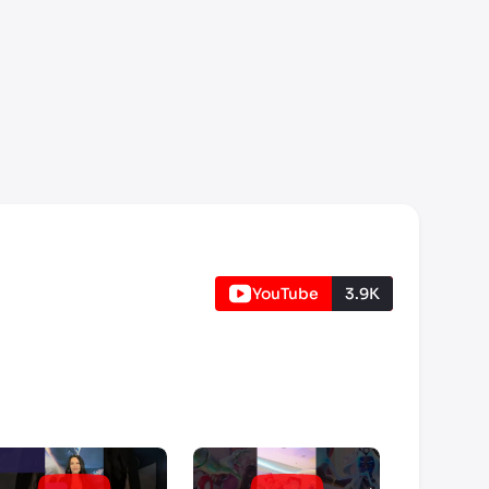
YouTube
3.9K