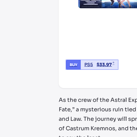
*
PS5
$
33.97
BUY
*third party seller, price may va
As the crew of the Astral E
Fate,” a mysterious ruin tied
and Law. The journey will sp
of Castrum Kremnos, and the 