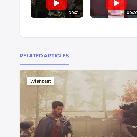
00:31
00:2
RELATED ARTICLES
Wishcast