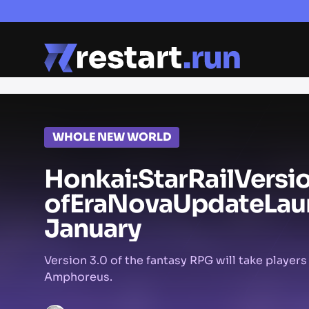
WHOLE NEW WORLD
Honkai:
Star
Rail
Versi
of
Era
Nova
Update
Lau
January
Version 3.0 of the fantasy RPG will take players
Amphoreus.