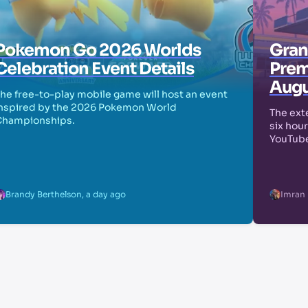
Pokemon Go 2026 Worlds
Grand
Celebration Event Details
Prem
Augu
he free-to-play mobile game will host an event
nspired by the 2026 Pokemon World
The exte
Championships.
six hour
YouTube
Brandy Berthelson
,
a day ago
Imran