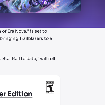
of Era Nova,” is set to
ringing Trailblazers to a
tar Rail to date,” will roll
er Edition