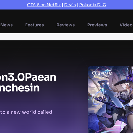
GTA 6 on Netflix
|
Deals
|
Pokopia DLC
News
Features
Reviews
Previews
Video
on
3.0
Paean
nches
in
 to a new world called