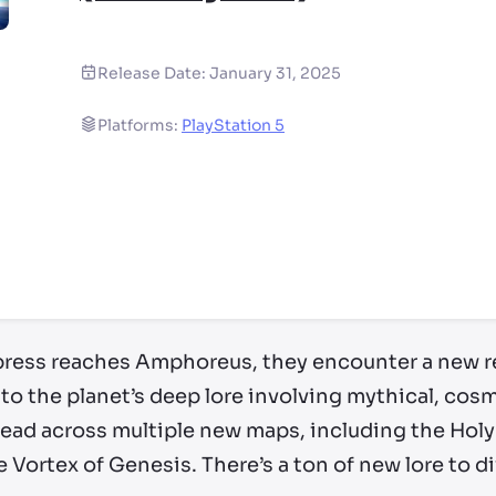
Release Date:
January 31, 2025
Platforms:
PlayStation 5
ry by location
xpress reaches Amphoreus, they encounter a new r
 to the planet’s deep lore involving mythical, cos
read across multiple new maps, including the Holy
Vortex of Genesis. There’s a ton of new lore to di