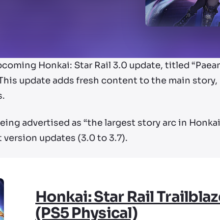
ming Honkai: Star Rail 3.0 update, titled “Paean 
This update adds fresh content to the main story, b
s.
ing advertised as “the largest story arc in Honkai: S
 version updates (3.0 to 3.7).
Honkai: Star Rail Trailblaz
(PS5 Physical)