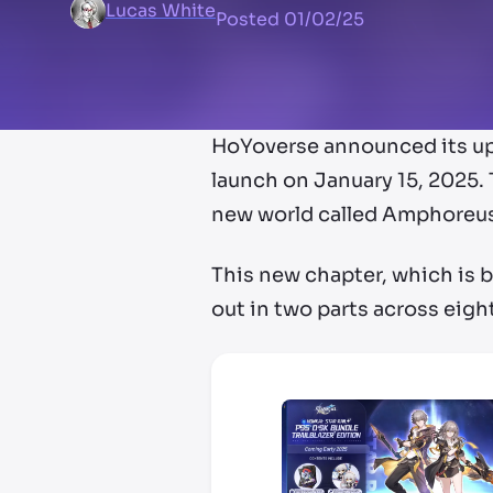
Lucas White
Posted
01/02/25
HoYoverse announced its upco
launch on January 15, 2025. 
new world called Amphoreu
This new chapter, which is be
out in two parts across eight