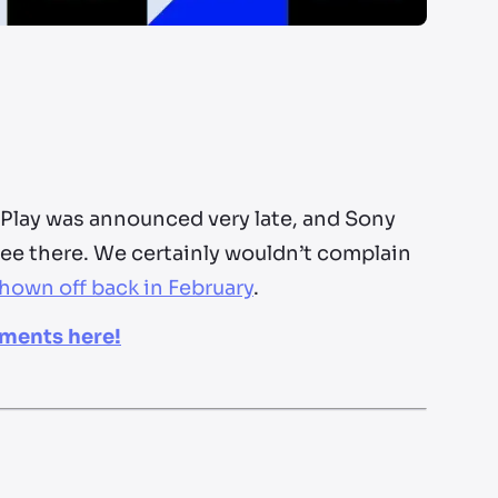
 Play was announced very late, and Sony
see there. We certainly wouldn’t complain
hown off back in February
.
ements here!