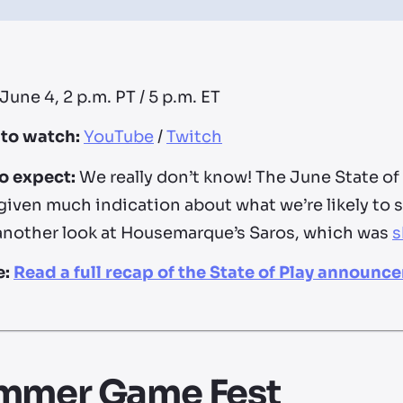
June 4, 2 p.m. PT / 5 p.m. ET
to watch:
YouTube
/
Twitch
o expect:
We really don’t know! The June State of
given much indication about what we’re likely to 
another look at Housemarque’s Saros, which was
s
e:
Read a full recap of the State of Play announc
mmer Game Fest