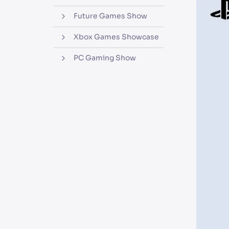
Future Games Show
Xbox Games Showcase
PC Gaming Show