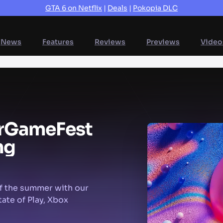
GTA 6 on Netflix
|
Deals
|
Pokopia DLC
News
Features
Reviews
Previews
Video
r
Game
Fest
ng
f the summer with our
ate of Play, Xbox