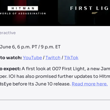
eractive
June 6, 6 p.m. PT / 9 p.m. ET
to watch:
YouTube
/
Twitch
/
TikTok
o expect:
A first look at 007 First Light, a new 
er. IOI has also promised further updates to Hitm
sEye before its June 10 release.
Read more here.