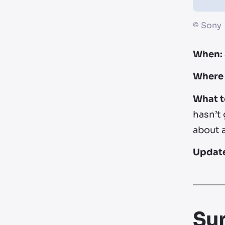
©
Sony
When:
Where 
What t
hasn’t 
about 
Updat
Su