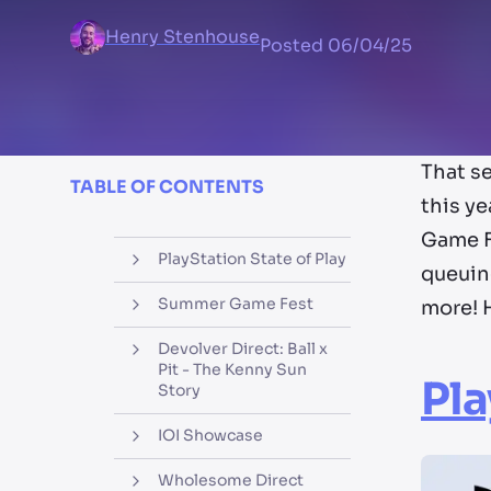
Henry Stenhouse
Posted
06/04/25
That se
TABLE OF CONTENTS
this y
Game Fe
PlayStation State of Play
queuin
Summer Game Fest
more! 
Devolver Direct: Ball x
Pit - The Kenny Sun
Pla
Story
IOI Showcase
Wholesome Direct