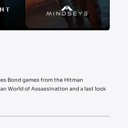
James Bond games from the Hitman
an World of Assassination and a last look