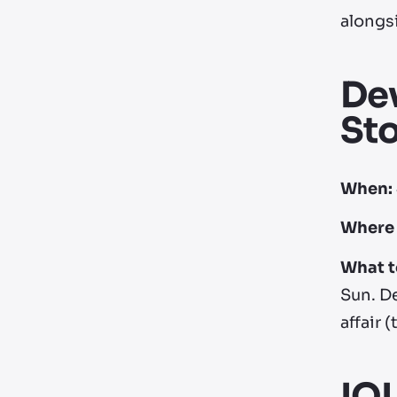
alongs
Dev
Sto
When:
Where 
What t
Sun. D
affair (
IO