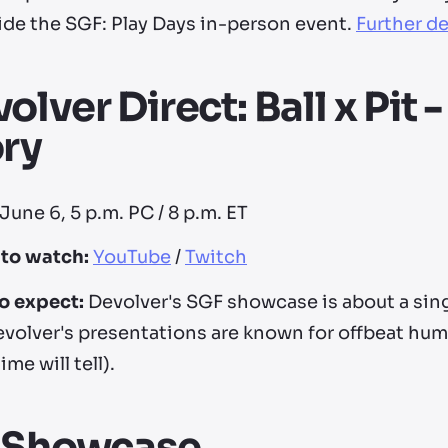
ide the SGF: Play Days in-person event.
Further de
olver Direct: Ball x Pit
ry
June 6, 5 p.m. PC / 8 p.m. ET
to watch:
YouTube
/
Twitch
o expect:
Devolver's SGF showcase is about a sing
evolver's presentations are known for offbeat hum
time will tell).
I Showcase