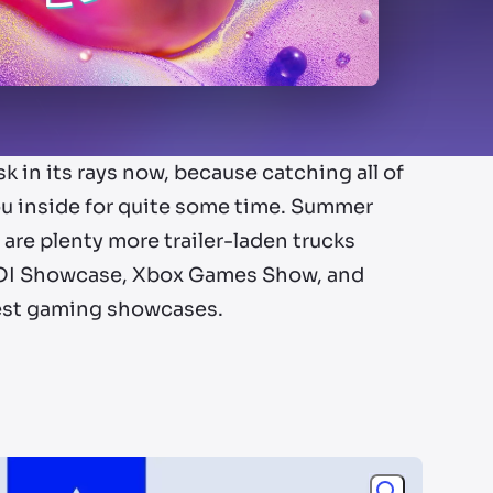
sk in its rays now, because catching all of
u inside for quite some time. Summer
are plenty more trailer-laden trucks
, IOI Showcase, Xbox Games Show, and
gest gaming showcases.