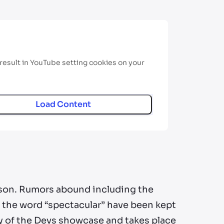
result in YouTube setting cookies on your
Load Content
son. Rumors abound including the
d the word “spectacular” have been kept
y of the Devs showcase and takes place