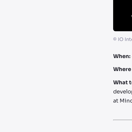
©
IO Int
When:
Where 
What t
develop
at Mind