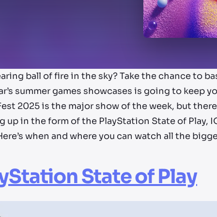
aring ball of fire in the sky? Take the chance to ba
ear’s summer games showcases is going to keep yo
st 2025 is the major show of the week, but there 
g up in the form of the PlayStation State of Play
Here’s when and where you can watch all the big
yStation State of Play