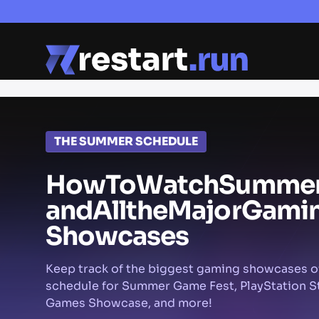
THE SUMMER SCHEDULE
How
To
Watch
Summe
and
All
the
Major
Gami
Showcases
Keep track of the biggest gaming showcases o
schedule for Summer Game Fest, PlayStation St
Games Showcase, and more!