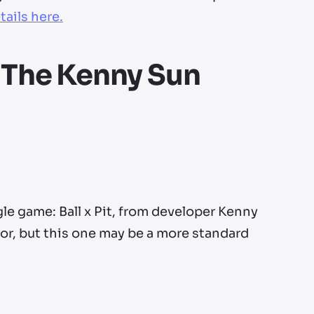
tails here.
 - The Kenny Sun
le game: Ball x Pit, from developer Kenny
or, but this one may be a more standard