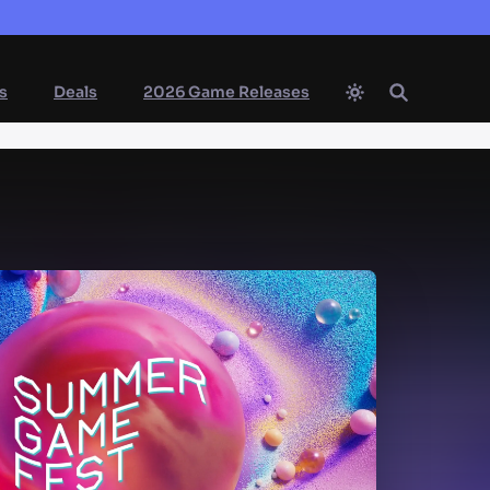
s
Deals
2026 Game Releases