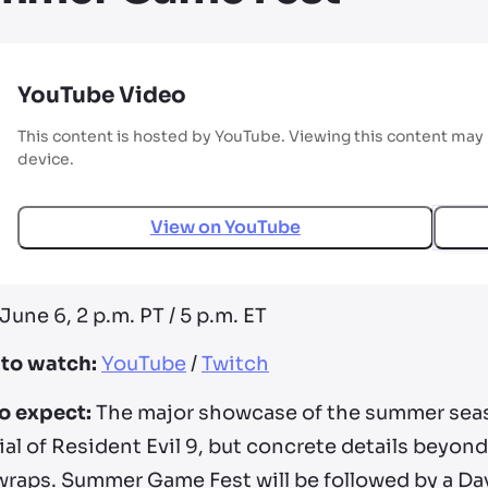
YouTube Video
This content is hosted by YouTube. Viewing this content may 
device.
View on
YouTube
June 6, 2 p.m. PT / 5 p.m. ET
to watch:
YouTube
/
Twitch
o expect:
The major showcase of the summer sea
al of Resident Evil 9, but concrete details beyon
wraps. Summer Game Fest will be followed by a Da