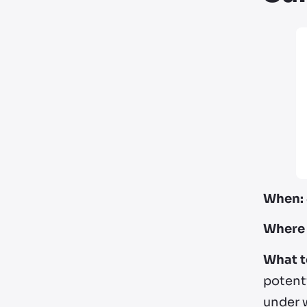
When:
Where 
What t
potenti
under 