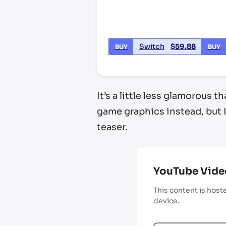
Switch
$
59.88
BUY
BUY
It’s a little less glamorous
game graphics instead, but 
teaser.
YouTube Vide
This content is host
device.