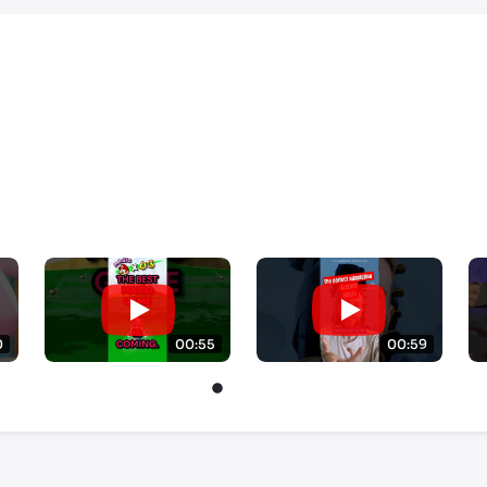
0
00:55
00:59