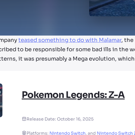
ompany
teased something to do with Malamar
, th
cribed to be responsible for some bad ills in the w
tterns, it was presumably a Mega evolution, whic
Pokemon Legends: Z-A
Release Date:
October 16, 2025
Platforms:
Nintendo Switch
,
and
Nintendo Switch 