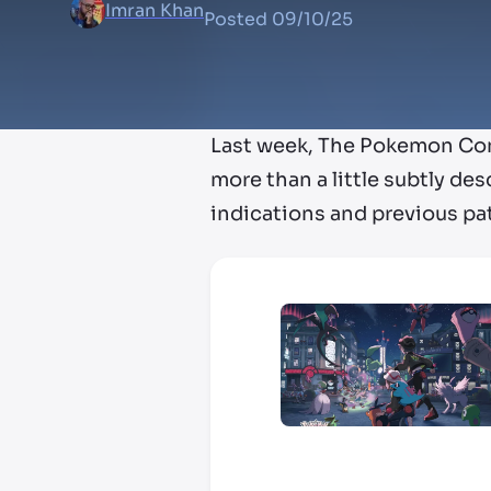
Imran Khan
Posted
09/10/25
Last week, The Pokemon C
more than a little subtly des
indications and previous pa