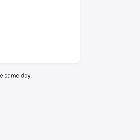
e same day.