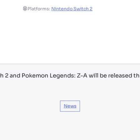
Platforms:
Nintendo Switch 2
ry by location
h 2 and Pokemon Legends: Z-A will be released th
News