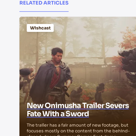
RELATED ARTICLES
Wishcast
New Onimusha Trailer Severs
Fate With a Sword
The trailer has a fair amount of new footage, but
focuses mostly on the content from the behind-