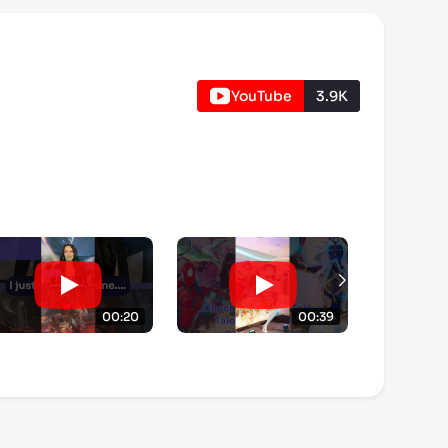
YouTube
3.9K
00:20
00:39