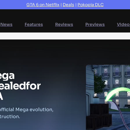
GTA 6 on Netflix
|
Deals
|
Pokopia DLC
News
Features
Reviews
Previews
Video
ega
ealed
for
A
fficial Mega evolution,
truction.