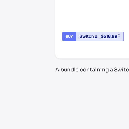
*
Switch 2
$
618.99
BUY
*third party seller, price may va
A bundle containing a Switc