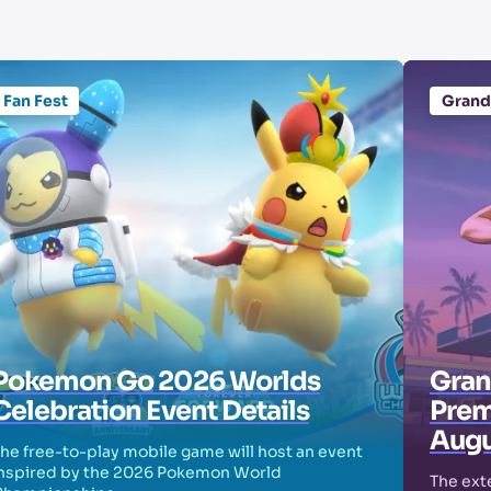
Fan Fest
Grand
Pokemon Go 2026 Worlds
Grand
Celebration Event Details
Prem
Augu
he free-to-play mobile game will host an event
nspired by the 2026 Pokemon World
The exte