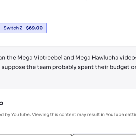
Switch 2
$
69.00
 than the Mega Victreebel and Mega Hawlucha videos
I suppose the team probably spent their budget on
o
ed by YouTube. Viewing this content may result in YouTube sett