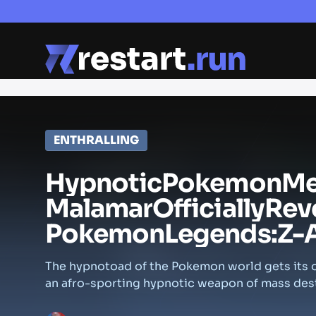
ENTHRALLING
Hypnotic
Pokemon
M
Malamar
Officially
Rev
Pokemon
Legends:
Z-
The hypnotoad of the Pokemon world gets its o
an afro-sporting hypnotic weapon of mass des