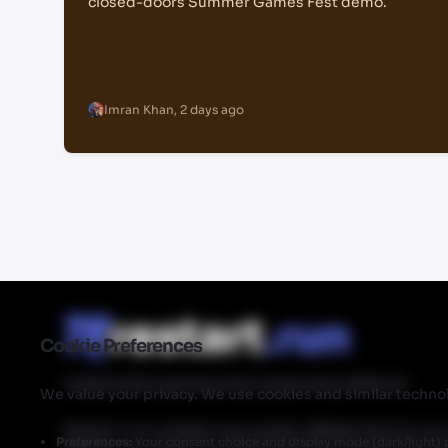
closed-doors Summer Games Fest demo.
Imran Khan
,
2 days ago
Cookie Preferences
Independent gaming news powered by Walmart
We value your privacy. We use cookies and similar technol
Restart.run's articles may contain affiliate links for ou
Preferences:
Your consent choice and display mode (dark/light) 