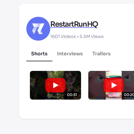
RestartRunHQ
1601
Videos •
5.5M
Views
Shorts
Interviews
Trailers
00:31
00:2