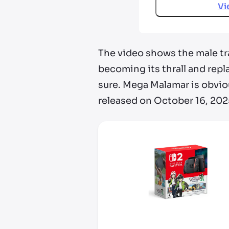
Vi
The video shows the male tr
becoming its thrall and repl
sure. Mega Malamar is obvio
released on October 16, 202