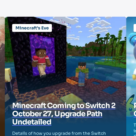
Minecraft's Eve
Minecraft Coming to Switch 2
October 27, Upgrade Path
Undetailed
T
i
Details of how you upgrade from the Switch