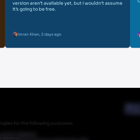
version aren’t available yet, but I wouldn’t assume
it’s going to be free.
Imran Khan
,
2 days ago
Abou
Priva
ogies for the following purposes:
r partner Walmart.
preference