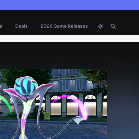
s
Deals
2026 Game Releases