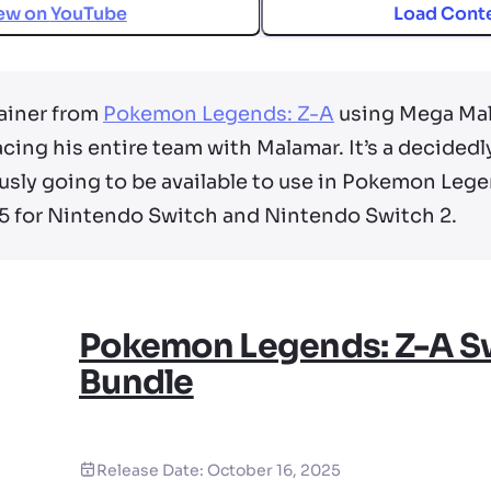
ew on
YouTube
Load Cont
ainer from
Pokemon Legends: Z-A
using Mega Mala
acing his entire team with Malamar. It’s a decidedl
usly going to be available to use in Pokemon Lege
5 for Nintendo Switch and Nintendo Switch 2.
Pokemon Legends: Z-A S
Bundle
Release Date:
October 16, 2025