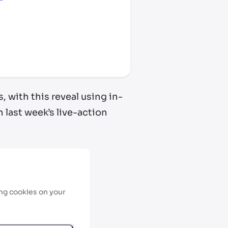
, with this reveal using in-
 last week’s live-action
ing cookies on your