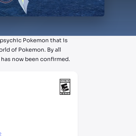
e psychic Pokemon that is
orld of Pokemon. By all
h has now been confirmed.
2