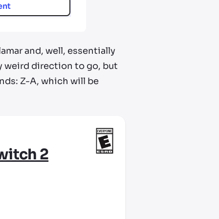
ent
mar and, well, essentially
y weird direction to go, but
nds: Z-A, which will be
witch 2