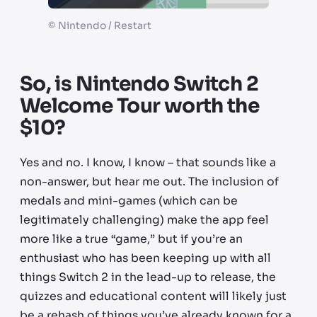
©
Nintendo / Restart
So, is Nintendo Switch 2
Welcome Tour worth the
$10?
Yes and no. I know, I know – that sounds like a
non-answer, but hear me out. The inclusion of
medals and mini-games (which can be
legitimately challenging) make the app feel
more like a true “game,” but if you’re an
enthusiast who has been keeping up with all
things Switch 2 in the lead-up to release, the
quizzes and educational content will likely just
be a rehash of things you’ve already known for a