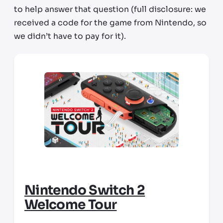
to help answer that question (full disclosure: we
received a code for the game from Nintendo, so
we didn’t have to pay for it).
Nintendo Switch 2
Welcome Tour