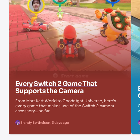
Every Switch 2 Game That
Supports the Camera
From Mart Kart World to Goodnight Universe, here's
every game that makes use of the Switch 2 camera
G
accessory... so far.
w
Brandy Berthelson
,
3 days ago