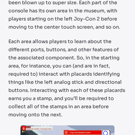
been blown up to super size. Each part of the
console has its own area in the museum, with
players starting on the left Joy-Con 2 before
moving to the center touch screen, and so on.
Each area allows players to learn about the
different ports, buttons, and other features of
the associated component. So, in the starting
area, for instance, you can (and are in fact,
required to) interact with placards identifying
things like the left analog stick and directional
buttons. Interacting with each of these placards
earns you a stamp, and you’ll be required to
collect all of the stamps in an area before
moving onto the next.