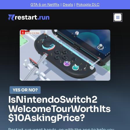
GTA 6 on Netflix
|
Deals
|
Pokopia DLC
YES OR NO?
Is
Nintendo
Switch
2
Welcome
Tour
Worth
Its
$10
Asking
Price?
Restart.run went hands-on with the app to help you