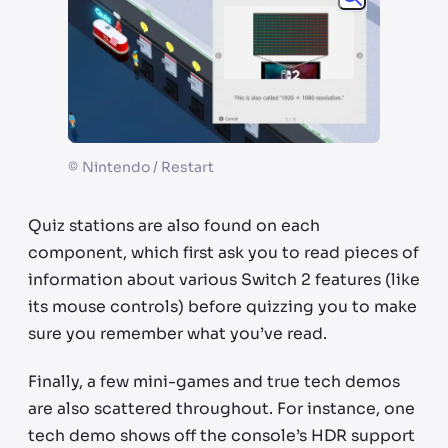
©
Nintendo / Restart
Quiz stations are also found on each
component, which first ask you to read pieces of
information about various Switch 2 features (like
its mouse controls) before quizzing you to make
sure you remember what you’ve read.
Finally, a few mini-games and true tech demos
are also scattered throughout. For instance, one
tech demo shows off the console’s HDR support