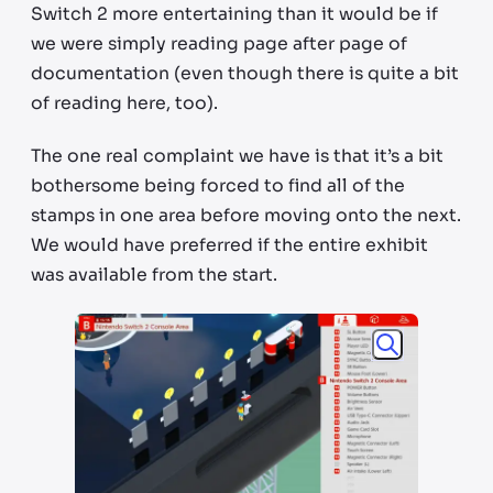
Switch 2 more entertaining than it would be if
we were simply reading page after page of
documentation (even though there is quite a bit
of reading here, too).
The one real complaint we have is that it’s a bit
bothersome being forced to find all of the
stamps in one area before moving onto the next.
We would have preferred if the entire exhibit
was available from the start.