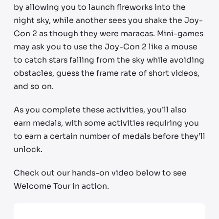
by allowing you to launch fireworks into the
night sky, while another sees you shake the Joy-
Con 2 as though they were maracas. Mini-games
may ask you to use the Joy-Con 2 like a mouse
to catch stars falling from the sky while avoiding
obstacles, guess the frame rate of short videos,
and so on.
As you complete these activities, you’ll also
earn medals, with some activities requiring you
to earn a certain number of medals before they’ll
unlock.
Check out our hands-on video below to see
Welcome Tour in action.