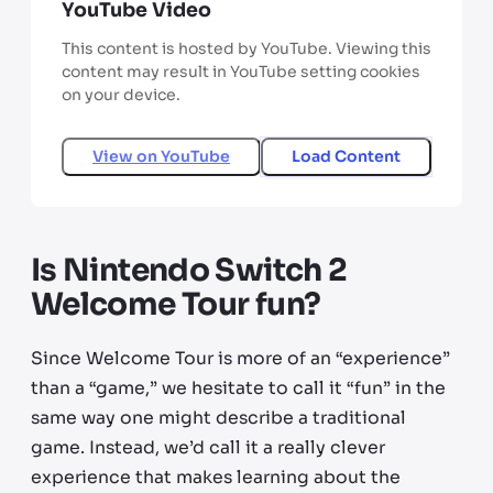
YouTube Video
This content is hosted by YouTube. Viewing this
content may result in YouTube setting cookies
on your device.
View on
YouTube
Load Content
Is Nintendo Switch 2
Welcome Tour fun?
Since Welcome Tour is more of an “experience”
than a “game,” we hesitate to call it “fun” in the
same way one might describe a traditional
game. Instead, we’d call it a really clever
experience that makes learning about the