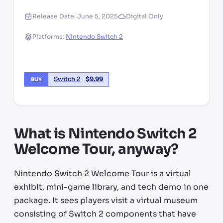
Release Date:
June 5, 2025
Digital Only
Platforms:
Nintendo Switch 2
Switch 2
$
9.99
BUY
What is Nintendo Switch 2
Welcome Tour, anyway?
Nintendo Switch 2 Welcome Tour is a virtual
exhibit, mini-game library, and tech demo in one
package. It sees players visit a virtual museum
consisting of Switch 2 components that have