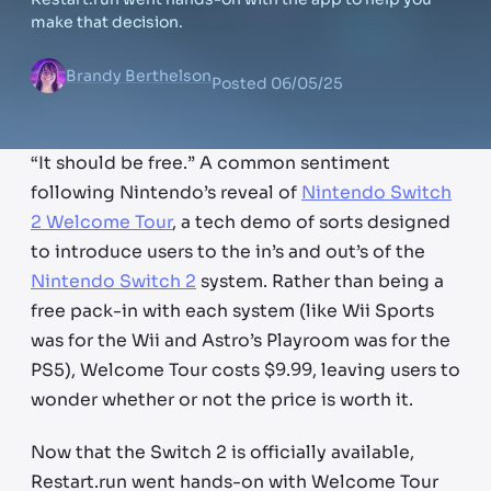
make that decision.
Brandy Berthelson
Posted
06/05/25
“It should be free.” A common sentiment
following Nintendo’s reveal of
Nintendo Switch
2 Welcome Tour
, a tech demo of sorts designed
to introduce users to the in’s and out’s of the
Nintendo Switch 2
system. Rather than being a
free pack-in with each system (like Wii Sports
was for the Wii and Astro’s Playroom was for the
PS5), Welcome Tour costs $9.99, leaving users to
wonder whether or not the price is worth it.
Now that the Switch 2 is officially available,
Restart.run went hands-on with Welcome Tour