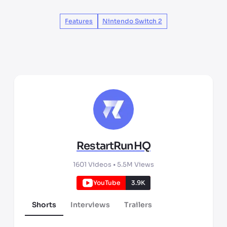
Features
Nintendo Switch 2
RestartRunHQ
1601
Videos •
5.5M
Views
YouTube
3.9K
Shorts
Interviews
Trailers