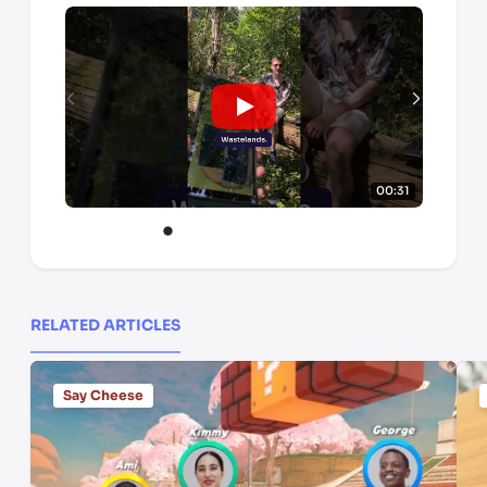
00:31
RELATED ARTICLES
Say Cheese