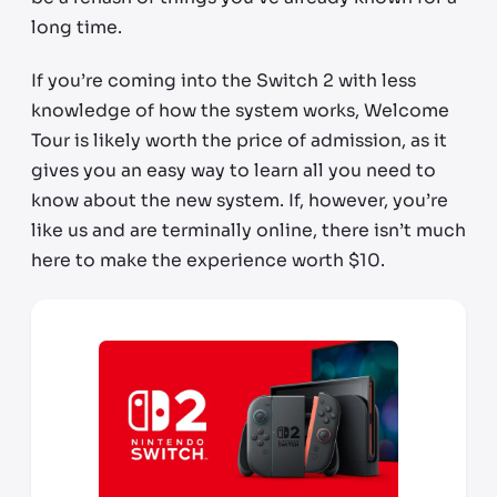
long time.
If you’re coming into the Switch 2 with less
knowledge of how the system works, Welcome
Tour is likely worth the price of admission, as it
gives you an easy way to learn all you need to
know about the new system. If, however, you’re
like us and are terminally online, there isn’t much
here to make the experience worth $10.