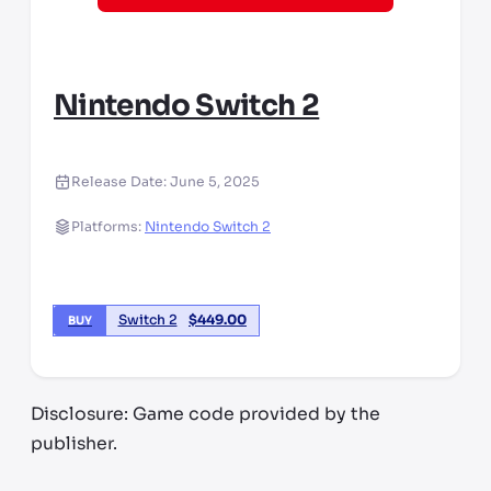
Nintendo Switch 2
Release Date:
June 5, 2025
Platforms:
Nintendo Switch 2
Switch 2
$
449.00
BUY
Disclosure: Game code provided by the
publisher.