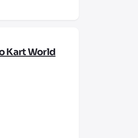
o Kart World