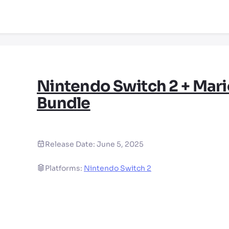
Nintendo Switch 2 + Mari
Bundle
Release Date:
June 5, 2025
Platforms:
Nintendo Switch 2