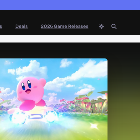
s
Deals
2026 Game Releases