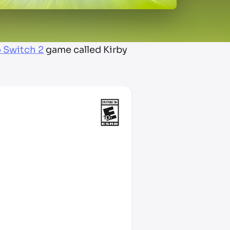
 Switch 2
game called Kirby