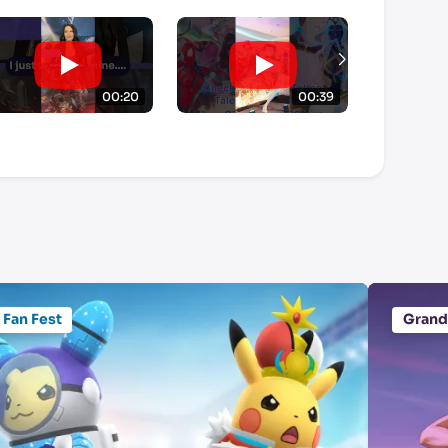
00:20
00:39
Fan Fest
Grand