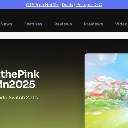
GTA 6 on Netflix
|
Deals
|
Pokopia DLC
News
Features
Reviews
Previews
Video
t
the
Pink
in
2025
do Switch 2. It's