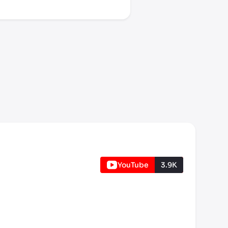
YouTube
3.9K