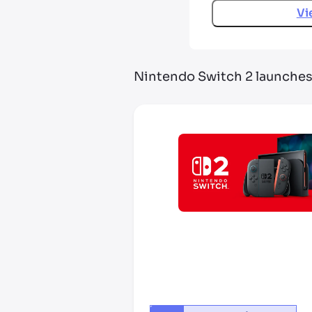
Vi
Nintendo Switch 2 launche