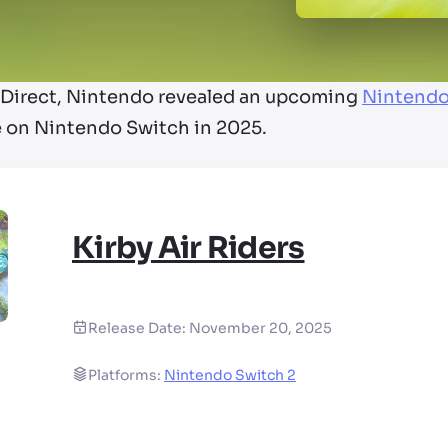
o Direct, Nintendo revealed an upcoming
Nintendo
ase on Nintendo Switch in 2025.
Kirby Air Riders
Release Date:
November 20, 2025
Platforms:
Nintendo Switch 2