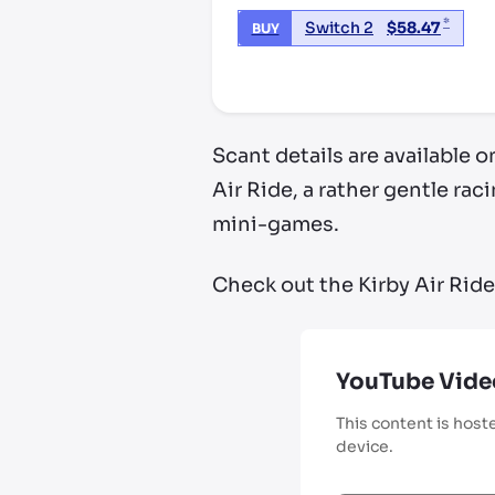
*
Switch 2
$
58.47
BUY
*third party seller, price may va
Scant details are available 
Air Ride, a rather gentle ra
mini-games.
Check out the Kirby Air Ride
YouTube Vide
This content is host
device.