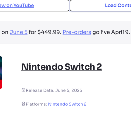
ew on
YouTube
Load Cont
s on
June 5
for $449.99.
Pre-orders
go live April 9.
Nintendo Switch 2
Release Date:
June 5, 2025
Platforms:
Nintendo Switch 2