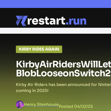
KIRBY RIDES AGAIN
Kirby
Air
Riders
Will
Le
Blob
Loose
on
Switch
2
Kirby Air Riders has been announced for Ninten
coming in 2025!
Henry Stenhouse
Posted
04/02/25