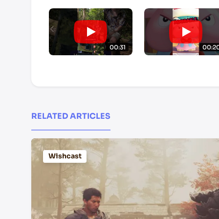
00:31
00:2
RELATED ARTICLES
Wishcast