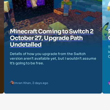
Minecraft Coming to Switch 2
October 27, Upgrade Path
Undetailed
T
i
Details of how you upgrade from the Switch
version aren’t available yet, but I wouldn’t assume
it’s going to be free.
Imran Khan
,
2 days ago