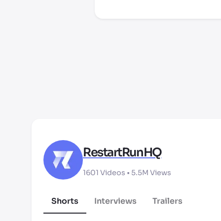
RestartRunHQ
1601
Videos •
5.5M
Views
Shorts
Interviews
Trailers