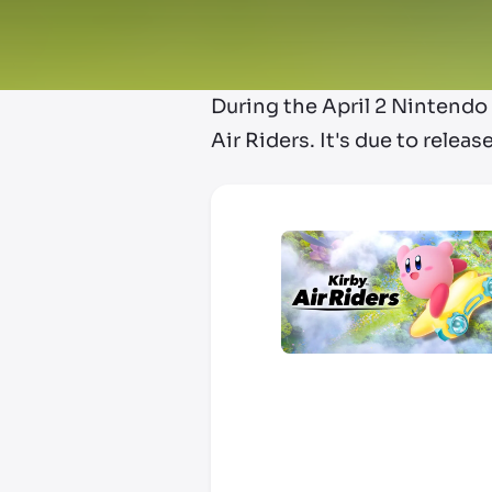
During the April 2 Nintend
Air Riders. It's due to rele