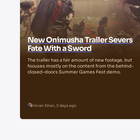
New Onimusha Trailer Severs
Fate With a Sword
The trailer has a fair amount of new footage, but
focuses mostly on the content from the behind-
closed-doors Summer Games Fest demo.
Imran Khan
,
2 days ago