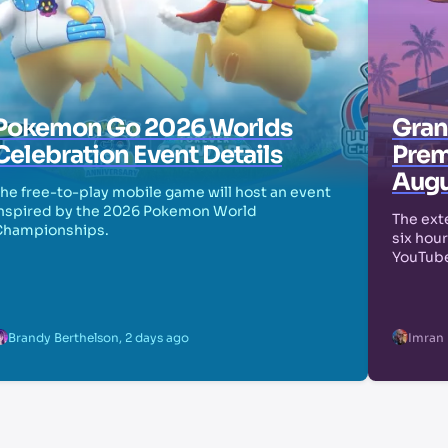
Pokemon Go 2026 Worlds
Grand
Celebration Event Details
Prem
Augu
he free-to-play mobile game will host an event
nspired by the 2026 Pokemon World
The exte
Championships.
six hour
YouTube
Brandy Berthelson
,
2 days ago
Imran