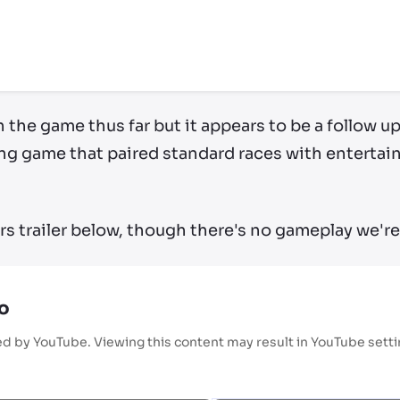
ry by location
on the game thus far but it appears to be a follow 
cing game that paired standard races with enterta
rs trailer below, though there's no gameplay we're 
o
ed by YouTube. Viewing this content may result in YouTube sett