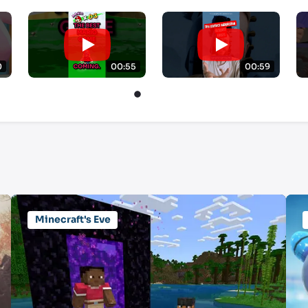
0
00:55
00:59
Minecraft's Eve