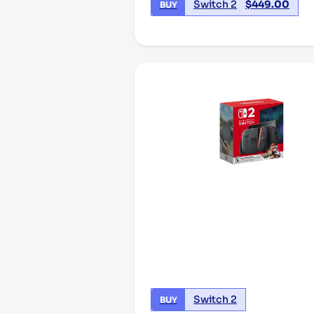
Switch 2
$
449.00
BUY
Switch 2
BUY