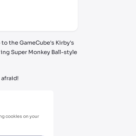
up to the GameCube's Kirby's
ining Super Monkey Ball-style
afraid!
ing cookies on your