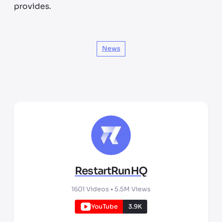
provides.
News
RestartRunHQ
1601
Videos •
5.5M
Views
YouTube
3.9K