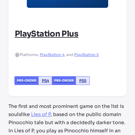
PlayStation Plus
Platforms:
PlayStation 4
,
and
PlayStation 5
PS4
PS5
PRE-ORDER
PRE-ORDER
The first and most prominent game on the list is
soulslike
Lies of P
, based on the public domain
Pinocchio tale but with a decidedly darker tone.
In Lies of P, you play as Pinocchio himself in an