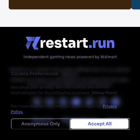
Independent gaming news powered by Walmart
Restart.run's articles may contain affiliate links for our partner
Cookie Preferences
Walmart.
Restart.run makes no commission from these links but does
have an ongoing relationship with Walmart.
We value your privacy. We use cookies and similar
technologies for the following purposes:
[
Show More
]
For more detailed information, please read our
Privacy
Policy
.
About Us
Editorial Mission
Terms
Anonymous Only
Accept All
Privacy