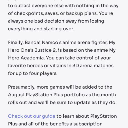
to outlast everyone else with nothing in the way
of checkpoints, saves, or backup plans. You’re
always one bad decision away from losing
everything and starting over.
Finally, Bandai Namco’s anime arena fighter, My
Hero One’s Justice 2, is based on the anime My
Hero Academia. You can take control of your
favorite heroes or villains in 3D arena matches
for up to four players.
Presumably, more games will be added to the
August PlayStation Plus portfolio as the month
rolls out and we’ll be sure to update as they do.
Check out our guide
to learn about PlayStation
Plus and all of the benefits a subscription