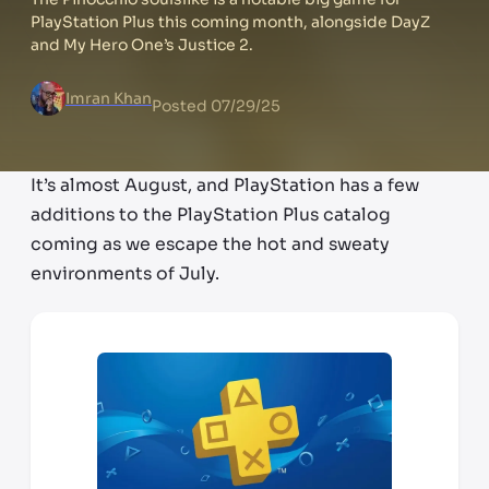
PlayStation Plus this coming month, alongside DayZ
and My Hero One’s Justice 2.
Imran Khan
Posted
07/29/25
It’s almost August, and PlayStation has a few
additions to the PlayStation Plus catalog
coming as we escape the hot and sweaty
environments of July.