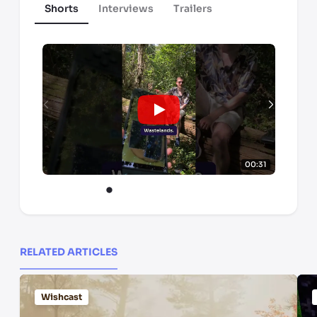
Shorts
Interviews
Trailers
00:31
RELATED ARTICLES
Wishcast