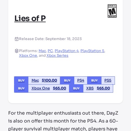
Lies of P
Release Date:
September 18, 2023
Platforms:
Mac
,
PC
,
PlayStation 4
,
PlayStation 5
,
Xbox One
,
and
Xbox Series
Mac
$
100.00
PS4
PS5
BUY
BUY
BUY
Xbox One
$
65.00
XBS
$
65.00
BUY
BUY
For the multiplayer enthusiasts out there, DayZ
is also on offer this month for the PS4. As a 60-
player survival multiplayer match, players have