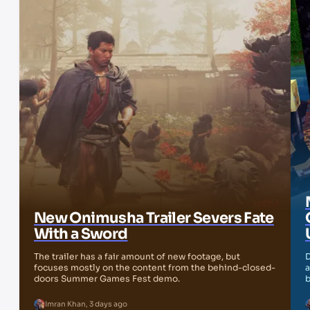
New Onimusha Trailer Severs Fate
With a Sword
The trailer has a fair amount of new footage, but
D
focuses mostly on the content from the behind-closed-
a
doors Summer Games Fest demo.
b
Imran Khan
,
3 days ago