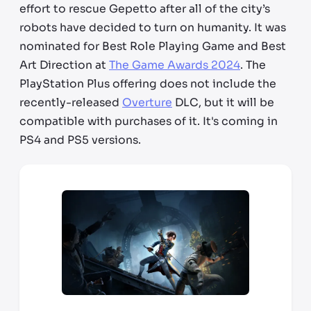
effort to rescue Gepetto after all of the city’s
robots have decided to turn on humanity. It was
nominated for Best Role Playing Game and Best
Art Direction at
The Game Awards 2024
. The
PlayStation Plus offering does not include the
recently-released
Overture
DLC, but it will be
compatible with purchases of it. It's coming in
PS4 and PS5 versions.