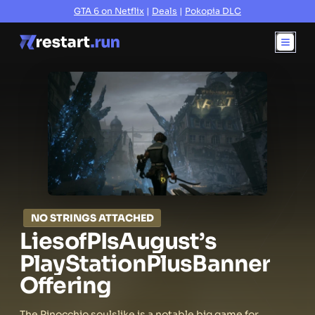
GTA 6 on Netflix
|
Deals
|
Pokopia DLC
NO STRINGS ATTACHED
Lies
of
P
Is
August’s
PlayStation
Plus
Banner
Offering
The Pinocchio soulslike is a notable big game for