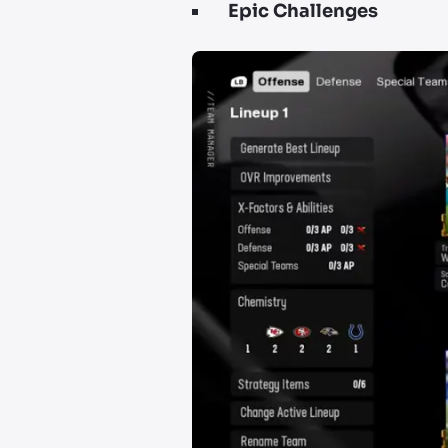
Epic Challenges