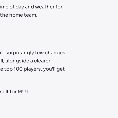
time of day and weather for
s the home team.
e surprisingly few changes
, alongside a clearer
e top 100 players, you’ll get
self for MUT.