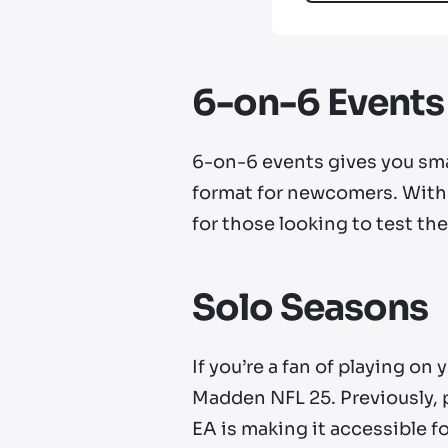
6-on-6 Events
6-on-6 events gives you sma
format for newcomers. With 
for those looking to test thei
Solo Seasons
If you’re a fan of playing o
Madden NFL 25. Previously, 
EA is making it accessible for