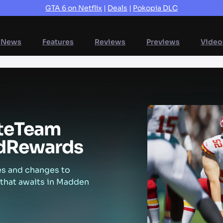
GTA 6 on Netflix
|
Deals
|
Pokopia DLC
News
Features
Reviews
Previews
Video
te
Team
d
Rewards
es and changes to
 that awaits in Madden