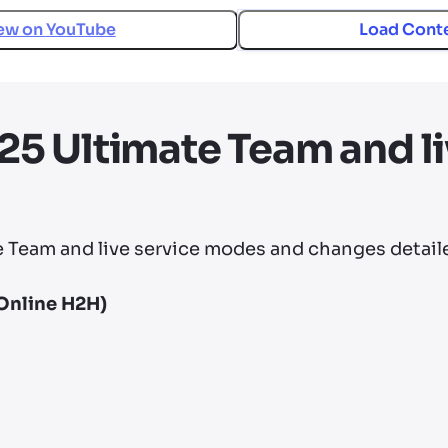
ew on
YouTube
Load Cont
5 Ultimate Team and li
Team and live service modes and changes detaile
Online H2H)