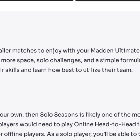
ller matches to enjoy with your Madden Ultimate 
more space, solo challenges, and a simple formula
r skills and learn how best to utilize their team.
n your own, then Solo Seasons is likely one of the 
players would need to play Online Head-to-Head to
 offline players. As a solo player, you’ll be able to 