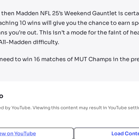
s, then Madden NFL 25’s Weekend Gauntlet is certa
ing 10 wins will give you the chance to earn spec
s you’re out. This isn’t a mode for the faint of he
All-Madden difficulty.
ll need to win 16 matches of MUT Champs in the pr
o
ed by YouTube. Viewing this content may result in YouTube sett
ew on
YouTube
Load Cont