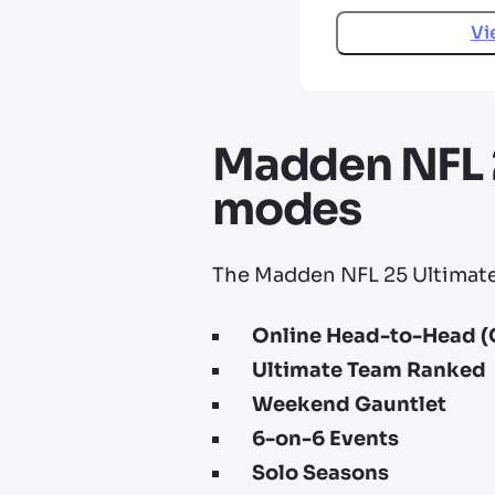
Vi
Madden NFL 2
modes
The Madden NFL 25 Ultimate 
Online Head-to-Head (
Ultimate Team Ranked
Weekend Gauntlet
6-on-6 Events
Solo Seasons