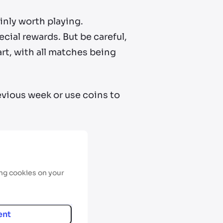
inly worth playing.
ial rewards. But be careful,
art, with all matches being
evious week or use coins to
ing cookies on your
ent