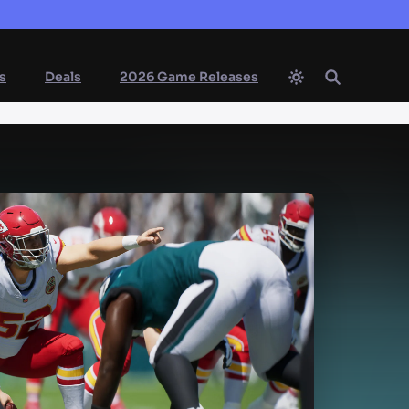
s
Deals
2026 Game Releases