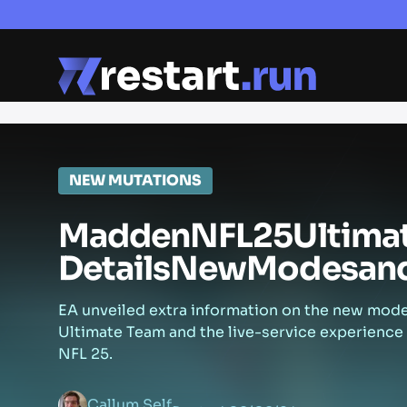
NEW MUTATIONS
Madden
NFL
25
Ultima
Details
New
Modes
an
EA unveiled extra information on the new mod
Ultimate Team and the live-service experience
NFL 25.
Callum Self