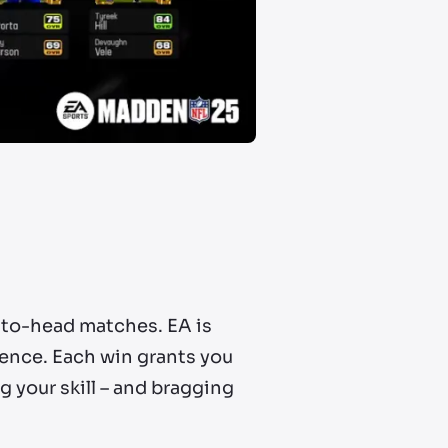
-to-head matches. EA is
ience. Each win grants you
g your skill – and bragging