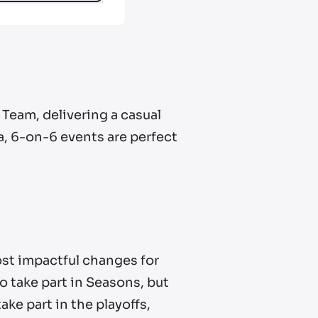
Team, delivering a casual
, 6-on-6 events are perfect
most impactful changes for
 take part in Seasons, but
take part in the playoffs,