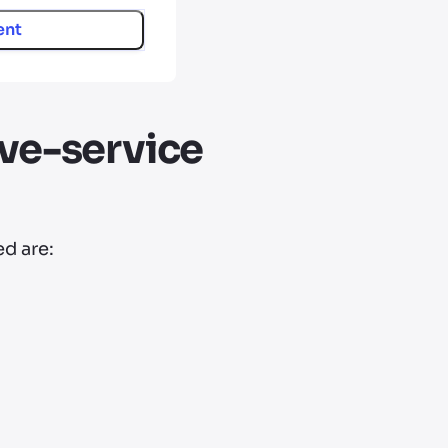
ent
ve-service
d are: