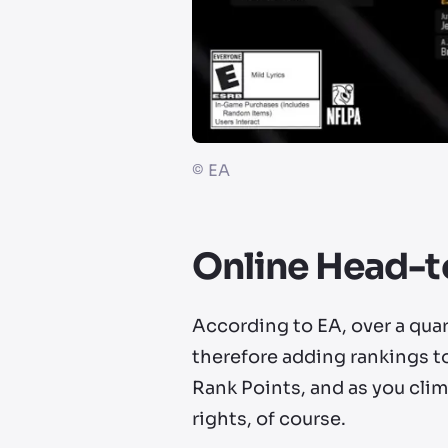
©
EA
Online Head-
According to EA, over a qua
therefore adding rankings t
Rank Points, and as you clim
rights, of course.