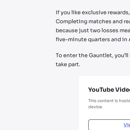
If you like exclusive reward
Completing matches and reach
because just two losses mean
five-minute quarters and in 
To enter the Gauntlet, you’
take part.
YouTube Vide
This content is host
device.
Vi