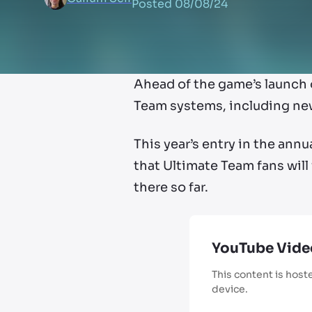
Posted
08/08/24
Ahead of the game’s launch 
Team systems, including ne
This year’s entry in the annu
that Ultimate Team fans will
there so far.
YouTube Vide
This content is host
device.