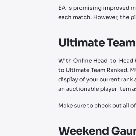
EA is promising improved mat
each match. However, the pl
Ultimate Tea
With Online Head-to-Head b
to Ultimate Team Ranked. MU
display of your current rank 
an auctionable player item as
Make sure to check out all o
Weekend Gaun