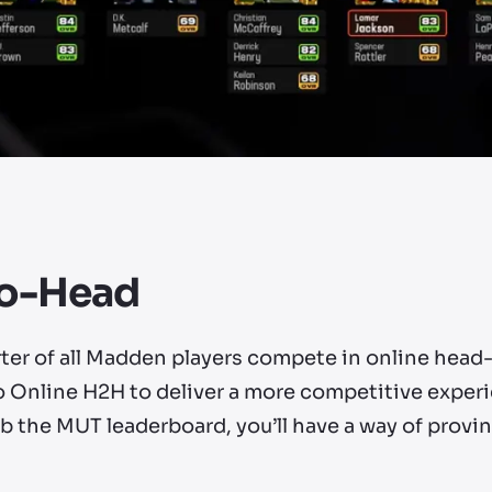
to-Head
rter of all Madden players compete in online head
o Online H2H to deliver a more competitive exper
b the MUT leaderboard, you’ll have a way of provin