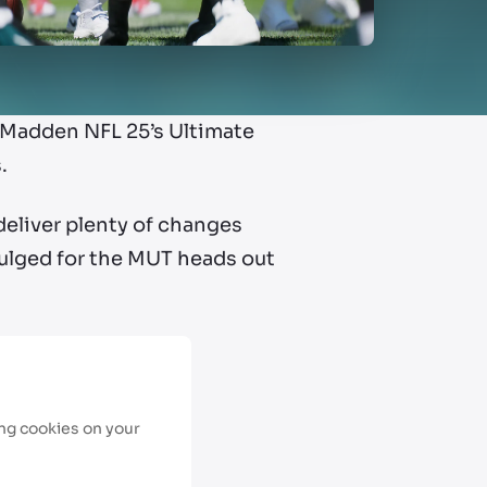
Madden NFL 25’s Ultimate
.
deliver plenty of changes
ivulged for the MUT heads out
ing cookies on your