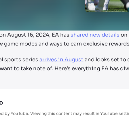
on August 16, 2024, EA has
shared new details
on 
w game modes and ways to earn exclusive rewards
al sports series
arrives in August
and looks set to 
 want to take note of. Here’s everything EA has d
o
ed by YouTube. Viewing this content may result in YouTube sett