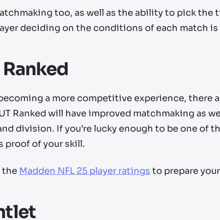
chmaking too, as well as the ability to pick the 
ayer deciding on the conditions of each match i
m Ranked
ecoming a more competitive experience, there ar
T Ranked will have improved matchmaking as well
and division. If you’re lucky enough to be one of th
 proof of your skill.
f the
Madden NFL 25 player ratings
to prepare your
tlet