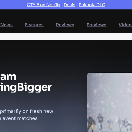
GTA 6 on Netflix
|
Deals
|
Pokopia DLC
News
Features
Reviews
Previews
Video
eam
ing
Bigger
rimarily on fresh new
on event matches