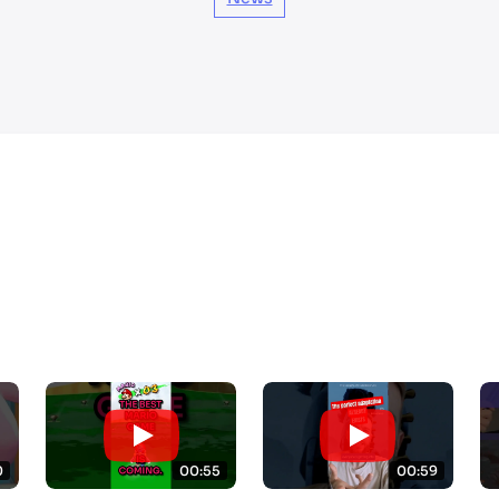
0
00:55
00:59