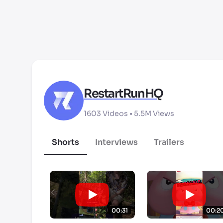
RestartRunHQ
1603
Videos •
5.5M
Views
Shorts
Interviews
Trailers
00:31
00:2