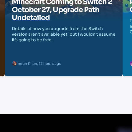
Minecraft Coming to Switch 2
October 27, Upgrade Path
Undetailed
T
i
Details of how you upgrade from the Switch
version aren’t available yet, but I wouldn’t assume
it’s going to be free.
Imran Khan
,
12 hours ago
Abou