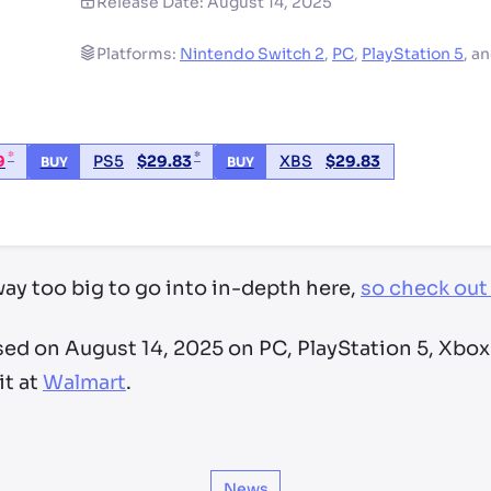
Release Date:
August 14, 2025
Platforms:
Nintendo Switch 2
,
PC
,
PlayStation 5
,
a
*
*
9
PS5
$
29.83
XBS
$
29.83
BUY
BUY
ry by location
ay too big to go into in-depth here,
so check out 
sed on August 14, 2025 on PC, PlayStation 5, Xbox
it at
Walmart
.
News