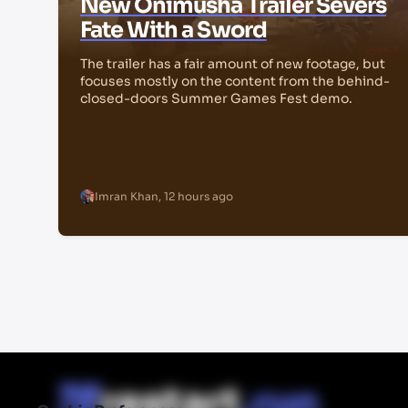
New Onimusha Trailer Severs
Fate With a Sword
The trailer has a fair amount of new footage, but
focuses mostly on the content from the behind-
closed-doors Summer Games Fest demo.
Imran Khan
,
12 hours ago