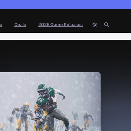
s
Deals
2026 Game Releases