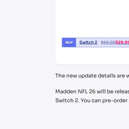
Switch 2
$
69.00
$
29.9
BUY
*third party seller, price may va
The new update details are w
Madden NFL 26 will be relea
Switch 2. You can pre-order 