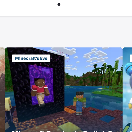
Minecraft's Eve