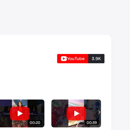
YouTube
3.9K
00:20
00:39