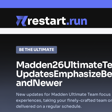
BE THE ULTIMATE
Madden
26
Ultimate
T
Updates
Emphasize
Be
and
Newer
New updates for Madden Ultimate Team focus p
experiences, taking your finely-crafted team 
delivered on a regular schedule.