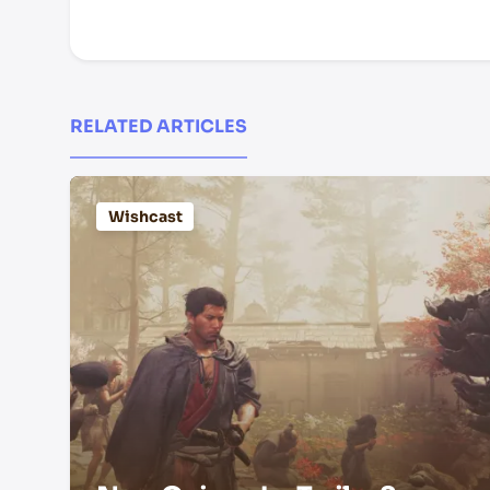
RELATED ARTICLES
Wishcast