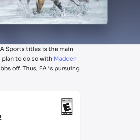
 Sports titles is the main
 plan to do so with
Madden
ebbs off. Thus, EA is pursuing
6