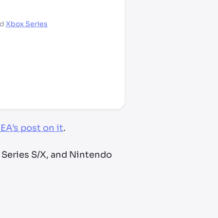
nd
Xbox Series
EA’s post on it
.
 Series S/X, and Nintendo