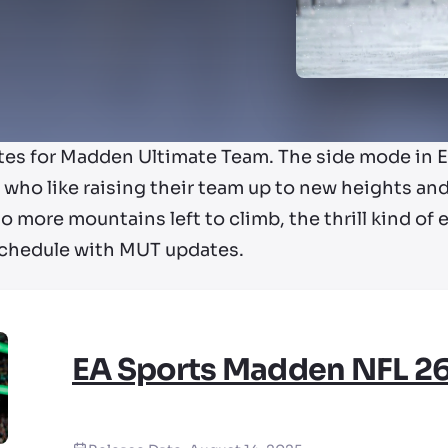
tes for Madden Ultimate Team. The side mode in EA
who like raising their team up to new heights and
o more mountains left to climb, the thrill kind of 
schedule with MUT updates.
EA Sports Madden NFL 2