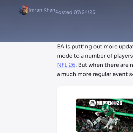
Imran Khan
Posted
07/24/25
EA is putting out more upda
mode to a number of players 
NFL 26
. But when there are n
a much more regular event 