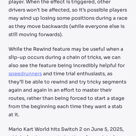
player. When the effect is triggered, other
drivers won’t be affected, so it’s possible players
may wind up losing some positions during a race
as they move backwards (while everyone else is
still moving forwards).
While the Rewind feature may be useful when a
slip-up occurs during a chain of tricks, we can
also see the feature being incredibly helpful for
speedrunners
and time trial enthusiasts, as
they’ll be able to rewind and try tricky segments
again and again in an effort to master their
routes, rather than being forced to start a stage
from the beginning each time they want a stab
at it.
Mario Kart World hits Switch 2 on June 5, 2025,