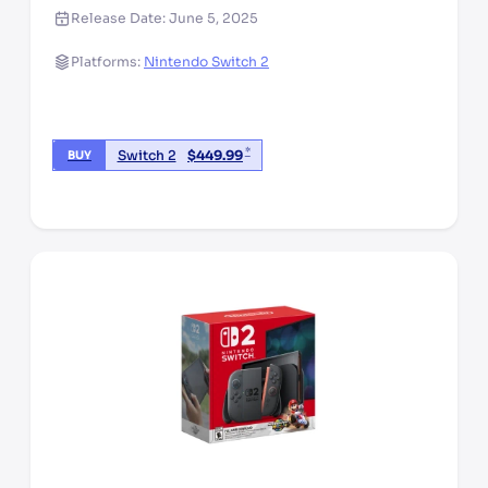
Release Date:
June 5, 2025
Platforms:
Nintendo Switch 2
*
Switch 2
$
449.99
BUY
*third party seller, price may vary by location