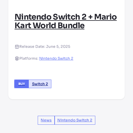
Nintendo Switch 2 + Mario
Kart World Bundle
Release Date:
June 5, 2025
Platforms:
Nintendo Switch 2
Switch 2
BUY
News
Nintendo Switch 2