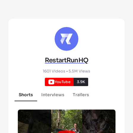
RestartRunHQ
1601
Videos •
5.5M
Views
YouTube
3.9K
Shorts
Interviews
Trailers