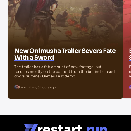
New Onimusha Trailer Severs Fate
With a Sword
The trailer has a fair amount of new footage, but
F
focuses mostly on the content from the behind-closed-
e
doors Summer Games Fest demo.
a
Imran Khan
,
5 hours ago