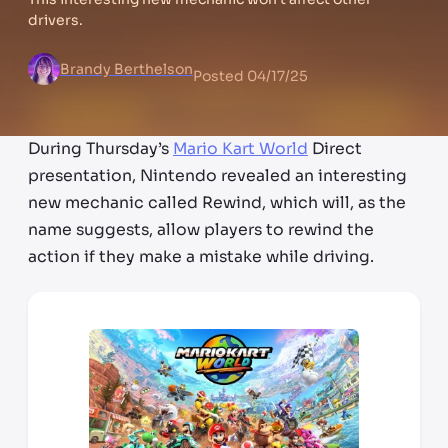
drivers.
Brandy Berthelson
Posted
04/17/25
During Thursday’s
Mario Kart World
Direct
presentation, Nintendo revealed an interesting
new mechanic called Rewind, which will, as the
name suggests, allow players to rewind the
action if they make a mistake while driving.