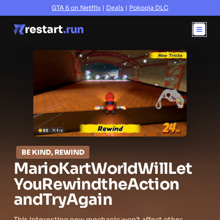
GTA 6 on Netflix
|
Deals
|
Pokopia DLC
BE KIND, REWIND
Mario
Kart
World
Will
Let
You
Rewind
the
Action
and
Try
Again
This interesting new mechanic won’t affect other