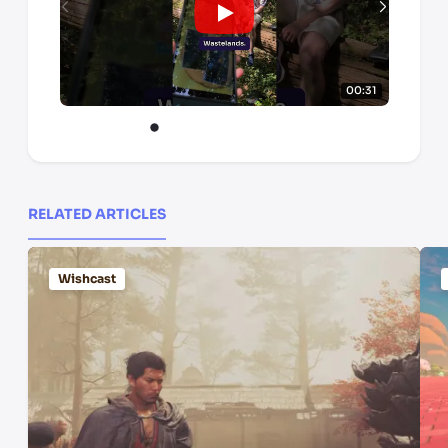
00:31
RELATED ARTICLES
Wishcast