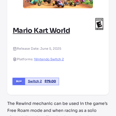
Mario Kart World
Release Date:
June 5, 2025
Platforms:
Nintendo Switch 2
Switch 2
$
79.00
BUY
The Rewind mechanic can be used in the game’s
Free Roam mode and when racing as a solo