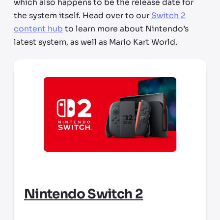
which also happens to be the release date for
the system itself. Head over to our
Switch 2
content hub
to learn more about Nintendo’s
latest system, as well as Mario Kart World.
Nintendo Switch 2