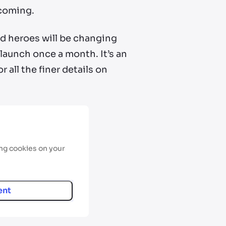
 coming.
d heroes will be changing
 launch once a month. It’s an
all the finer details on
ing cookies on your
ent