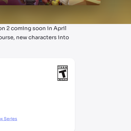
son 2 coming soon in April
ourse, new characters into
x Series