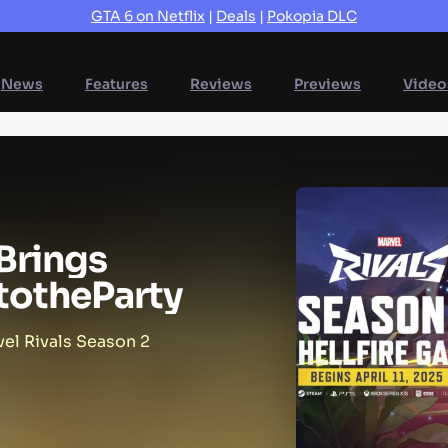
GTA 6 on Netflix
|
Deals
|
Pokopia DLC
News
Features
Reviews
Previews
Video
Brings
to
the
Party
el Rivals Season 2