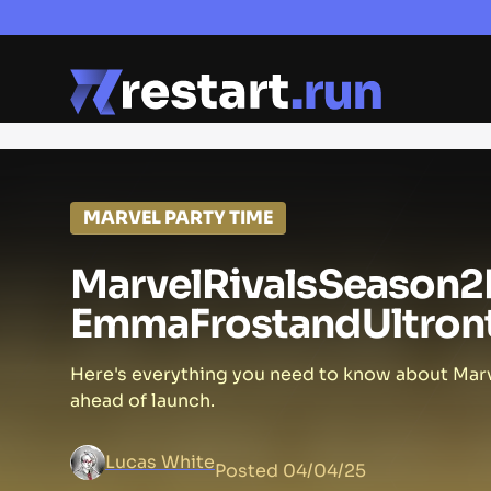
MARVEL PARTY TIME
Marvel
Rivals
Season
2
Emma
Frost
and
Ultron
Here's everything you need to know about Marv
ahead of launch.
Lucas White
Posted
04/04/25