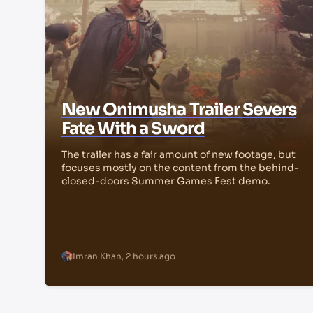
New Onimusha Trailer Severs
Fate With a Sword
The trailer has a fair amount of new footage, but
focuses mostly on the content from the behind-
closed-doors Summer Games Fest demo.
Imran Khan
,
2 hours ago