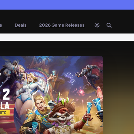
s
Deals
2026 Game Releases