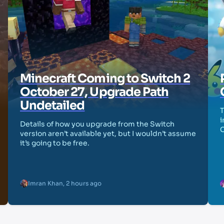
Minecraft Coming to Switch 2
October 27, Upgrade Path
Undetailed
T
i
Details of how you upgrade from the Switch
version aren’t available yet, but I wouldn’t assume
it’s going to be free.
Imran Khan
,
2 hours ago