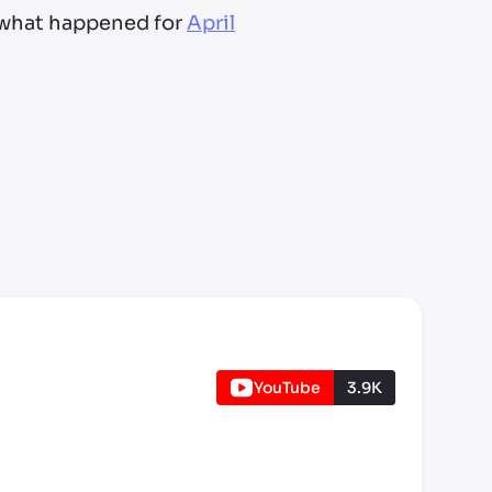
t what happened for
April
YouTube
3.9K