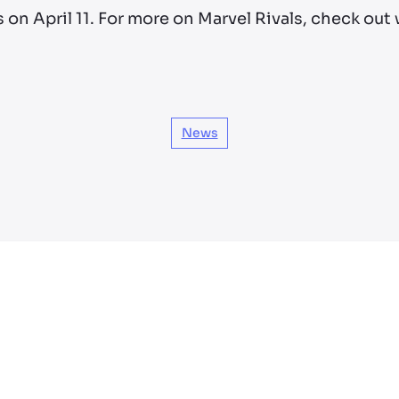
s on April 11. For more on Marvel Rivals, check ou
News