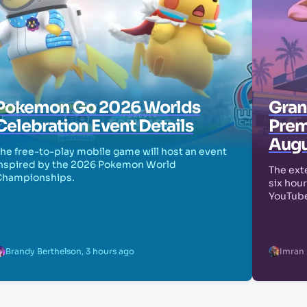
Pokemon Go 2026 Worlds
Grand
Celebration Event Details
Prem
Augu
he free-to-play mobile game will host an event
nspired by the 2026 Pokemon World
The exte
Championships.
six hour
YouTube
Brandy Berthelson
,
3 hours ago
Imran