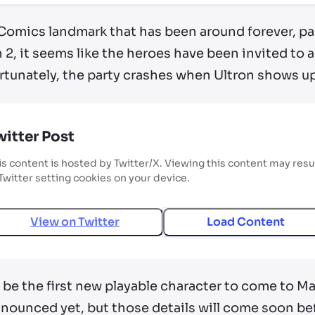
 Comics landmark that has been around forever, par
 2, it seems like the heroes have been invited to a
tunately, the party crashes when Ultron shows up 
witter Post
is content is hosted by Twitter/X. Viewing this content may resu
 Twitter setting cookies on your device.
View on
Twitter
Load Content
 be the first new playable character to come to Ma
nnounced yet, but those details will come soon be