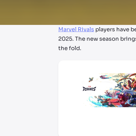
Marvel Rivals
players have 
2025. The new season brings
the fold.