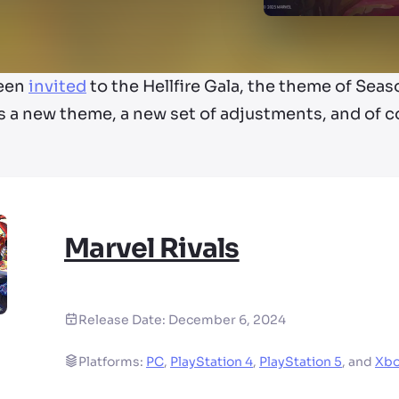
been
invited
to the Hellfire Gala, the theme of Sea
 a new theme, a new set of adjustments, and of c
Marvel Rivals
Release Date:
December 6, 2024
Platforms:
PC
,
PlayStation 4
,
PlayStation 5
,
and
Xbo