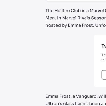
The Hellfire Club is a Marvel
Men. In Marvel Rivals Season
hosted by Emma Frost. Unfor
T
Th
in
Emma Frost, a Vanguard, will
Ultron’s class hasn’t been a