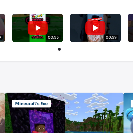
0
00:55
00:59
Minecraft's Eve