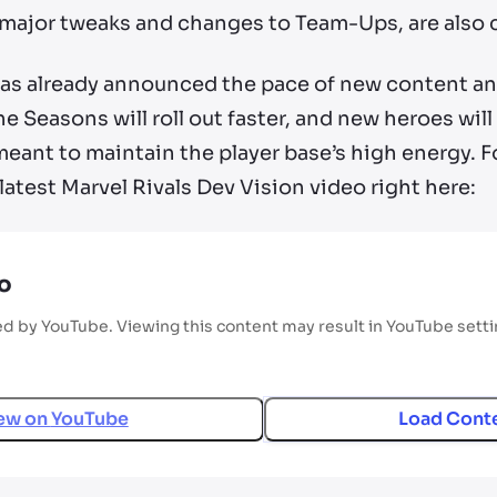
 major tweaks and changes to Team-Ups, are also
as already announced the pace of new content an
he Seasons will roll out faster, and new heroes will
ant to maintain the player base’s high energy. For 
latest Marvel Rivals Dev Vision video right here:
o
ed by YouTube. Viewing this content may result in YouTube sett
ew on
YouTube
Load Cont