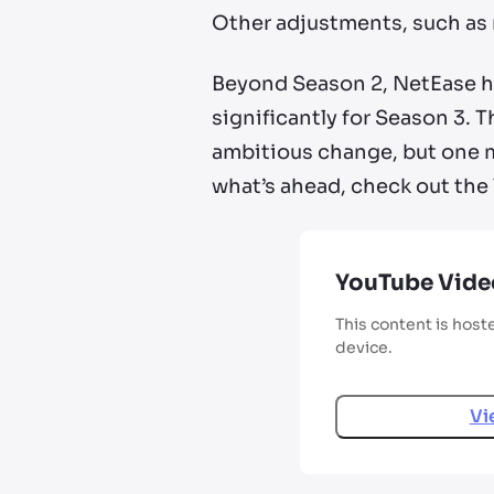
Other adjustments, such as
Beyond Season 2, NetEase h
significantly for Season 3. T
ambitious change, but one me
what’s ahead, check out the 
YouTube Vide
This content is host
device.
Vi