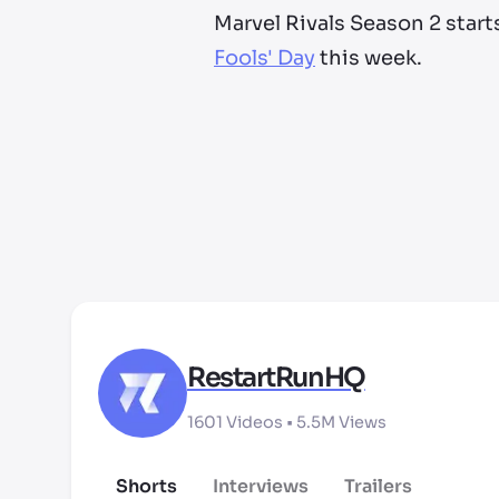
Marvel Rivals Season 2 start
Fools' Day
this week.
RestartRunHQ
1601
Videos •
5.5M
Views
Shorts
Interviews
Trailers