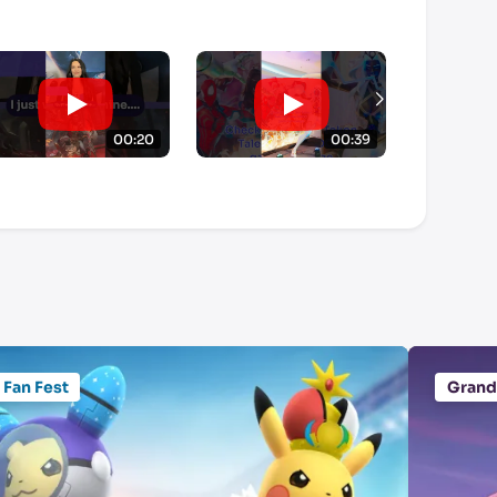
00:20
00:39
Fan Fest
Grand