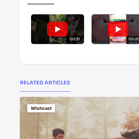
00:31
00:2
RELATED ARTICLES
Wishcast