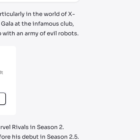
ticularly in the world of X-
 Gala at the infamous club,
with an army of evil robots.
lt
rvel Rivals in Season 2.
fore his debut in Season 2.5.