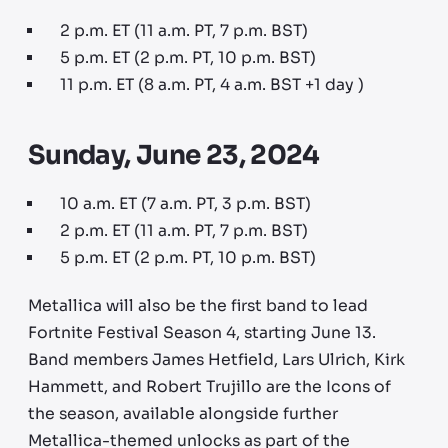
2 p.m. ET (11 a.m. PT, 7 p.m. BST)
5 p.m. ET (2 p.m. PT, 10 p.m. BST)
11 p.m. ET (8 a.m. PT, 4 a.m. BST +1 day )
Sunday, June 23, 2024
10 a.m. ET (7 a.m. PT, 3 p.m. BST)
2 p.m. ET (11 a.m. PT, 7 p.m. BST)
5 p.m. ET (2 p.m. PT, 10 p.m. BST)
Metallica will also be the first band to lead
Fortnite Festival Season 4, starting June 13.
Band members James Hetfield, Lars Ulrich, Kirk
Hammett, and Robert Trujillo are the Icons of
the season, available alongside further
Metallica-themed unlocks as part of the