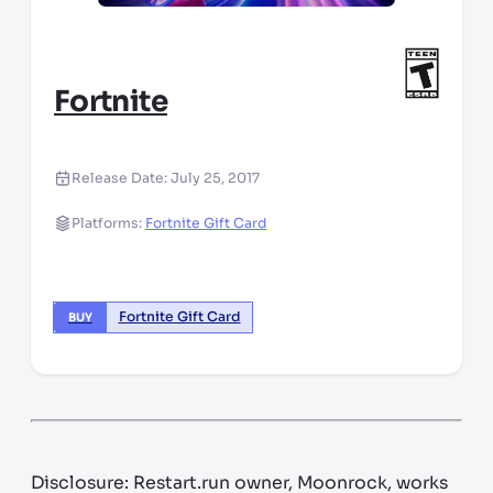
Fortnite
Release Date:
July 25, 2017
Platforms:
Fortnite Gift Card
Fortnite Gift Card
BUY
Disclosure: Restart.run owner, Moonrock, works