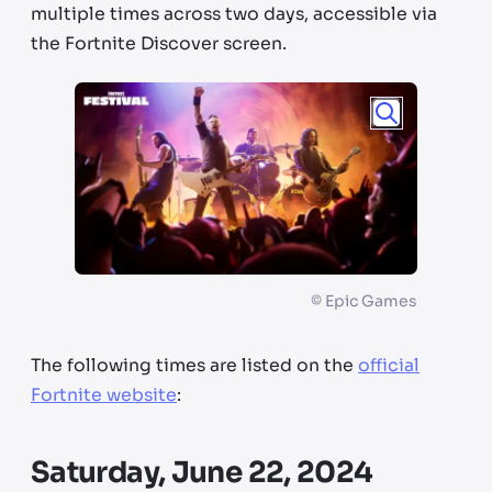
multiple times across two days, accessible via
the Fortnite Discover screen.
©
Epic Games
The following times are listed on the
official
Fortnite website
:
Saturday, June 22, 2024