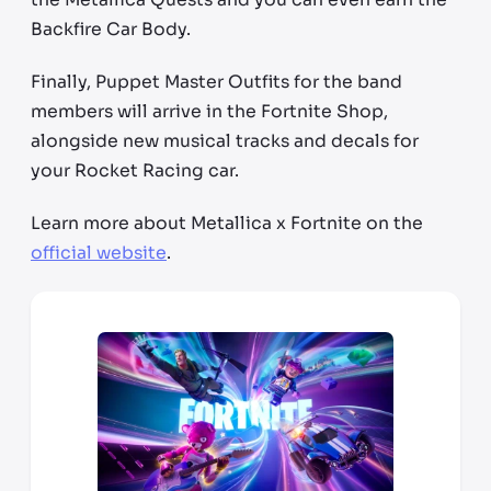
Backfire Car Body.
Finally, Puppet Master Outfits for the band
members will arrive in the Fortnite Shop,
alongside new musical tracks and decals for
your Rocket Racing car.
Learn more about Metallica x Fortnite on the
official website
.