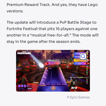
Premium Reward Track. And yes, they have Lego
versions.
The update will introduce a PvP Battle Stage to
Fortnite Festival that pits 16 players against one
another in a “musical free-for-all.” The mode will
stay in the game after the season ends.
©
Epic Games