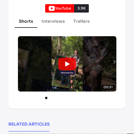
YouTube
3.9K
Shorts
Interviews
Trailers
00:31
RELATED ARTICLES