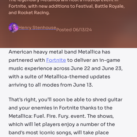
Fortnite, with new additions to Festival, Battle Royale,
and Rocket Racing.
Henry Stenhouse
Posted
06/13/24
American heavy metal band Metallica has
partnered with
Fortnite
to deliver an in-game
music experience across June 22 and June 23,
with a suite of Metallica-themed updates
arriving to all modes from June 13.
That’s right, you’ll soon be able to shred guitar
and your enemies in Fortnite thanks to the
Metallica: Fuel. Fire. Fury. event. The shows,
which will let players enjoy a number of the
band's most iconic songs, will take place