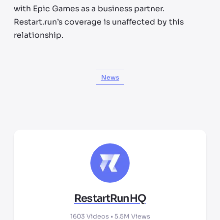
with Epic Games as a business partner.
Restart.run’s coverage is unaffected by this
relationship.
News
RestartRunHQ
1603
Videos •
5.5M
Views