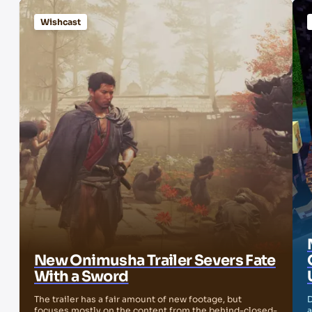
Wishcast
New Onimusha Trailer Severs Fate
With a Sword
The trailer has a fair amount of new footage, but
D
focuses mostly on the content from the behind-closed-
a