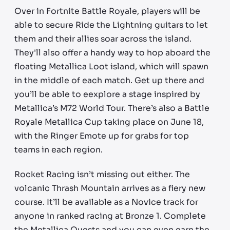
Over in Fortnite Battle Royale, players will be
able to secure Ride the Lightning guitars to let
them and their allies soar across the island.
They'll also offer a handy way to hop aboard the
floating Metallica Loot island, which will spawn
in the middle of each match. Get up there and
you’ll be able to eexplore a stage inspired by
Metallica’s M72 World Tour. There’s also a Battle
Royale Metallica Cup taking place on June 18,
with the Ringer Emote up for grabs for top
teams in each region.
Rocket Racing isn’t missing out either. The
volcanic Thrash Mountain arrives as a fiery new
course. It’ll be available as a Novice track for
anyone in ranked racing at Bronze 1. Complete
the Metallica Quests and you can even earn the