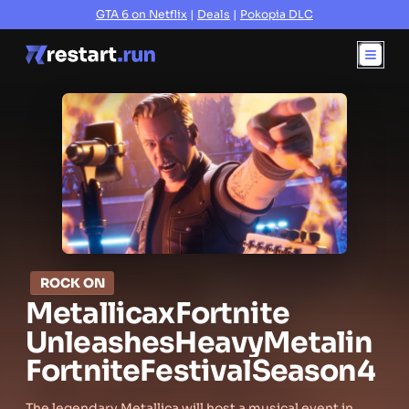
GTA 6 on Netflix
|
Deals
|
Pokopia DLC
ROCK ON
Metallica
x
Fortnite
Unleashes
Heavy
Metal
in
Fortnite
Festival
Season
4
The legendary Metallica will host a musical event in