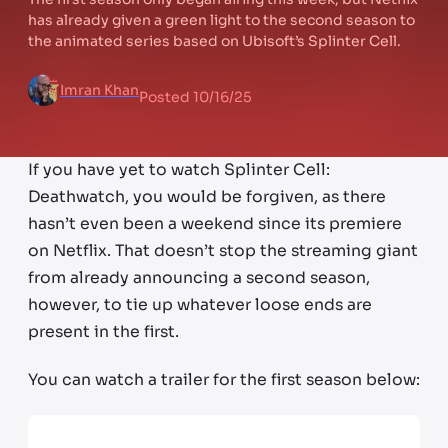
has already given a green light to the second season to
the animated series based on Ubisoft’s Splinter Cell.
Imran Khan
Posted
10/16/25
If you have yet to watch Splinter Cell:
Deathwatch, you would be forgiven, as there
hasn’t even been a weekend since its premiere
on Netflix. That doesn’t stop the streaming giant
from already announcing a second season,
however, to tie up whatever loose ends are
present in the first.
You can watch a trailer for the first season below: