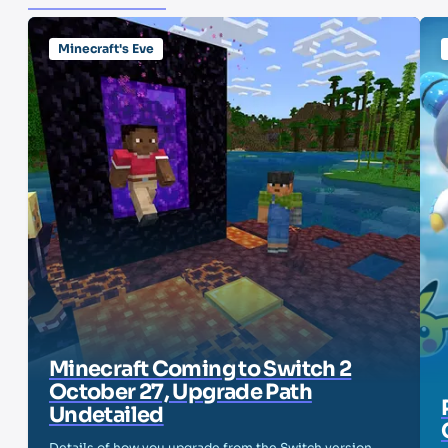
Minecraft's Eve
Minecraft Coming to Switch 2
October 27, Upgrade Path
Undetailed
Details of how you upgrade from the Switch version