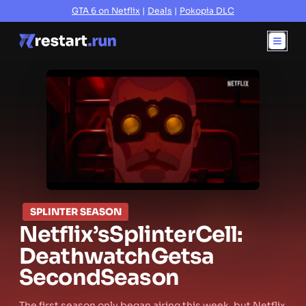
GTA 6 on Netflix
|
Deals
|
Pokopia DLC
SPLINTER SEASON
Netflix’s
Splinter
Cell:
Deathwatch
Gets
a
Second
Season
The first season only began airing this week, but Netflix