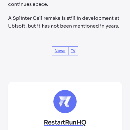
continues apace.
A Splinter Cell remake is still in development at
Ubisoft, but it has not been mentioned in years.
News
TV
RestartRunHQ