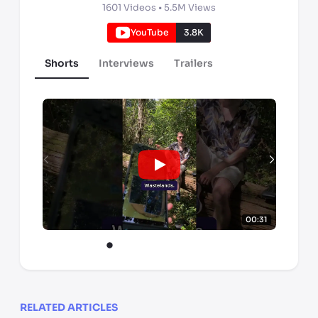
1601
Videos •
5.5M
Views
YouTube
3.8K
Shorts
Interviews
Trailers
00:31
RELATED ARTICLES