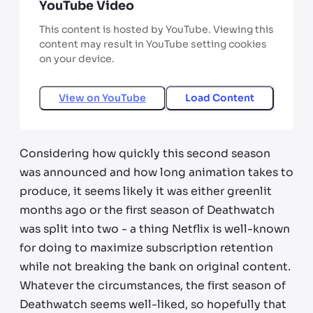
YouTube Video
This content is hosted by YouTube. Viewing this
content may result in YouTube setting cookies
on your device.
View on
YouTube
Load Content
Considering how quickly this second season
was announced and how long animation takes to
produce, it seems likely it was either greenlit
months ago or the first season of Deathwatch
was split into two - a thing Netflix is well-known
for doing to maximize subscription retention
while not breaking the bank on original content.
Whatever the circumstances, the first season of
Deathwatch seems well-liked, so hopefully that