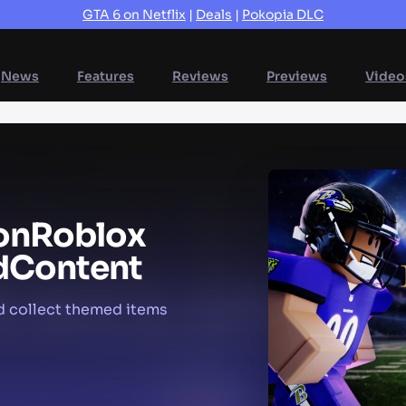
GTA 6 on Netflix
|
Deals
|
Pokopia DLC
News
Features
Reviews
Previews
Video
on
Roblox
d
Content
d collect themed items