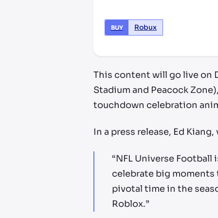
Robux
BUY
This content will go live on
Stadium and Peacock Zone), a
touchdown celebration anima
In a press release, Ed Kiang
“NFL Universe Football i
celebrate big moments t
pivotal time in the sea
Roblox.”