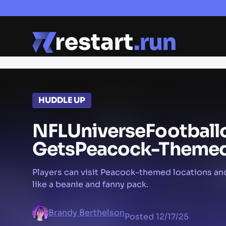
HUDDLE UP
NFL
Universe
Football
Gets
Peacock-Theme
Players can visit Peacock-themed locations an
like a beanie and fanny pack.
Brandy Berthelson
Posted
12/17/25