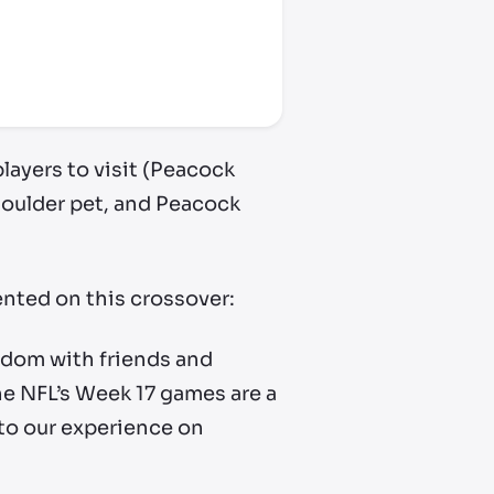
layers to visit (Peacock
houlder pet, and Peacock
ented on this crossover:
andom with friends and
e NFL’s Week 17 games are a
 to our experience on