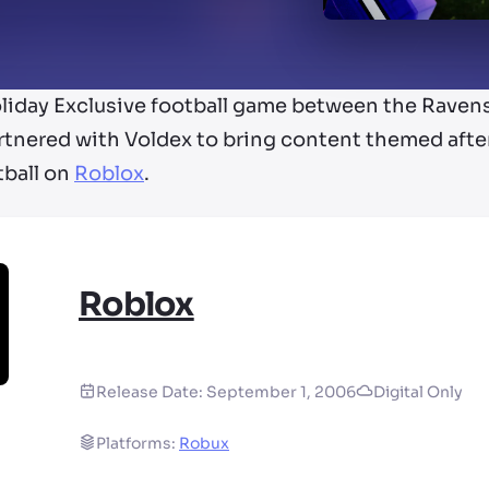
oliday Exclusive football game between the Rave
rtnered with Voldex to bring content themed aft
tball on
Roblox
.
Roblox
Release Date:
September 1, 2006
Digital Only
Platforms:
Robux