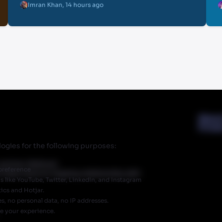
Imran Khan
,
14 hours ago
Abou
Priva
ogies for the following purposes:
r partner Walmart.
preference
 does have an ongoing relationship with
like YouTube, Twitter, LinkedIn, and Instagram
ics and Hotjar.
, no personal data, no IP addresses.
ve your experience.