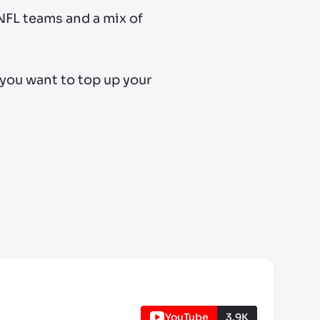
 NFL teams and a mix of
 you want to top up your
YouTube
3.9K