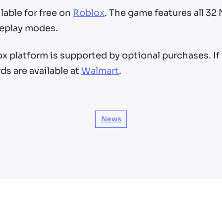
lable for free on
Roblox
. The game features all 32
eplay modes.
x platform is supported by optional purchases. If
rds are available at
Walmart
.
News