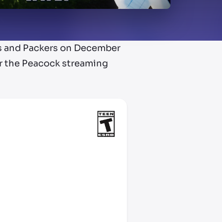
ns and Packers on December
er the Peacock streaming