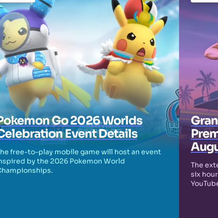
Pokemon Go 2026 Worlds
Grand
Celebration Event Details
Prem
Augu
he free-to-play mobile game will host an event
nspired by the 2026 Pokemon World
The exte
Championships.
six hour
YouTube