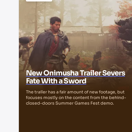
New Onimusha Trailer Severs
Fate With a Sword
The trailer has a fair amount of new footage, but
focuses mostly on the content from the behind-
closed-doors Summer Games Fest demo.