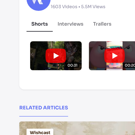
1603
Videos •
5.5M
Views
Shorts
Interviews
Trailers
00:31
00:2
RELATED ARTICLES
Wishcast