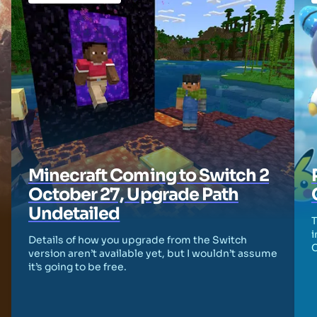
Minecraft Coming to Switch 2
October 27, Upgrade Path
Undetailed
T
i
Details of how you upgrade from the Switch
version aren’t available yet, but I wouldn’t assume
it’s going to be free.