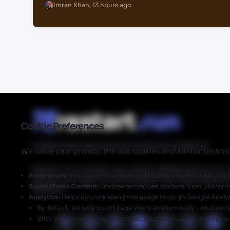
Imran Khan
,
13 hours ago
Cookie Preferences
Independent gaming news powered by Walmart
We value your privacy. We use cookies and similar technol
Restart.run's articles may contain affiliate links for ou
Preferences:
Your consent choice and display mode (dark/light) 
Restart.run makes no commission from these links but
Social Media Content:
Enables embedded content from platforms 
Walmart.
Analytics:
Helps us understand site usage through Google Analyt
By default, we only count page views anonymously - no cookies
With your consent, we can collect detailed analytics to impro