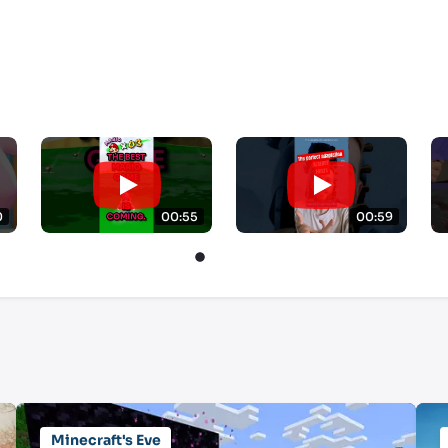
0
00:55
00:59
Minecraft's Eve