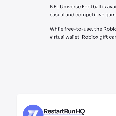
NFL Universe Football is avai
casual and competitive gam
While free-to-use, the Roblo
virtual wallet, Roblox gift ca
RestartRunHQ