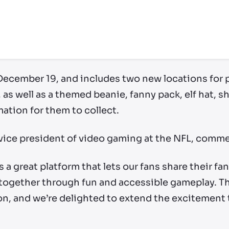
 December 19, and includes two new locations for p
s well as a themed beanie, fanny pack, elf hat, s
tion for them to collect.
, vice president of video gaming at the NFL, comm
s a great platform that lets our fans share their f
ogether through fun and accessible gameplay. Th
son, and we’re delighted to extend the excitement