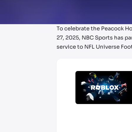
To celebrate the Peacock H
27, 2025, NBC Sports has pa
service to NFL Universe Foo