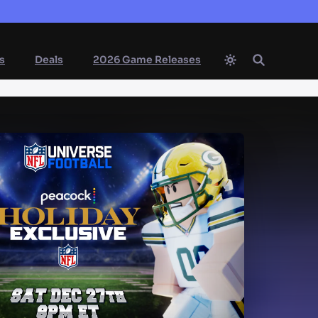
s
Deals
2026 Game Releases