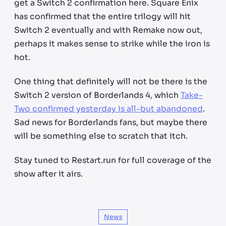
get a Switch 2 confirmation here. Square Enix
has confirmed that the entire trilogy will hit
Switch 2 eventually and with Remake now out,
perhaps it makes sense to strike while the iron is
hot.
One thing that definitely will not be there is the
Switch 2 version of Borderlands 4, which
Take-
Two confirmed yesterday is all-but abandoned
.
Sad news for Borderlands fans, but maybe there
will be something else to scratch that itch.
Stay tuned to Restart.run for full coverage of the
show after it airs.
News