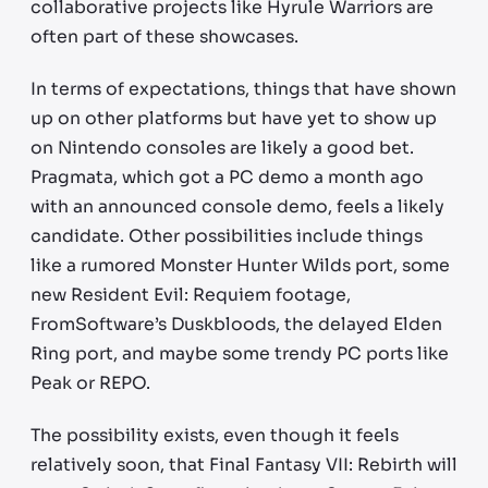
collaborative projects like Hyrule Warriors are
often part of these showcases.
In terms of expectations, things that have shown
up on other platforms but have yet to show up
on Nintendo consoles are likely a good bet.
Pragmata, which got a PC demo a month ago
with an announced console demo, feels a likely
candidate. Other possibilities include things
like a rumored Monster Hunter Wilds port, some
new Resident Evil: Requiem footage,
FromSoftware’s Duskbloods, the delayed Elden
Ring port, and maybe some trendy PC ports like
Peak or REPO.
The possibility exists, even though it feels
relatively soon, that Final Fantasy VII: Rebirth will