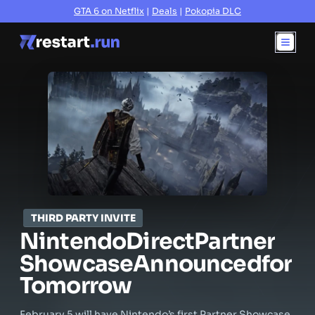
GTA 6 on Netflix
|
Deals
|
Pokopia DLC
THIRD PARTY INVITE
Nintendo
Direct
Partner
Showcase
Announced
for
Tomorrow
February 5 will have Nintendo’s first Partner Showcase