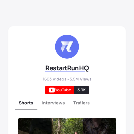
RestartRunHQ
1603
Videos •
5.5M
Views
YouTube
3.9K
Shorts
Interviews
Trailers