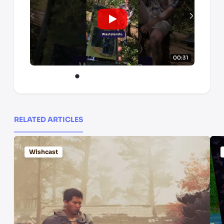
00:31
RELATED ARTICLES
Wishcast