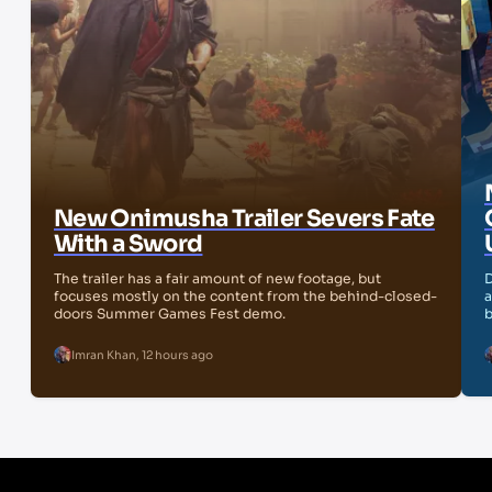
New Onimusha Trailer Severs Fate
With a Sword
The trailer has a fair amount of new footage, but
D
focuses mostly on the content from the behind-closed-
a
doors Summer Games Fest demo.
b
Imran Khan
,
12 hours ago