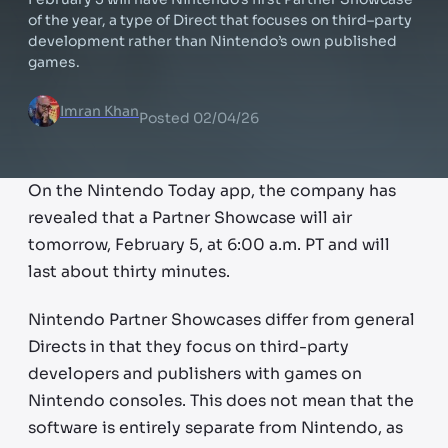
of the year, a type of Direct that focuses on third–party
development rather than Nintendo’s own published
games.
Imran Khan
Posted
02/04/26
On the Nintendo Today app, the company has
revealed that a Partner Showcase will air
tomorrow, February 5, at 6:00 a.m. PT and will
last about thirty minutes.
Nintendo Partner Showcases differ from general
Directs in that they focus on third-party
developers and publishers with games on
Nintendo consoles. This does not mean that the
software is entirely separate from Nintendo, as