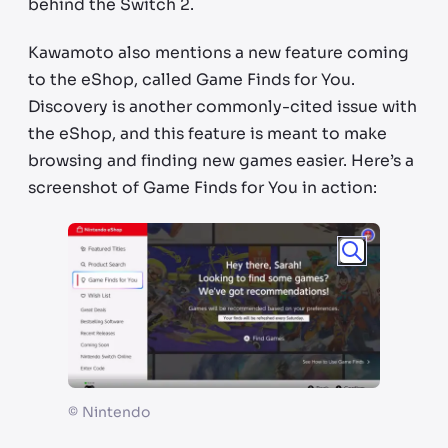
behind the Switch 2.
Kawamoto also mentions a new feature coming
to the eShop, called Game Finds for You.
Discovery is another commonly-cited issue with
the eShop, and this feature is meant to make
browsing and finding new games easier. Here’s a
screenshot of Game Finds for You in action:
©
Nintendo