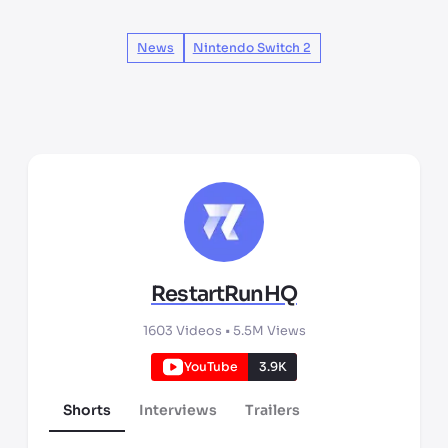
News
Nintendo Switch 2
RestartRunHQ
1603
Videos •
5.5M
Views
YouTube
3.9K
Shorts
Interviews
Trailers