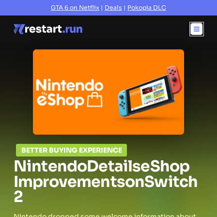
GTA 6 on Netflix
|
Deals
|
Pokopia DLC
BETTER BUYING EXPERIENCE
Nintendo
Details
eShop
Improvements
on
Switch
2
Nintendo dropped some welcome information about