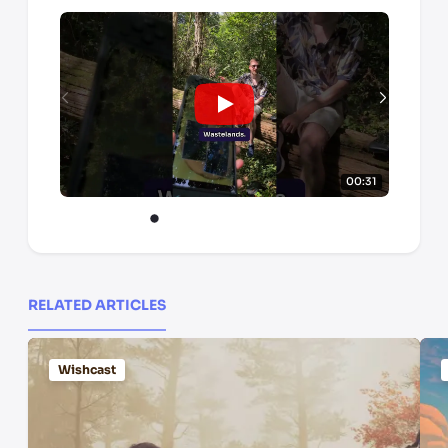
00:31
RELATED ARTICLES
Wishcast