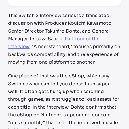
This Switch 2 interview series is a translated
discussion with Producer Kouichi Kawamoto,
Senior Director Takuhiro Dohta, and General
Manager Tetsuya Sasaki.
Part four of the
interview
, "A new standard," focuses primarily on
backwards compatibility, and the experience of
moving from one platform to another.
One piece of that was the eShop, which any
Switch owner can tell you doesn’t run super
well. It often gets hung up when scrolling
through games, as it struggles to load assets for
each title. In the interview, Dohta confirms that
the eShop on Nintendo's upcoming console
“runs smoothly” thanks to the improved muscle