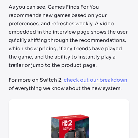
As you can see, Games Finds For You
recommends new games based on your
preferences, and refreshes weekly. A video
embedded in the interview page shows the user
quickly shifting through the recommendations,
which show pricing, if any friends have played
the game, and the ability to instantly play a
trailer or jump to the product page.
For more on Switch 2,
check out our breakdown
of everything we know about the new system.