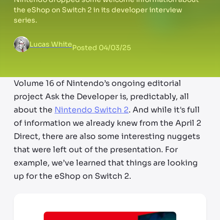
the eShop on Switch 2 in its developer interview
series.
Lucas White
Posted
04/03/25
Volume 16 of Nintendo’s ongoing editorial
project Ask the Developer is, predictably, all
about the
Nintendo Switch 2
. And while it's full
of information we already knew from the April 2
Direct, there are also some interesting nuggets
that were left out of the presentation. For
example, we’ve learned that things are looking
up for the eShop on Switch 2.