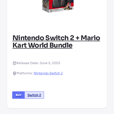
Nintendo Switch 2 + Mario
Kart World Bundle
Release Date:
June 5, 2025
Platforms:
Nintendo Switch 2
Switch 2
BUY