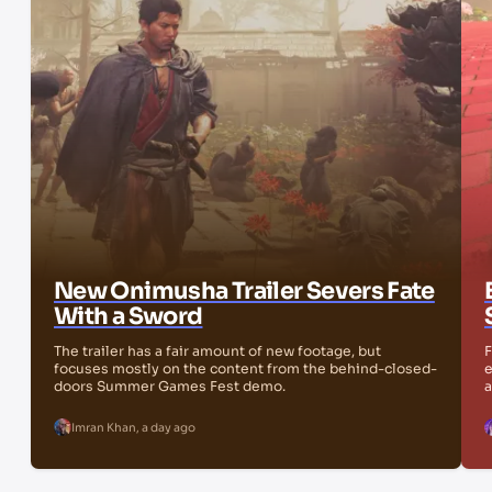
New Onimusha Trailer Severs Fate
With a Sword
The trailer has a fair amount of new footage, but
F
focuses mostly on the content from the behind-closed-
e
doors Summer Games Fest demo.
a
Imran Khan
,
a day ago