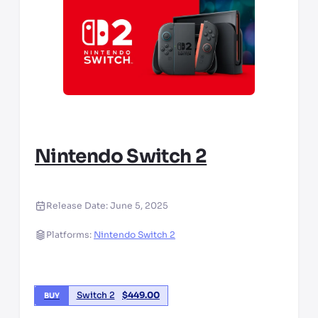
Nintendo Switch 2
Release Date:
June 5, 2025
Platforms:
Nintendo Switch 2
Switch 2
$
449.00
BUY