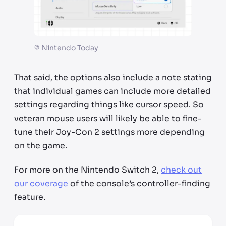
©
Nintendo Today
That said, the options also include a note stating
that individual games can include more detailed
settings regarding things like cursor speed. So
veteran mouse users will likely be able to fine-
tune their Joy-Con 2 settings more depending
on the game.
For more on the Nintendo Switch 2,
check out
our coverage
of the console’s controller-finding
feature.