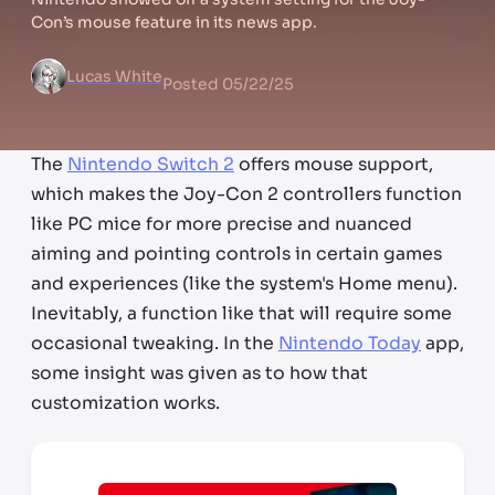
Con’s mouse feature in its news app.
Lucas White
Posted
05/22/25
The
Nintendo Switch 2
offers mouse support,
which makes the Joy-Con 2 controllers function
like PC mice for more precise and nuanced
aiming and pointing controls in certain games
and experiences (like the system's Home menu).
Inevitably, a function like that will require some
occasional tweaking. In the
Nintendo Today
app,
some insight was given as to how that
customization works.