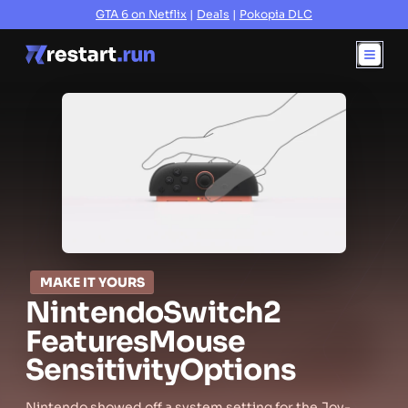
GTA 6 on Netflix
|
Deals
|
Pokopia DLC
MAKE IT YOURS
Nintendo
Switch
2
Features
Mouse
Sensitivity
Options
Nintendo showed off a system setting for the Joy-