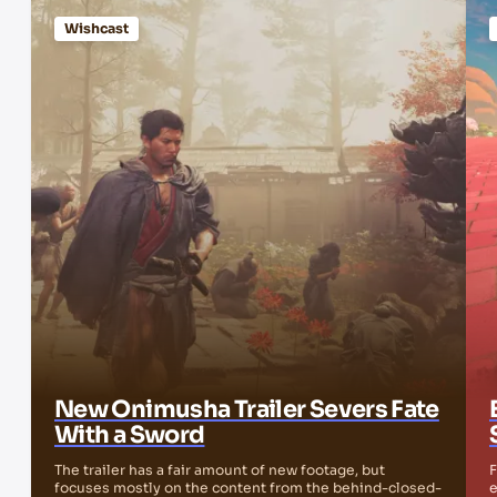
Wishcast
New Onimusha Trailer Severs Fate
With a Sword
The trailer has a fair amount of new footage, but
F
focuses mostly on the content from the behind-closed-
e