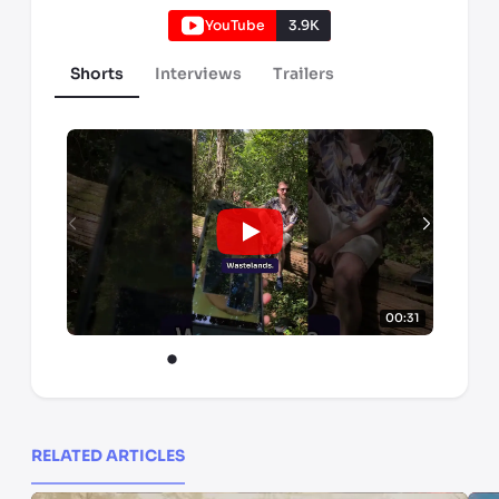
YouTube
3.9K
Shorts
Interviews
Trailers
00:31
RELATED ARTICLES