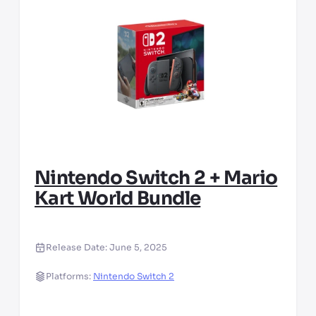
Nintendo Switch 2 + Mario
Kart World Bundle
Release Date:
June 5, 2025
Platforms:
Nintendo Switch 2