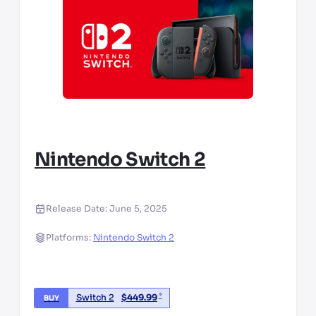
Nintendo Switch 2
Release Date:
June 5, 2025
Platforms:
Nintendo Switch 2
*
Switch 2
$
449.99
BUY