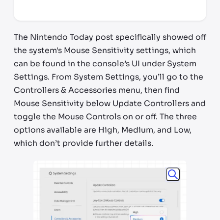
*third party seller, price may vary by location
The Nintendo Today post specifically showed off
the system's Mouse Sensitivity settings, which
can be found in the console’s UI under System
Settings. From System Settings, you’ll go to the
Controllers & Accessories menu, then find
Mouse Sensitivity below Update Controllers and
toggle the Mouse Controls on or off. The three
options available are High, Medium, and Low,
which don’t provide further details.