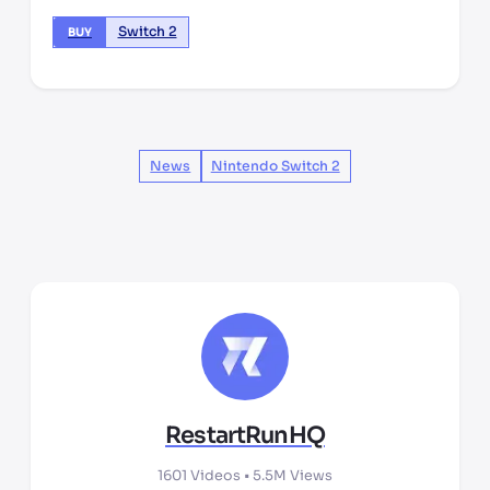
Switch 2
BUY
News
Nintendo Switch 2
RestartRunHQ
1601
Videos •
5.5M
Views