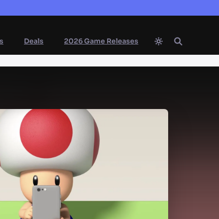
s
Deals
2026 Game Releases