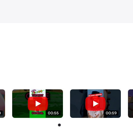
0
00:55
00:59