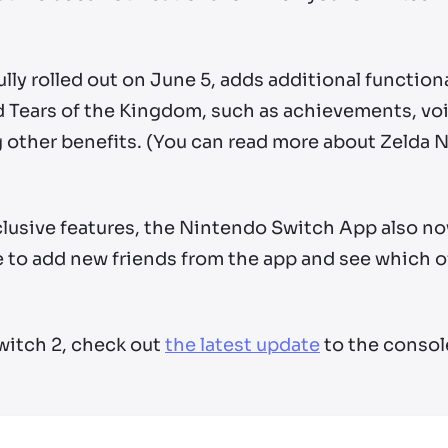
fully rolled out on June 5, adds additional function
nd Tears of the Kingdom, such as achievements, v
other benefits. (You can read more about Zelda N
lusive features, the Nintendo Switch App also n
e to add new friends from the app and see which of
witch 2, check out
the latest update
to the consol