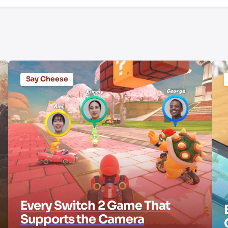
Say Cheese
Every Switch 2 Game That
Supports the Camera