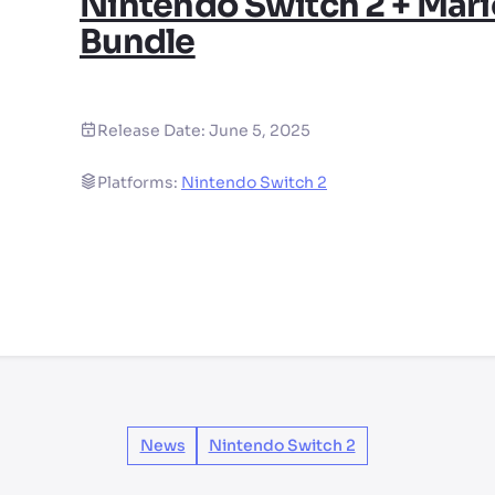
Nintendo Switch 2 + Mari
Bundle
Release Date:
June 5, 2025
Platforms:
Nintendo Switch 2
News
Nintendo Switch 2