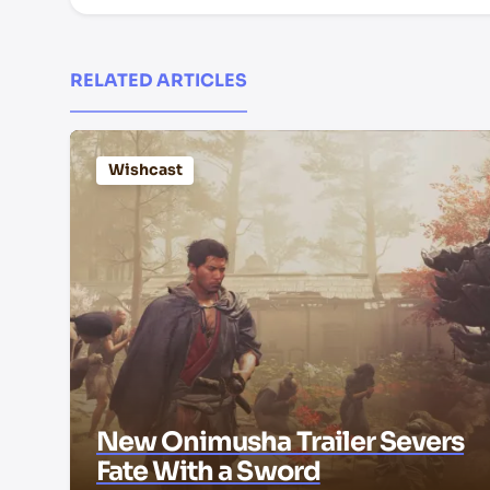
RELATED ARTICLES
Wishcast
New Onimusha Trailer Severs
Fate With a Sword