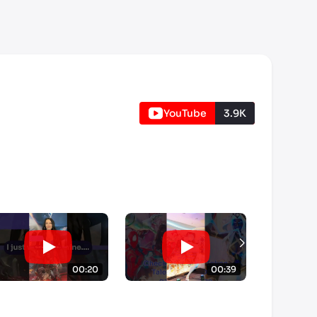
YouTube
3.9K
00:20
00:39