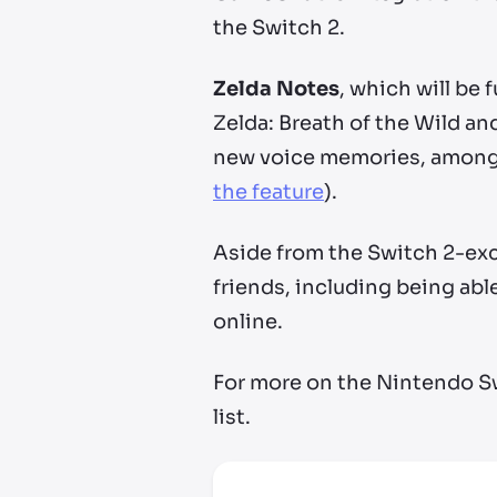
the Switch 2.
Zelda Notes
, which will be 
Zelda: Breath of the Wild a
new voice memories, among 
the feature
).
Aside from the Switch 2-exc
friends, including being abl
online.
For more on the Nintendo S
list.