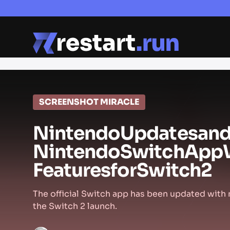
SCREENSHOT MIRACLE
Nintendo
Updates
an
Nintendo
Switch
App
Features
for
Switch
2
The official Switch app has been updated with
the Switch 2 launch.