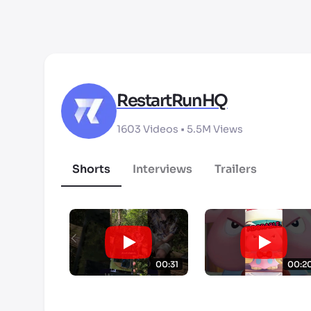
RestartRunHQ
1603
Videos •
5.5M
Views
Shorts
Interviews
Trailers
00:31
00:2