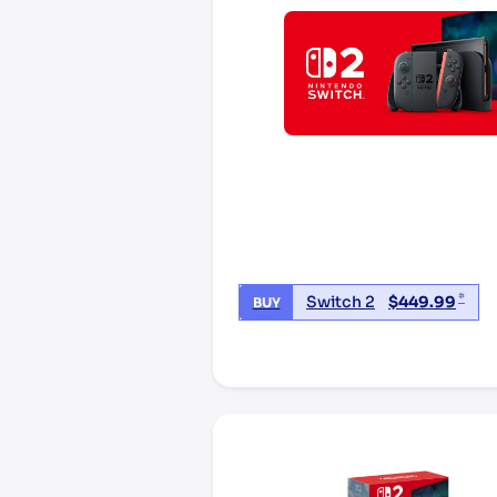
*
Switch 2
$
449.99
BUY
*third party seller, price may va