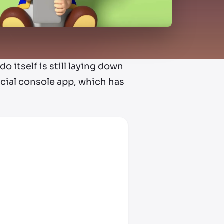
o itself is still laying down
icial console app, which has