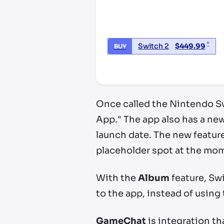
*
Switch 2
$
449.99
BUY
*third party seller, price may va
Once called the Nintendo S
App." The app also has a new
launch date. The new featur
placeholder spot at the mo
With the
Album
feature, Swi
to the app, instead of using
GameChat
is integration th