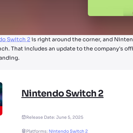
do Switch 2
is right around the corner, and Nintend
unch. That includes an update to the company's off
randing.
Nintendo Switch 2
Release Date:
June 5, 2025
Platforms:
Nintendo Switch 2