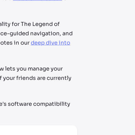
ality for The Legend of
oice-guided navigation, and
otes in our
deep dive into
ow lets you manage your
 your friends are currently
e's software compatibility