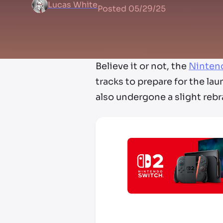
Lucas White
Posted
05/29/25
Believe it or not, the
Ninten
tracks to prepare for the la
also undergone a slight reb