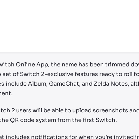
ry by location
witch Online App, the name has been trimmed do
 set of Switch 2-exclusive features ready to roll f
es include Album, GameChat, and Zelda Notes, alth
ment.
tch 2 users will be able to upload screenshots an
 the QR code system from the first Switch.
at includes notifications for when you’re invited i