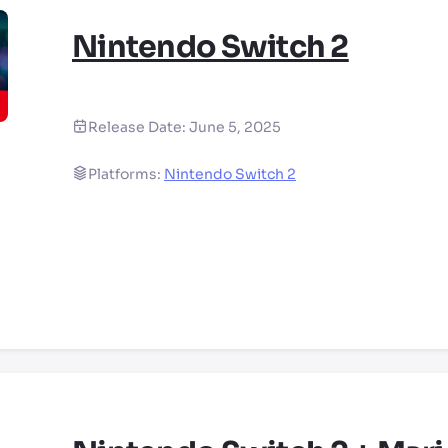
Nintendo Switch 2
Release Date:
June 5, 2025
Platforms:
Nintendo Switch 2
ry by location