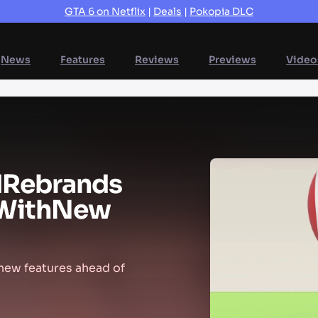
GTA 6 on Netflix
|
Deals
|
Pokopia DLC
News
Features
Reviews
Previews
Video
d
Rebrands
With
New
 new features ahead of