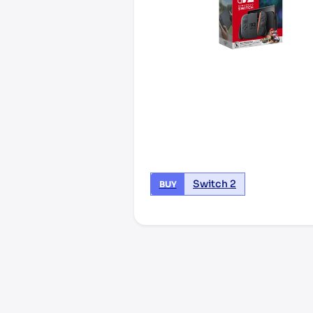
Switch 2
BUY