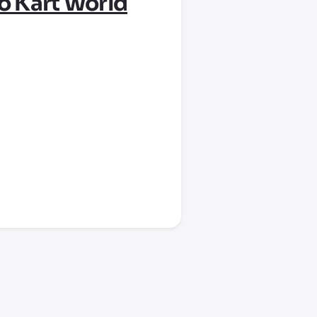
o Kart World