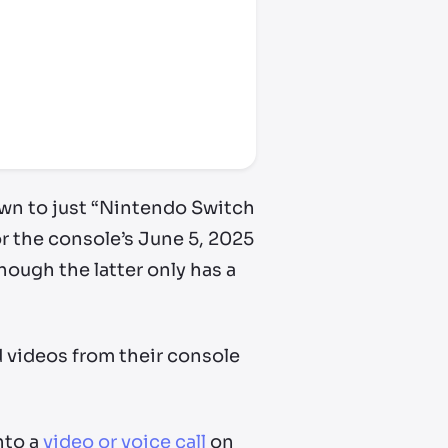
wn to just “Nintendo Switch
or the console’s June 5, 2025
ough the latter only has a
d videos from their console
nto a
video or voice call
on