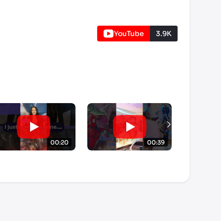
YouTube
3.9K
00:20
00:39