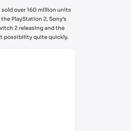
s sold over 160 million units
 the PlayStation 2, Sony’s
tch 2 releasing and the
t possibility quite quickly.