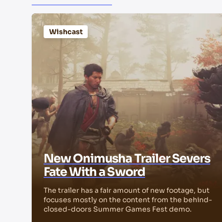
Wishcast
New Onimusha Trailer Severs
Fate With a Sword
The trailer has a fair amount of new footage, but
focuses mostly on the content from the behind-
closed-doors Summer Games Fest demo.