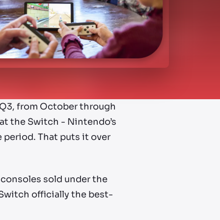
r, Q3, from October through
at the Switch - Nintendo’s
 period. That puts it over
 consoles sold under the
witch officially the best-