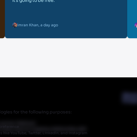
it’s going to be free.
Imran Khan
,
a day ago
Abou
Priva
ogies for the following purposes:
r partner Walmart.
preference
 does have an ongoing relationship with
like YouTube, Twitter, LinkedIn, and Instagram