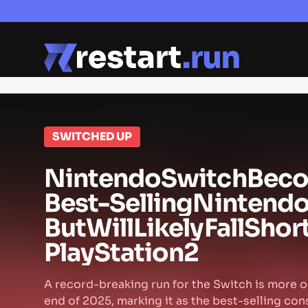
SWITCHED UP
Nintendo
Switch
Bec
Best-Selling
Nintend
But
Will
Likely
Fall
Shor
PlayStation
2
A record-breaking run for the Switch is more or
end of 2025, marking it as the best-selling con