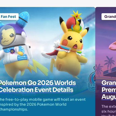
Fan Fest
Grand
Pokemon Go 2026 Worlds
Grand
Celebration Event Details
Prem
Augu
he free-to-play mobile game will host an event
nspired by the 2026 Pokemon World
The exte
Championships.
six hour