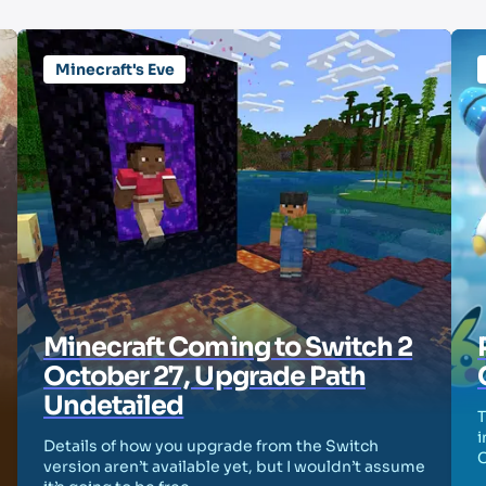
Minecraft's Eve
Minecraft Coming to Switch 2
October 27, Upgrade Path
Undetailed
T
i
Details of how you upgrade from the Switch
version aren’t available yet, but I wouldn’t assume