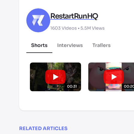
RestartRunHQ
1603
Videos •
5.5M
Views
Shorts
Interviews
Trailers
00:31
00:2
RELATED ARTICLES