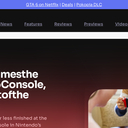
GTA 6 on Netflix
|
Deals
|
Pokopia DLC
News
Features
Reviews
Previews
Video
omes
the
o
Console,
t
of
the
 less finished at the
sole in Nintendo’s