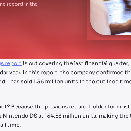
time record in the
gs report
is out covering the last financial quarte
ar year. In this report, the company confirmed th
 - has sold 1.36 million units in the outlined time
ant? Because the previous record-holder for most
Nintendo DS at 154.53 million units, making the S
all time.