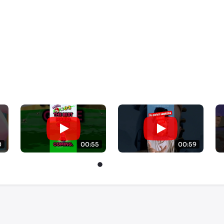
0
00:55
00:59