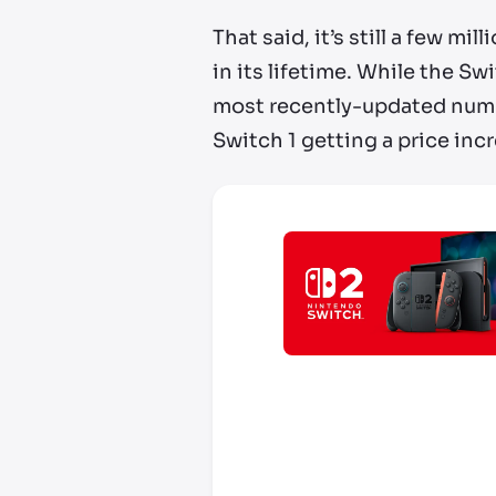
That said, it’s still a few mi
in its lifetime. While the S
most recently-updated numb
Switch 1 getting a price incr