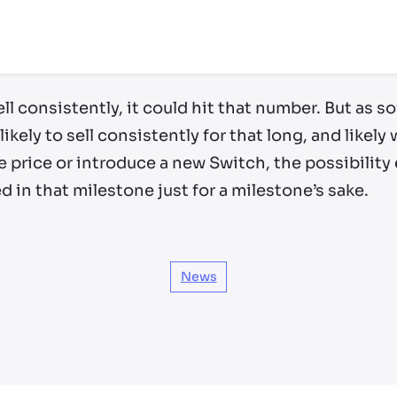
ll consistently, it could hit that number. But as s
likely to sell consistently for that long, and likel
 price or introduce a new Switch, the possibility e
in that milestone just for a milestone’s sake.
News