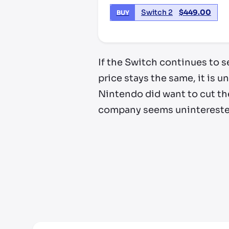
Switch 2
$
449.00
BUY
If the Switch continues to se
price stays the same, it is un
Nintendo did want to cut the
company seems uninterested 