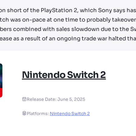
llion short of the PlayStation 2, which Sony says ha
witch was on-pace at one time to probably takeover
ers combined with sales slowdown due to the Swi
ease as a result of an ongoing trade war halted tha
Nintendo Switch 2
Release Date:
June 5, 2025
Platforms:
Nintendo Switch 2