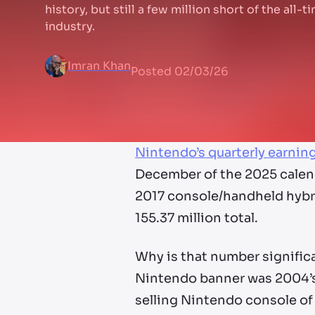
history, but still a few million short of the all-
industry.
Imran Khan
Posted
02/03/26
Nintendo’s quarterly earnin
December of the 2025 calend
2017 console/handheld hybrid
155.37 million total.
Why is that number signific
Nintendo banner was 2004’s 
selling Nintendo console of 