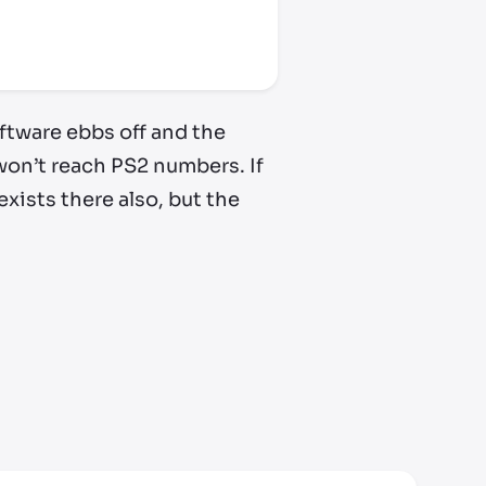
oftware ebbs off and the
y won’t reach PS2 numbers. If
xists there also, but the