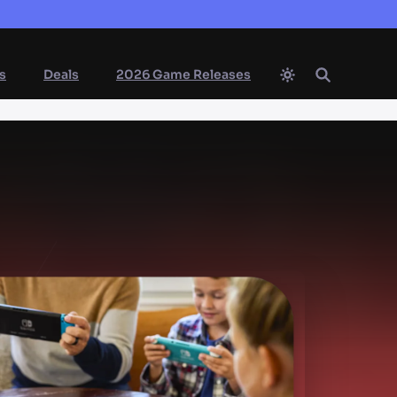
s
Deals
2026 Game Releases