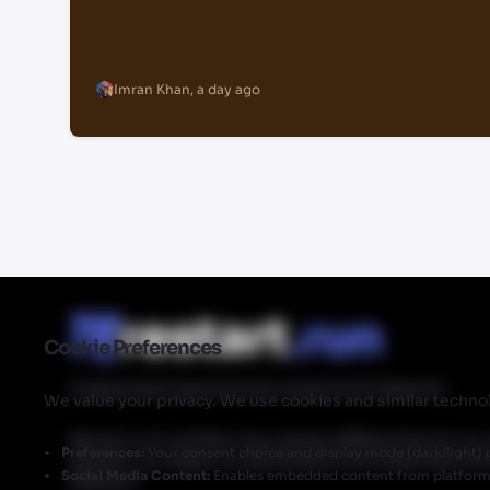
Imran Khan
,
a day ago
Cookie Preferences
Independent gaming news powered by Walmart
We value your privacy. We use cookies and similar technol
Restart.run's articles may contain affiliate links for ou
Preferences:
Your consent choice and display mode (dark/light) 
Restart.run makes no commission from these links but
Social Media Content:
Enables embedded content from platforms 
Walmart.