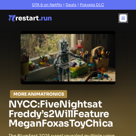
GTA 6 on Netflix
|
Deals
|
Pokopia DLC
MORE ANIMATRONICS
NYCC:
Five
Nights
at
Freddy’s
2
Will
Feature
Megan
Fox
as
Toy
Chica
The BlumFest 2025 panel revealed multiple voice