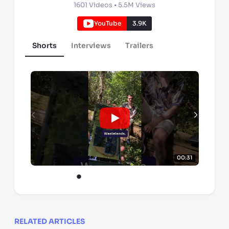
1601
Videos •
5.5M
Views
YouTube
3.9K
Shorts
Interviews
Trailers
00:31
RELATED ARTICLES