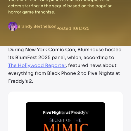
actors starring in the sequel based on the popular
horror game franchise.
Brandy Berthelson
Posted
10/13/25
During New York Comic Con, Blumhouse hosted
its BlumFest 2025 panel, which, according to
The Hollywood Reporter
, featured news about
everything from Black Phone 2 to Five Nights at
Freddy’s 2.