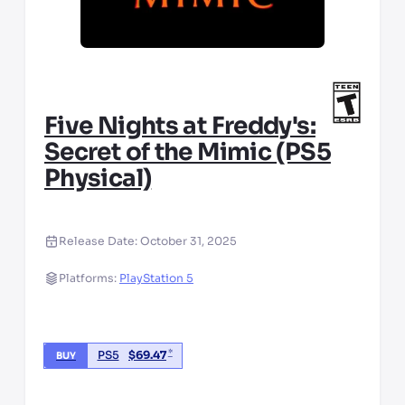
Five Nights at Freddy's:
Secret of the Mimic (PS5
Physical)
Release Date:
October 31, 2025
Platforms:
PlayStation 5
*
PS5
$
69.47
BUY
*third party seller, price may vary by location