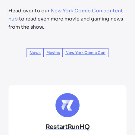
Head over to our
New York Comic Con content
hub
to read even more movie and gaming news
from the show.
News
Movies
New York Comic Con
RestartRunHQ