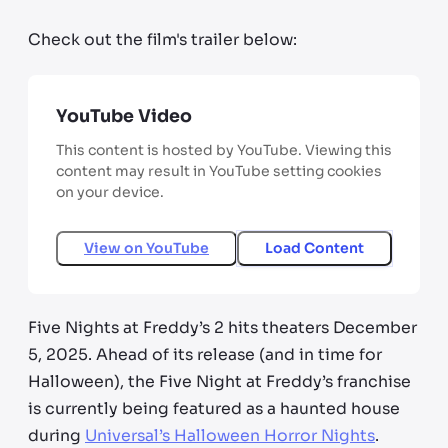
Check out the film's trailer below:
YouTube Video
This content is hosted by YouTube. Viewing this
content may result in YouTube setting cookies
on your device.
View on
YouTube
Load Content
Five Nights at Freddy’s 2 hits theaters December
5, 2025. Ahead of its release (and in time for
Halloween), the Five Night at Freddy’s franchise
is currently being featured as a haunted house
during
Universal’s Halloween Horror Nights
.