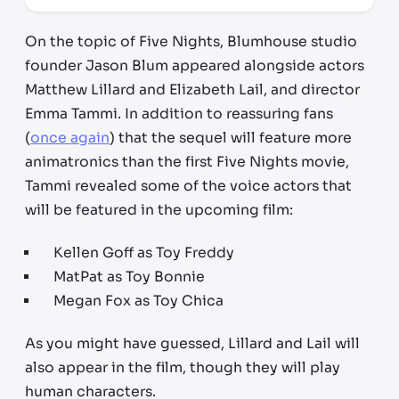
On the topic of Five Nights, Blumhouse studio
founder Jason Blum appeared alongside actors
Matthew Lillard and Elizabeth Lail, and director
Emma Tammi. In addition to reassuring fans
(
once again
) that the sequel will feature more
animatronics than the first Five Nights movie,
Tammi revealed some of the voice actors that
will be featured in the upcoming film:
Kellen Goff as Toy Freddy
MatPat as Toy Bonnie
Megan Fox as Toy Chica
As you might have guessed, Lillard and Lail will
also appear in the film, though they will play
human characters.