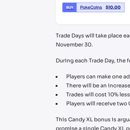
PokeCoins
$
10.00
BUY
Trade Days will take place 
November 30.
During each Trade Day, the f
Players can make one ad
There will be an increa
Trades will cost 10% les
Players will receive two
This Candy XL bonus is argua
promise a single Candy XL pe