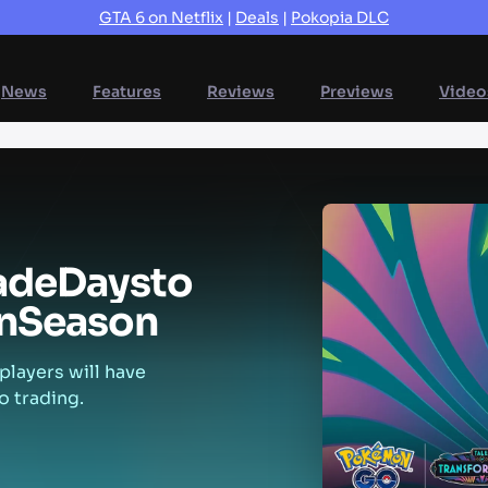
GTA 6 on Netflix
|
Deals
|
Pokopia DLC
News
Features
Reviews
Previews
Video
ade
Days
to
n
Season
players will have
o trading.