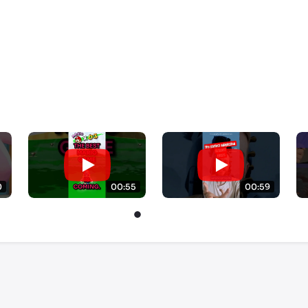
0
00:55
00:59