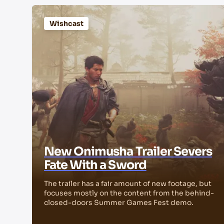
Wishcast
New Onimusha Trailer Severs
Fate With a Sword
The trailer has a fair amount of new footage, but
focuses mostly on the content from the behind-
closed-doors Summer Games Fest demo.