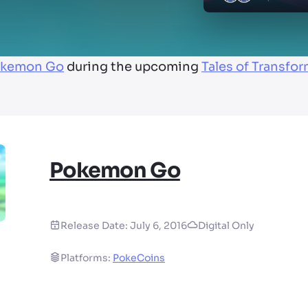
kemon Go
during the upcoming
Tales of Transfo
Pokemon Go
Release Date:
July 6, 2016
Digital Only
Platforms:
PokeCoins