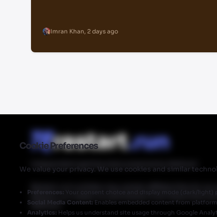
Imran Khan
,
2 days ago
Cookie Preferences
Independent gaming news powered by Walmart
We value your privacy. We use cookies and similar technol
Restart.run's articles may contain affiliate links for ou
Preferences:
Your consent choice and display mode (dark/light) 
Restart.run makes no commission from these links but
Social Media Content:
Enables embedded content from platforms 
Walmart.
Analytics:
Helps us understand site usage through Google Analyt