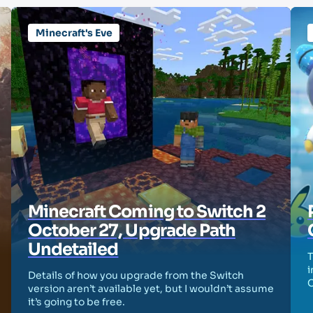
Minecraft's Eve
Minecraft Coming to Switch 2
October 27, Upgrade Path
Undetailed
T
i
Details of how you upgrade from the Switch
version aren’t available yet, but I wouldn’t assume
it’s going to be free.