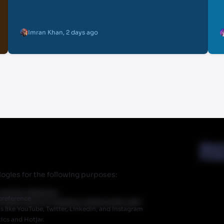
Imran Khan
,
2 days ago
Abou
Priva
ogies for the following purposes:
r partner Walmart.
preference
 does have an ongoing relationship with
like YouTube, Twitter, LinkedIn, and Instagram
ics and Hotjar.