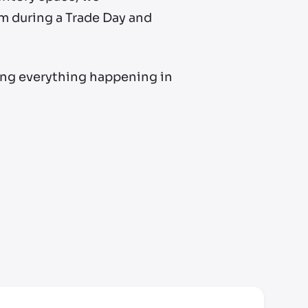
m during a Trade Day and
ing everything happening in