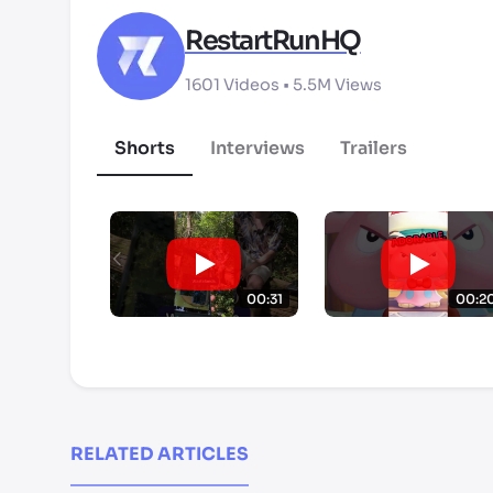
RestartRunHQ
1601
Videos •
5.5M
Views
Shorts
Interviews
Trailers
00:31
00:2
RELATED ARTICLES