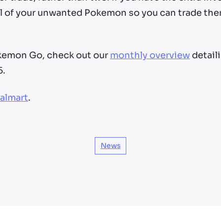
l of your unwanted Pokemon so you can trade the
okemon Go, check out our
monthly overview
detail
5.
almart
.
News