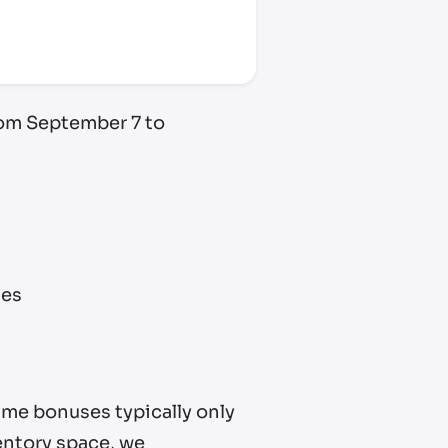
rom September 7 to
des
ame bonuses typically only
ventory space, we