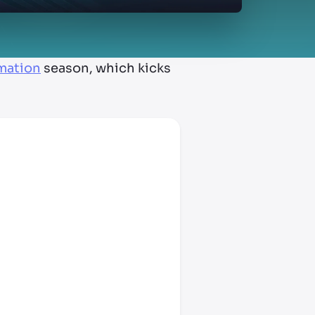
rmation
season, which kicks