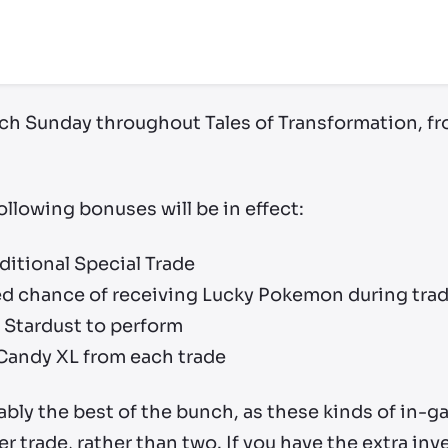
each Sunday throughout Tales of Transformation, f
ollowing bonuses will be in effect:
ditional Special Trade
sed chance of receiving Lucky Pokemon during tra
s Stardust to perform
 Candy XL from each trade
bly the best of the bunch, as these kinds of in-g
r trade, rather than two. If you have the extra in