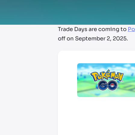
Trade Days are coming to
Po
off on September 2, 2025.