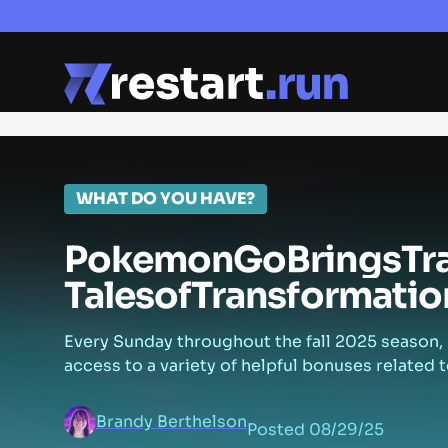
WHAT DO YOU HAVE?
Pokemon
Go
Brings
Tr
Tales
of
Transformatio
Every Sunday throughout the fall 2025 season, 
access to a variety of helpful bonuses related t
Brandy Berthelson
Posted
08/29/25