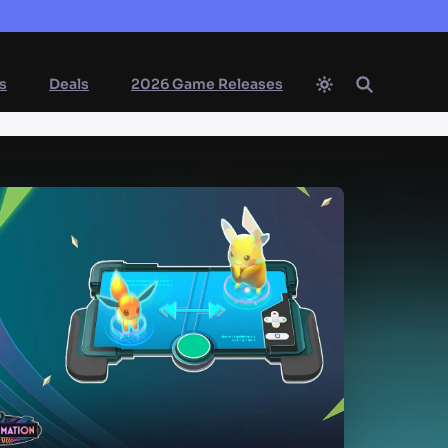
s
Deals
2026 Game Releases