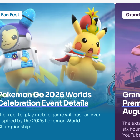
Fan Fest
Grand
Pokemon Go 2026 Worlds
Grand
Celebration Event Details
Prem
Augu
he free-to-play mobile game will host an event
nspired by the 2026 Pokemon World
The exte
Championships.
six hour
YouTube