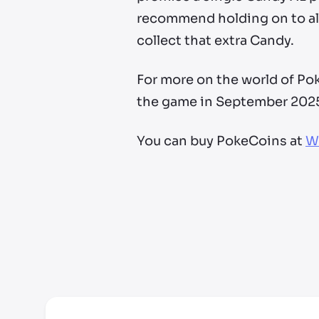
recommend holding on to al
collect that extra Candy.
For more on the world of P
the game in September 202
You can buy PokeCoins at
W