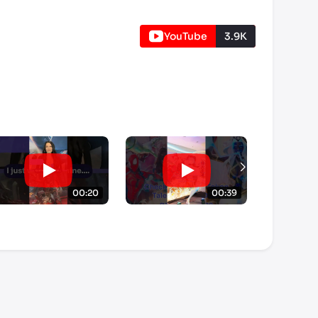
YouTube
3.9K
00:20
00:39