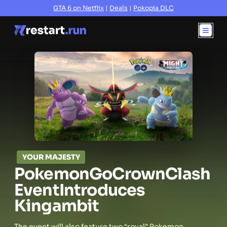
GTA 6 on Netflix
|
Deals
|
Pokopia DLC
YOUR MAJESTY
Pokemon
Go
Crown
Clash
Event
Introduces
Kingambit
The event will also feature two “royal” Pokemon