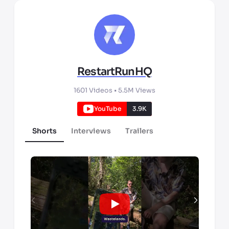
RestartRunHQ
1601
Videos •
5.5M
Views
YouTube
3.9K
Shorts
Interviews
Trailers