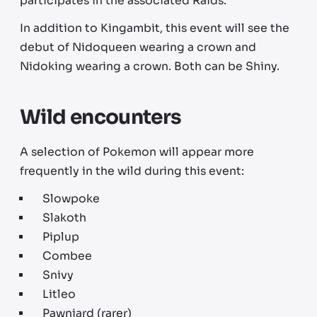
participates in the associated Raids.
In addition to Kingambit, this event will see the
debut of Nidoqueen wearing a crown and
Nidoking wearing a crown. Both can be Shiny.
Wild encounters
A selection of Pokemon will appear more
frequently in the wild during this event:
Slowpoke
Slakoth
Piplup
Combee
Snivy
Litleo
Pawniard (rarer)