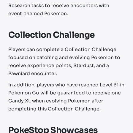
Research tasks to receive encounters with
event-themed Pokemon.
Collection Challenge
Players can complete a Collection Challenge
focused on catching and evolving Pokemon to
receive experience points, Stardust, and a
Pawniard encounter.
In addition, players who have reached Level 31 in
Pokemon Go will be guaranteed to receive one
Candy XL when evolving Pokemon after
completing this Collection Challenge.
PokeStop Showcases