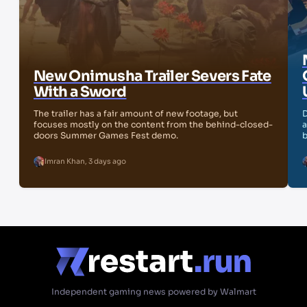
New Onimusha Trailer Severs Fate
With a Sword
The trailer has a fair amount of new footage, but
D
focuses mostly on the content from the behind-closed-
a
doors Summer Games Fest demo.
b
Imran Khan
,
3 days ago
Independent gaming news powered by Walmart