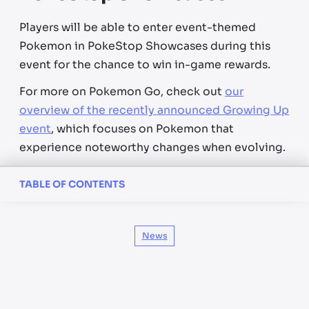
Players will be able to enter event-themed
Pokemon in PokeStop Showcases during this
event for the chance to win in-game rewards.
For more on Pokemon Go, check out
our
overview of the recently announced Growing Up
event
, which focuses on Pokemon that
experience noteworthy changes when evolving.
TABLE OF CONTENTS
News