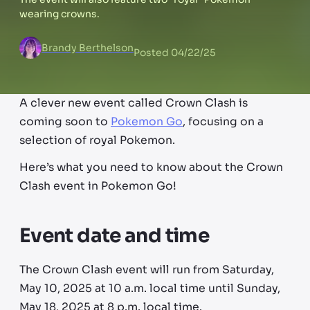
wearing crowns.
Brandy Berthelson
Posted
04/22/25
A clever new event called Crown Clash is
coming soon to
Pokemon Go
, focusing on a
selection of royal Pokemon.
Here’s what you need to know about the Crown
Clash event in Pokemon Go!
Event date and time
The Crown Clash event will run from Saturday,
May 10, 2025 at 10 a.m. local time until Sunday,
May 18, 2025 at 8 p.m. local time.