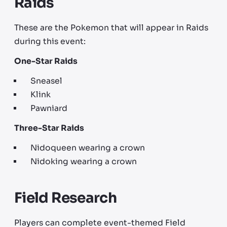
Raids
These are the Pokemon that will appear in Raids
during this event:
One-Star Raids
Sneasel
Klink
Pawniard
Three-Star Raids
Nidoqueen wearing a crown
Nidoking wearing a crown
Field Research
Players can complete event-themed Field