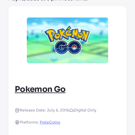
Pokemon Go
Release Date:
July 6, 2016
Digital Only
Platforms:
PokeCoins