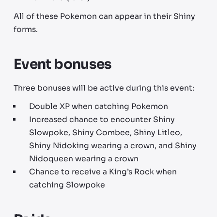
All of these Pokemon can appear in their Shiny
forms.
Event bonuses
Three bonuses will be active during this event:
Double XP when catching Pokemon
Increased chance to encounter Shiny
Slowpoke, Shiny Combee, Shiny Litleo,
Shiny Nidoking wearing a crown, and Shiny
Nidoqueen wearing a crown
Chance to receive a King’s Rock when
catching Slowpoke