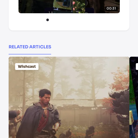
00:31
RELATED ARTICLES
Wishcast