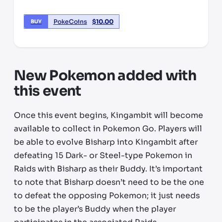
PokeCoins
$
10.00
BUY
New Pokemon added with
this event
Once this event begins, Kingambit will become
available to collect in Pokemon Go. Players will
be able to evolve Bisharp into Kingambit after
defeating 15 Dark- or Steel-type Pokemon in
Raids with Bisharp as their Buddy. It’s important
to note that Bisharp doesn’t need to be the one
to defeat the opposing Pokemon; it just needs
to be the player’s Buddy when the player