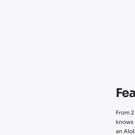
Fea
From 2 
knows t
an Alo