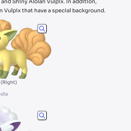
 and Shiny Alolan Vulpix. In addition,
an Vulpix that have a special background.
 (Right)
dia