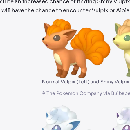
ill be an increased chance of finding Shiny Vulpix
 will have the chance to encounter Vulpix or Alol
Normal Vulpix (Left) and Shiny Vulpix
©
The Pokemon Company via Bulbape