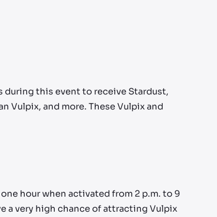
during this event to receive Stardust,
lan Vulpix, and more. These Vulpix and
 one hour when activated from 2 p.m. to 9
ve a very high chance of attracting Vulpix