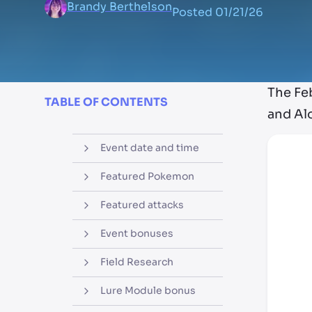
Brandy Berthelson
Posted
01/21/26
The Fe
TABLE OF CONTENTS
and Alo
Event date and time
Featured Pokemon
Featured attacks
Event bonuses
Field Research
Lure Module bonus