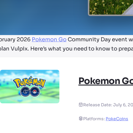
bruary 2026
Pokemon Go
Community Day event wil
lan Vulpix. Here’s what you need to know to prepa
Pokemon G
Release Date:
July 6, 2
Platforms:
PokeCoins