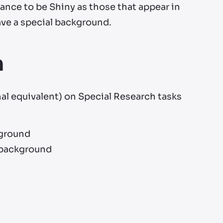
ance to be Shiny as those that appear in
have a special background.
h
nal equivalent) on Special Research tasks
kground
l background