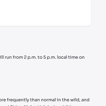
run from 2 p.m. to 5 p.m. local time on
ore frequently than normal in the wild, and