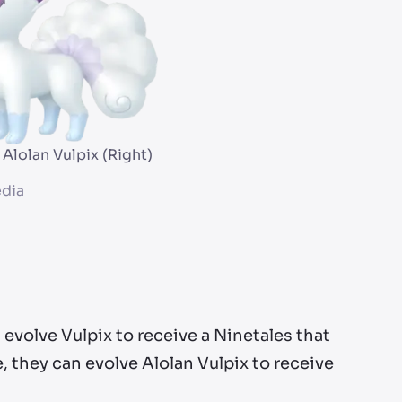
 Alolan Vulpix (Right)
dia
n evolve Vulpix to receive a Ninetales that
 they can evolve Alolan Vulpix to receive