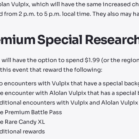
lan Vulpix, which will have the same increased ch
d from 2 p.m. to 5 p.m. local time. They also may 
emium Special Researc
 will have the option to spend $1.99 (or the regio
this event that reward the following:
o encounters with Vulpix that have a special bac
e encounter with Alolan Vulpix that has a specia
itional encounters with Vulpix and Alolan Vulpix
e Premium Battle Pass
e Rare Candy XL
ditional rewards