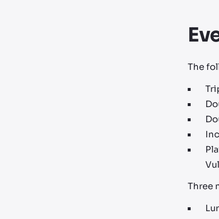
Ev
The fol
Tr
Do
Do
Inc
Pla
Vu
Three m
Lur