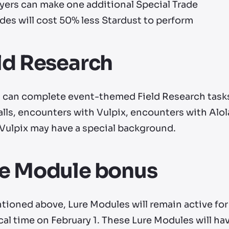
yers can make one additional Special Trade
des will cost 50% less Stardust to perform
ld Research
s can complete event-themed Field Research tasks 
alls, encounters with Vulpix, encounters with Alo
 Vulpix may have a special background.
re Module bonus
tioned above, Lure Modules will remain active for
cal time on February 1. These Lure Modules will ha