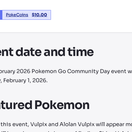
PokeCoins
$
10.00
nt date and time
bruary 2026 Pokemon Go Community Day event will 
 February 1, 2026.
atured Pokemon
this event, Vulpix and Alolan Vulpix will appear m