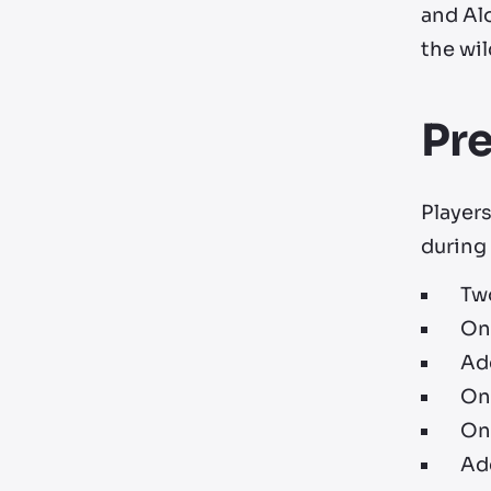
and Alo
the wil
Pr
Players
during 
Tw
On
Add
On
On
Ad