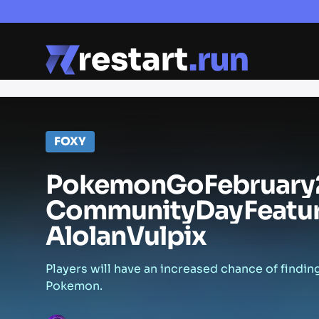
FOXY
Pokemon
Go
February
Community
Day
Featu
Alolan
Vulpix
Players will have an increased chance of findin
Pokemon.