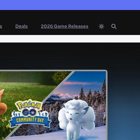
s
Deals
2026 Game Releases