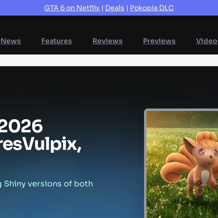
GTA 6 on Netflix
|
Deals
|
Pokopia DLC
News
Features
Reviews
Previews
Video
2026
res
Vulpix,
g Shiny versions of both