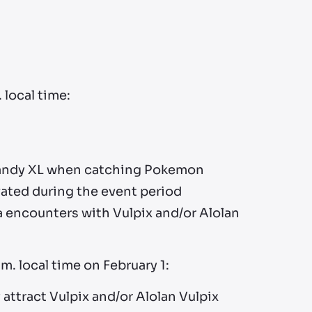
 local time:
 Candy XL when catching Pokemon
vated during the event period
 encounters with Vulpix and/or Alolan
m. local time on February 1:
attract Vulpix and/or Alolan Vulpix