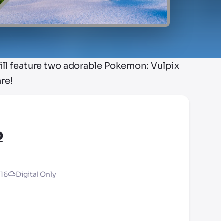
l feature two adorable Pokemon: Vulpix
re!
o
016
Digital Only