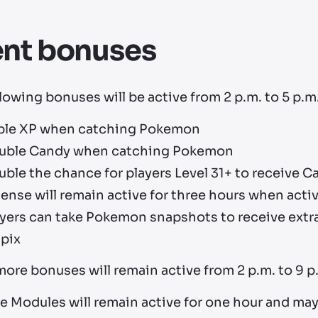
ent bonuses
lowing bonuses will be active from 2 p.m. to 5 p.m.
iple XP when catching Pokemon
uble Candy when catching Pokemon
uble the chance for players Level 31+ to receive
ense will remain active for three hours when acti
yers can take Pokemon snapshots to receive extra
lpix
ore bonuses will remain active from 2 p.m. to 9 p.
e Modules will remain active for one hour and may 