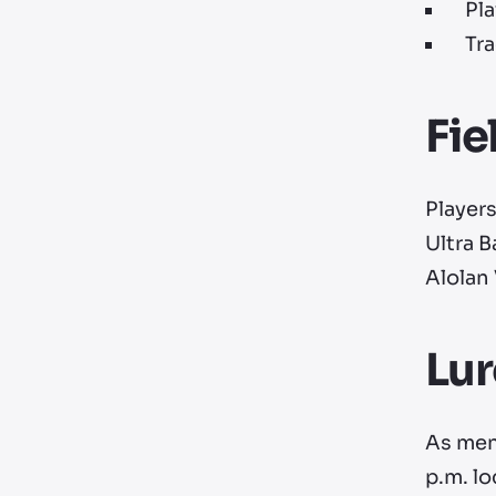
Pla
Tra
Fie
Player
Ultra B
Alolan
Lu
As men
p.m. lo