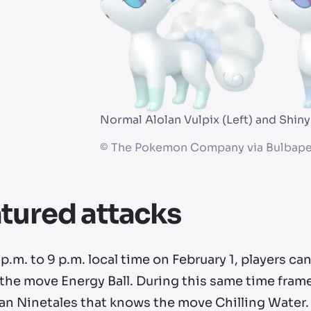
Normal Alolan Vulpix (Left) and Shiny
©
The Pokemon Company via Bulbape
tured attacks
p.m. to 9 p.m. local time on February 1, players ca
he move Energy Ball. During this same time frame,
lan Ninetales that knows the move Chilling Water.