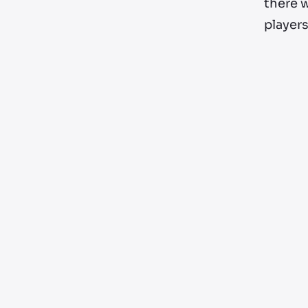
there w
players