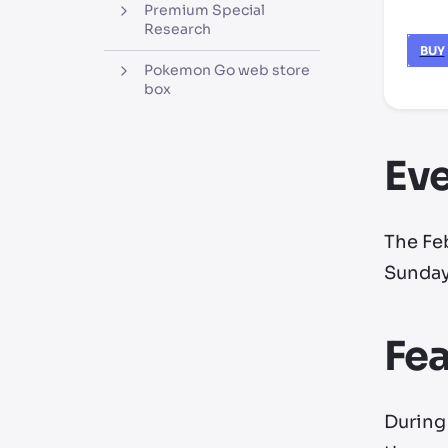
Premium Special
Research
BUY
Pokemon Go web store
box
Eve
The Fe
Sunday,
Fe
During 