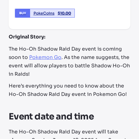
PokeCoins
$
10.00
BUY
Original Story:
The Ho-Oh Shadow Raid Day event is coming
soon to
Pokemon Go
. As the name suggests, the
event will allow players to battle Shadow Ho-Oh
in Raids!
Here’s everything you need to know about the
Ho-Oh Shadow Raid Day event in Pokemon Go!
Event date and time
The Ho-Oh Shadow Raid Day event will take