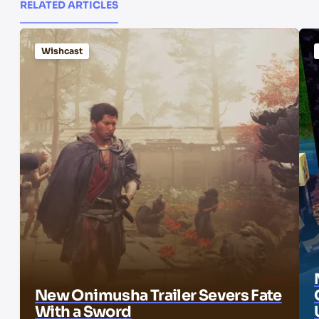
RELATED ARTICLES
Wishcast
New Onimusha Trailer Severs Fate
With a Sword