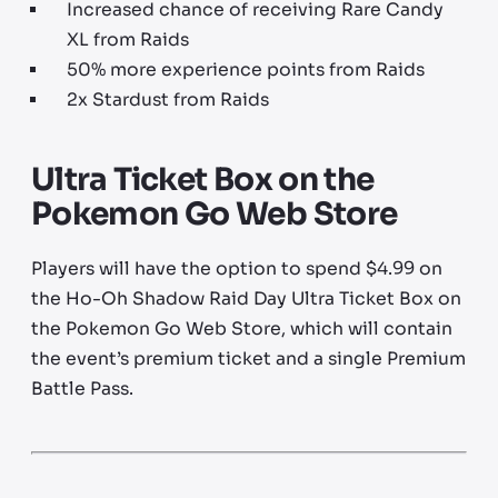
Increased chance of receiving Rare Candy
XL from Raids
50% more experience points from Raids
2x Stardust from Raids
Ultra Ticket Box on the
Pokemon Go Web Store
Players will have the option to spend $4.99 on
the Ho-Oh Shadow Raid Day Ultra Ticket Box on
the Pokemon Go Web Store, which will contain
the event’s premium ticket and a single Premium
Battle Pass.