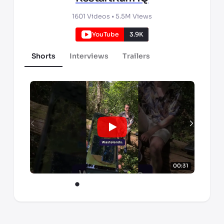
1601
Videos •
5.5M
Views
YouTube
3.9K
Shorts
Interviews
Trailers
00:31