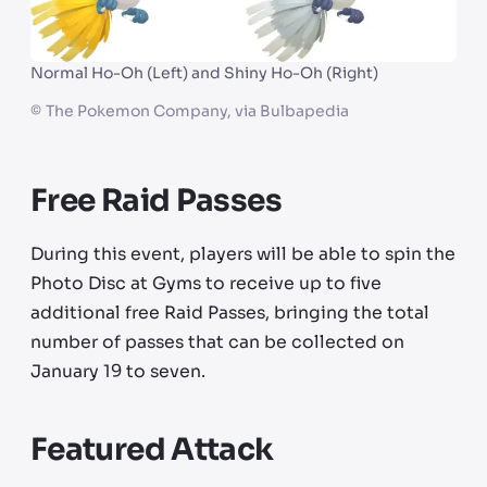
Normal Ho-Oh (Left) and Shiny Ho-Oh (Right)
©
The Pokemon Company, via Bulbapedia
Free Raid Passes
During this event, players will be able to spin the
Photo Disc at Gyms to receive up to five
additional free Raid Passes, bringing the total
number of passes that can be collected on
January 19 to seven.
Featured Attack