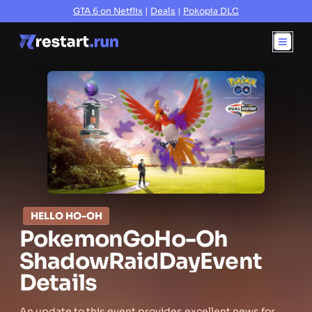
GTA 6 on Netflix
|
Deals
|
Pokopia DLC
HELLO HO-OH
Pokemon
Go
Ho-Oh
Shadow
Raid
Day
Event
Details
An update to this event provides excellent news for