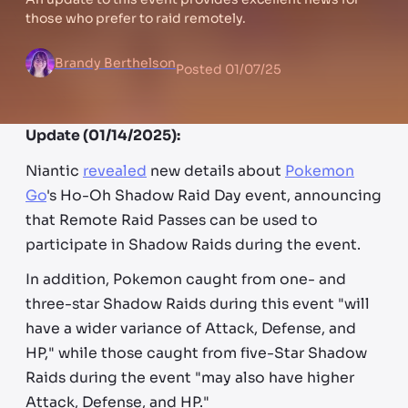
those who prefer to raid remotely.
Brandy Berthelson
Posted
01/07/25
Update (01/14/2025):
Niantic
revealed
new details about
Pokemon
Go
's Ho-Oh Shadow Raid Day event, announcing
that Remote Raid Passes can be used to
participate in Shadow Raids during the event.
In addition, Pokemon caught from one- and
three-star Shadow Raids during this event "will
have a wider variance of Attack, Defense, and
HP," while those caught from five-Star Shadow
Raids during the event "may also have higher
Attack, Defense, and HP."