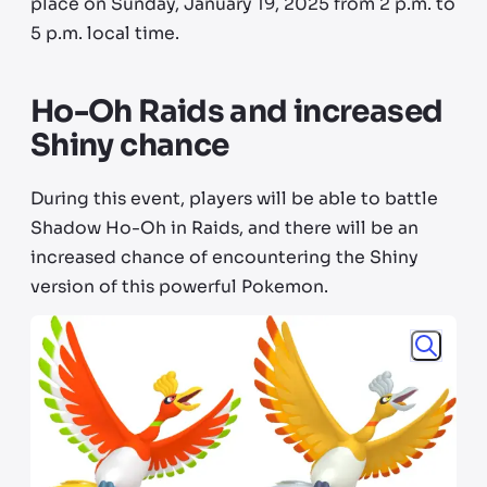
place on Sunday, January 19, 2025 from 2 p.m. to
5 p.m. local time.
Ho-Oh Raids and increased
Shiny chance
During this event, players will be able to battle
Shadow Ho-Oh in Raids, and there will be an
increased chance of encountering the Shiny
version of this powerful Pokemon.