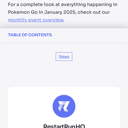
For a complete look at everything happening in
Pokemon Go in January 2025, check out our
monthly event overview
.
TABLE OF CONTENTS
News
RestartRunHQ