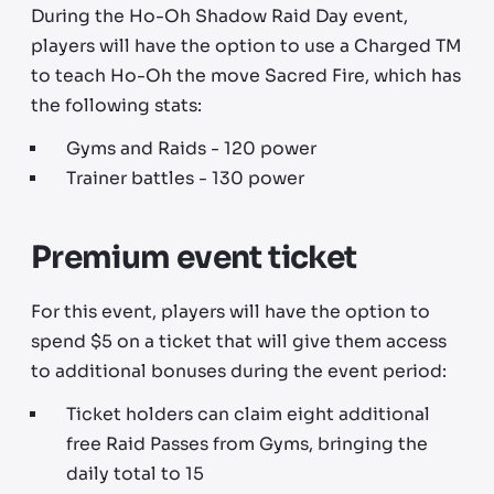
During the Ho-Oh Shadow Raid Day event,
players will have the option to use a Charged TM
to teach Ho-Oh the move Sacred Fire, which has
the following stats:
Gyms and Raids - 120 power
Trainer battles - 130 power
Premium event ticket
For this event, players will have the option to
spend $5 on a ticket that will give them access
to additional bonuses during the event period:
Ticket holders can claim eight additional
free Raid Passes from Gyms, bringing the
daily total to 15