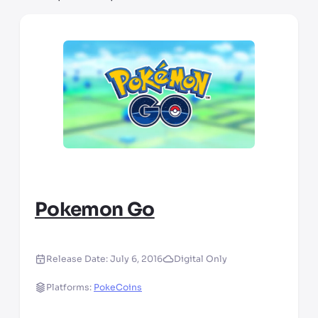
Pokemon Go
Release Date:
July 6, 2016
Digital Only
Platforms:
PokeCoins