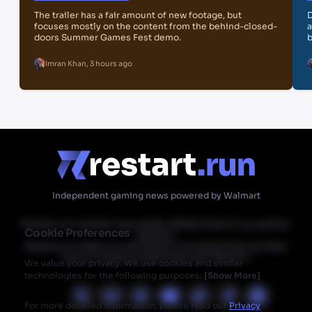
The trailer has a fair amount of new footage, but
D
focuses mostly on the content from the behind-closed-
a
doors Summer Games Fest demo.
b
Imran Khan
,
3 hours ago
Independent gaming news powered by Walmart
Restart.run's articles may contain affiliate links for our partner
Cookie Preferences
Walmart.
Restart.run makes no commission from these links but does
have an ongoing relationship with Walmart.
We value your privacy. We use cookies and similar
technologies for the following purposes:
[
Show More
]
For more detailed information, please read our
Privacy