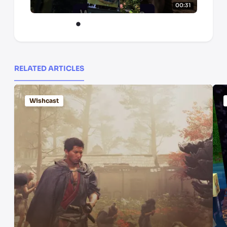
00:31
RELATED ARTICLES
Wishcast