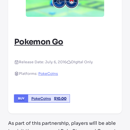
Pokemon Go
Release Date:
July 6, 2016
Digital Only
Platforms:
PokeCoins
PokeCoins
$
10.00
BUY
As part of this partnership, players will be able