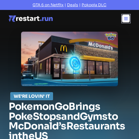
GTA 6 on Netflix
|
Deals
|
Pokopia DLC
WE'RE LOVIN' IT
Pokemon
Go
Brings
PokeStops
and
Gyms
to
McDonald’s
Restaurants
in
the
US