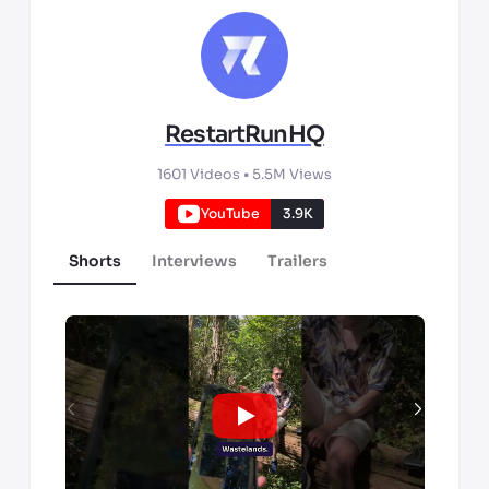
RestartRunHQ
1601
Videos •
5.5M
Views
YouTube
3.9K
Shorts
Interviews
Trailers