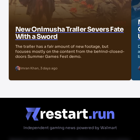
New Onimusha Trailer Severs Fate
With a Sword
The trailer has a fair amount of new footage, but
D
focuses mostly on the content from the behind-closed-
a
doors Summer Games Fest demo.
b
Imran Khan
,
3 days ago
Independent gaming news powered by Walmart