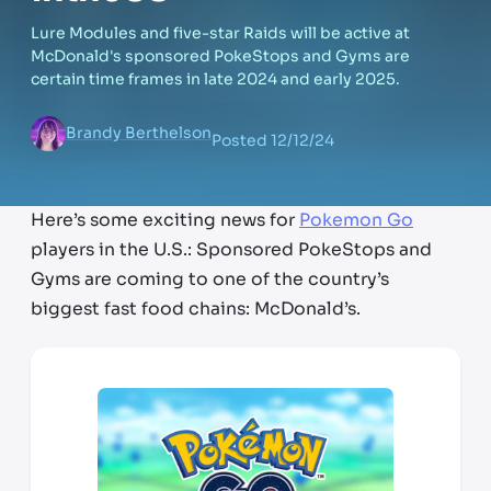
Lure Modules and five-star Raids will be active at
McDonald's sponsored PokeStops and Gyms are
certain time frames in late 2024 and early 2025.
Brandy Berthelson
Posted
12/12/24
Here’s some exciting news for
Pokemon Go
players in the U.S.: Sponsored PokeStops and
Gyms are coming to one of the country’s
biggest fast food chains: McDonald’s.