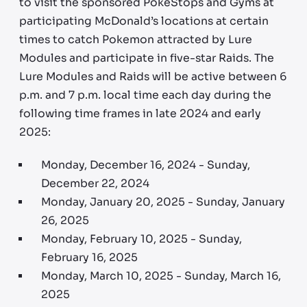
to visit the sponsored PokeStops and Gyms at
participating McDonald’s locations at certain
times to catch Pokemon attracted by Lure
Modules and participate in five-star Raids. The
Lure Modules and Raids will be active between 6
p.m. and 7 p.m. local time each day during the
following time frames in late 2024 and early
2025:
Monday, December 16, 2024 - Sunday,
December 22, 2024
Monday, January 20, 2025 - Sunday, January
26, 2025
Monday, February 10, 2025 - Sunday,
February 16, 2025
Monday, March 10, 2025 - Sunday, March 16,
2025