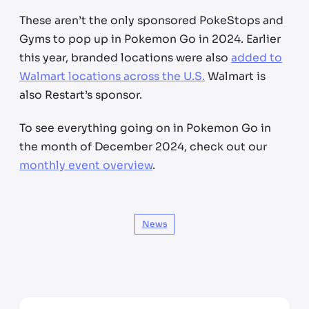
These aren’t the only sponsored PokeStops and
Gyms to pop up in Pokemon Go in 2024. Earlier
this year, branded locations were also
added to
Walmart locations across the U.S.
Walmart is
also Restart’s sponsor.
To see everything going on in Pokemon Go in
the month of December 2024, check out our
monthly event overview
.
News