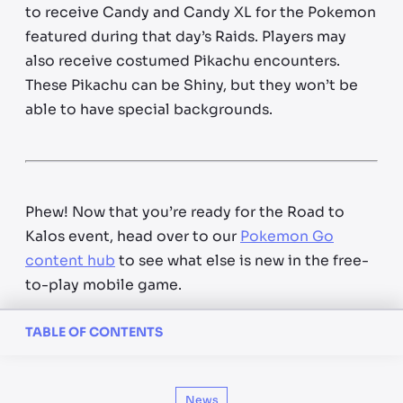
to receive Candy and Candy XL for the Pokemon
featured during that day’s Raids. Players may
also receive costumed Pikachu encounters.
These Pikachu can be Shiny, but they won’t be
able to have special backgrounds.
Phew! Now that you’re ready for the Road to
Kalos event, head over to our
Pokemon Go
content hub
to see what else is new in the free-
to-play mobile game.
TABLE OF CONTENTS
News