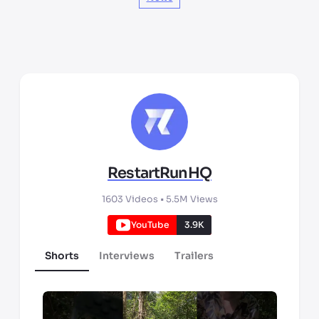
RestartRunHQ
1603
Videos •
5.5M
Views
YouTube
3.9K
Shorts
Interviews
Trailers