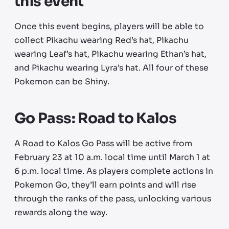
this event
Once this event begins, players will be able to
collect Pikachu wearing Red’s hat, Pikachu
wearing Leaf’s hat, Pikachu wearing Ethan’s hat,
and Pikachu wearing Lyra’s hat. All four of these
Pokemon can be Shiny.
Go Pass: Road to Kalos
A Road to Kalos Go Pass will be active from
February 23 at 10 a.m. local time until March 1 at
6 p.m. local time. As players complete actions in
Pokemon Go, they’ll earn points and will rise
through the ranks of the pass, unlocking various
rewards along the way.