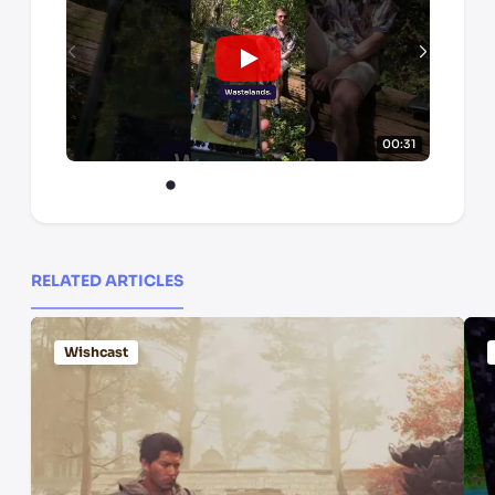
00:31
RELATED ARTICLES
Wishcast