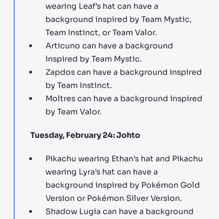
wearing Leaf’s hat can have a
background inspired by Team Mystic,
Team Instinct, or Team Valor.
Articuno can have a background
inspired by Team Mystic.
Zapdos can have a background inspired
by Team Instinct.
Moltres can have a background inspired
by Team Valor.
Tuesday, February 24: Johto
Pikachu wearing Ethan’s hat and Pikachu
wearing Lyra’s hat can have a
background inspired by Pokémon Gold
Version or Pokémon Silver Version.
Shadow Lugia can have a background