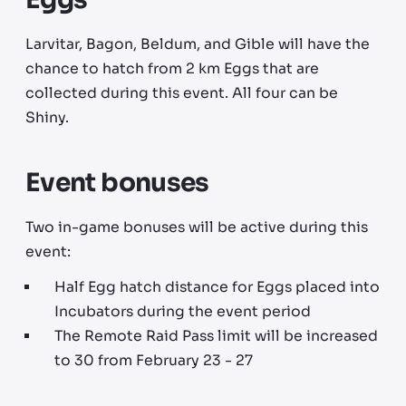
Larvitar, Bagon, Beldum, and Gible will have the
chance to hatch from 2 km Eggs that are
collected during this event. All four can be
Shiny.
Event bonuses
Two in-game bonuses will be active during this
event:
Half Egg hatch distance for Eggs placed into
Incubators during the event period
The Remote Raid Pass limit will be increased
to 30 from February 23 - 27