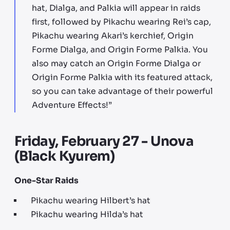
hat, Dialga, and Palkia will appear in raids
first, followed by Pikachu wearing Rei’s cap,
Pikachu wearing Akari’s kerchief, Origin
Forme Dialga, and Origin Forme Palkia. You
also may catch an Origin Forme Dialga or
Origin Forme Palkia with its featured attack,
so you can take advantage of their powerful
Adventure Effects!”
Friday, February 27 - Unova
(Black Kyurem)
One-Star Raids
Pikachu wearing Hilbert’s hat
Pikachu wearing Hilda’s hat