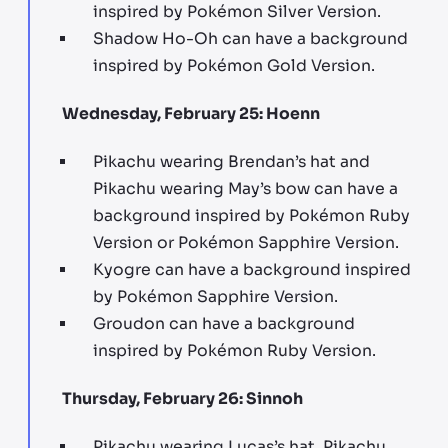
inspired by Pokémon Silver Version.
Shadow Ho-Oh can have a background
inspired by Pokémon Gold Version.
Wednesday, February 25: Hoenn
Pikachu wearing Brendan’s hat and
Pikachu wearing May’s bow can have a
background inspired by Pokémon Ruby
Version or Pokémon Sapphire Version.
Kyogre can have a background inspired
by Pokémon Sapphire Version.
Groudon can have a background
inspired by Pokémon Ruby Version.
Thursday, February 26: Sinnoh
Pikachu wearing Lucas’s hat, Pikachu