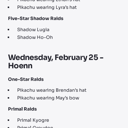
Pikachu wearing Lyra’s hat
Five-Star Shadow Raids
Shadow Lugia
Shadow Ho-Oh
Wednesday, February 25 -
Hoenn
One-Star Raids
Pikachu wearing Brendan’s hat
Pikachu wearing May’s bow
Primal Raids
Primal Kyogre