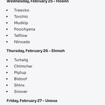
Wednesday, February 25 - Hoenn
Treecko
Torchic
Mudkip
Poochyena
Taillow
Nincada
Thursday, February 26 - Sinnoh
Turtwig
Chimchar
Piplup
Bidoof
Shinx
Snover
Friday, February 27 - Unova