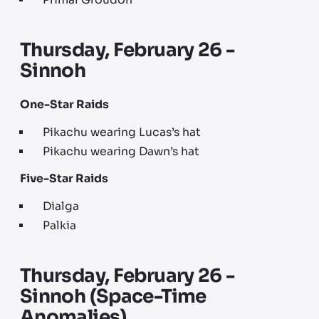
Primal Groudon
Thursday, February 26 -
Sinnoh
One-Star Raids
Pikachu wearing Lucas’s hat
Pikachu wearing Dawn’s hat
Five-Star Raids
Dialga
Palkia
Thursday, February 26 -
Sinnoh (Space-Time
Anomalies)