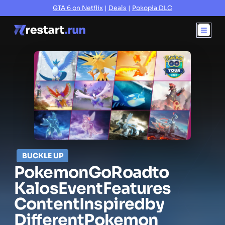
GTA 6 on Netflix
|
Deals
|
Pokopia DLC
BUCKLE UP
Pokemon
Go
Road
to
Kalos
Event
Features
Content
Inspired
by
Different
Pokemon