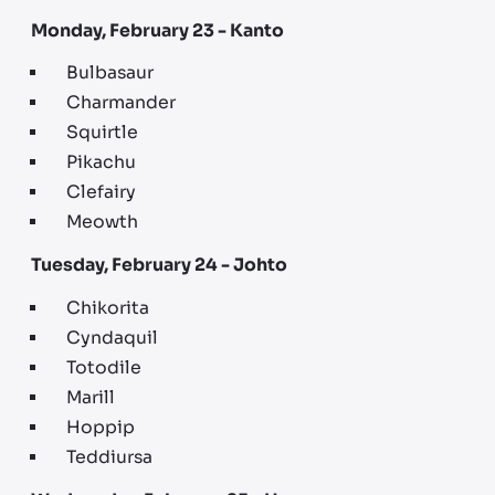
Monday, February 23 - Kanto
Bulbasaur
Charmander
Squirtle
Pikachu
Clefairy
Meowth
Tuesday, February 24 - Johto
Chikorita
Cyndaquil
Totodile
Marill
Hoppip
Teddiursa