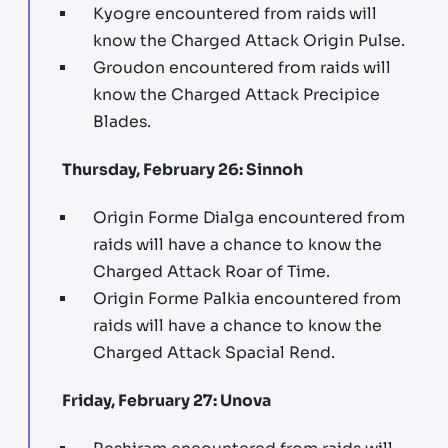
Kyogre encountered from raids will
know the Charged Attack Origin Pulse.
Groudon encountered from raids will
know the Charged Attack Precipice
Blades.
Thursday, February 26: Sinnoh
Origin Forme Dialga encountered from
raids will have a chance to know the
Charged Attack Roar of Time.
Origin Forme Palkia encountered from
raids will have a chance to know the
Charged Attack Spacial Rend.
Friday, February 27: Unova