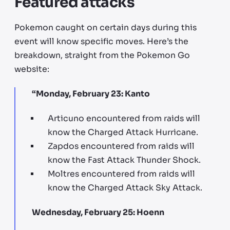
Featured attacks
Pokemon caught on certain days during this
event will know specific moves. Here’s the
breakdown, straight from the Pokemon Go
website:
“Monday, February 23: Kanto
Articuno encountered from raids will
know the Charged Attack Hurricane.
Zapdos encountered from raids will
know the Fast Attack Thunder Shock.
Moltres encountered from raids will
know the Charged Attack Sky Attack.
Wednesday, February 25: Hoenn