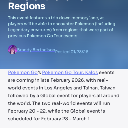
Regions
This event features a trip down memory lane, as
players will be able to encounter Pokemon (including
Legendary creatures) from regions that were part of
previous Pokemon Go Tour events.
Brandy Berthelson
Posted
01/28/26
Pokemon Go
’s
Pokemon Go Tour: Kalos
events
are coming in late February 2026, with real-
world events in Los Angeles and Tainan, Taiwan
followed by a Global event for players all around
the world. The two real-world events will run
February 20 - 22, while the Global event is
scheduled for February 28 - March 1.