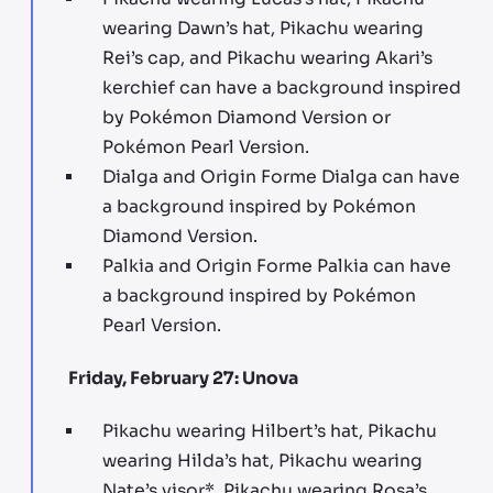
wearing Dawn’s hat, Pikachu wearing
Rei’s cap, and Pikachu wearing Akari’s
kerchief can have a background inspired
by Pokémon Diamond Version or
Pokémon Pearl Version.
Dialga and Origin Forme Dialga can have
a background inspired by Pokémon
Diamond Version.
Palkia and Origin Forme Palkia can have
a background inspired by Pokémon
Pearl Version.
Friday, February 27: Unova
Pikachu wearing Hilbert’s hat, Pikachu
wearing Hilda’s hat, Pikachu wearing
Nate’s visor*, Pikachu wearing Rosa’s