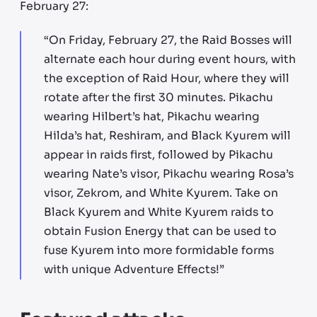
February 27:
“On Friday, February 27, the Raid Bosses will
alternate each hour during event hours, with
the exception of Raid Hour, where they will
rotate after the first 30 minutes. Pikachu
wearing Hilbert’s hat, Pikachu wearing
Hilda’s hat, Reshiram, and Black Kyurem will
appear in raids first, followed by Pikachu
wearing Nate’s visor, Pikachu wearing Rosa’s
visor, Zekrom, and White Kyurem. Take on
Black Kyurem and White Kyurem raids to
obtain Fusion Energy that can be used to
fuse Kyurem into more formidable forms
with unique Adventure Effects!”