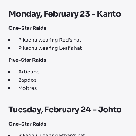
Monday, February 23 - Kanto
One-Star Raids
Pikachu wearing Red’s hat
Pikachu wearing Leaf’s hat
Five-Star Raids
Articuno
Zapdos
Moltres
Tuesday, February 24 - Johto
One-Star Raids
Pikachu wearing Ethan’s hat