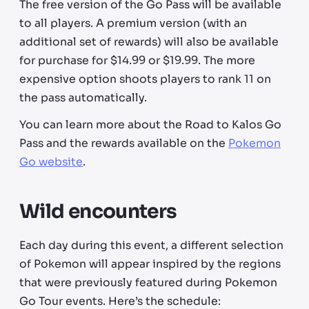
The free version of the Go Pass will be available
to all players. A premium version (with an
additional set of rewards) will also be available
for purchase for $14.99 or $19.99. The more
expensive option shoots players to rank 11 on
the pass automatically.
You can learn more about the Road to Kalos Go
Pass and the rewards available on the
Pokemon
Go website
.
Wild encounters
Each day during this event, a different selection
of Pokemon will appear inspired by the regions
that were previously featured during Pokemon
Go Tour events. Here’s the schedule: