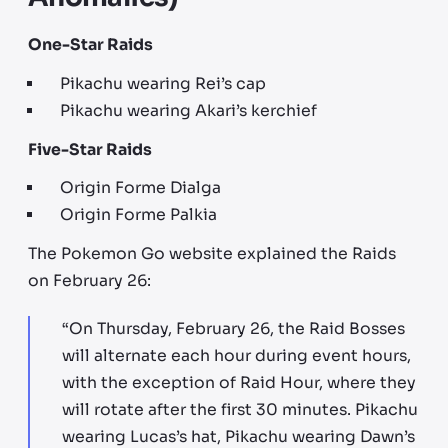
One-Star Raids
Pikachu wearing Rei’s cap
Pikachu wearing Akari’s kerchief
Five-Star Raids
Origin Forme Dialga
Origin Forme Palkia
The Pokemon Go website explained the Raids
on February 26:
“On Thursday, February 26, the Raid Bosses
will alternate each hour during event hours,
with the exception of Raid Hour, where they
will rotate after the first 30 minutes. Pikachu
wearing Lucas’s hat, Pikachu wearing Dawn’s