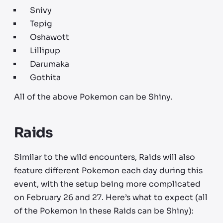
Snivy
Tepig
Oshawott
Lillipup
Darumaka
Gothita
All of the above Pokemon can be Shiny.
Raids
Similar to the wild encounters, Raids will also
feature different Pokemon each day during this
event, with the setup being more complicated
on February 26 and 27. Here’s what to expect (all
of the Pokemon in these Raids can be Shiny):