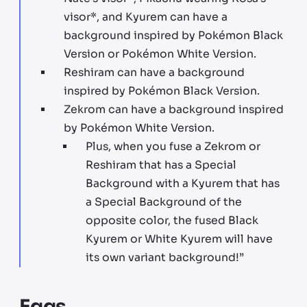
visor*, and Kyurem can have a
background inspired by Pokémon Black
Version or Pokémon White Version.
Reshiram can have a background
inspired by Pokémon Black Version.
Zekrom can have a background inspired
by Pokémon White Version.
Plus, when you fuse a Zekrom or
Reshiram that has a Special
Background with a Kyurem that has
a Special Background of the
opposite color, the fused Black
Kyurem or White Kyurem will have
its own variant background!”
Eggs