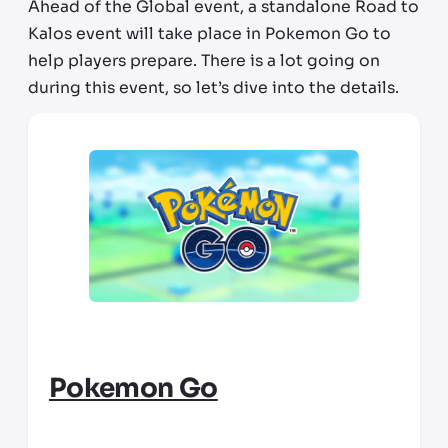
Ahead of the Global event, a standalone Road to
Kalos event will take place in Pokemon Go to
help players prepare. There is
a lot
going on
during this event, so let’s dive into the details.
Pokemon Go