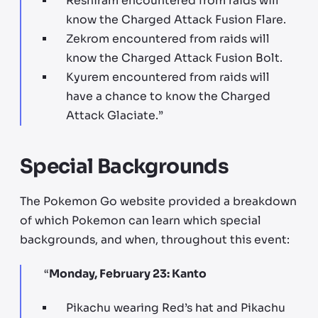
Reshiram encountered from raids will
know the Charged Attack Fusion Flare.
Zekrom encountered from raids will
know the Charged Attack Fusion Bolt.
Kyurem encountered from raids will
have a chance to know the Charged
Attack Glaciate.”
Special Backgrounds
The Pokemon Go website provided a breakdown
of which Pokemon can learn which special
backgrounds, and when, throughout this event:
“​​
Monday, February 23: Kanto
Pikachu wearing Red’s hat and Pikachu