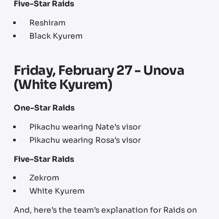
Five-Star Raids
Reshiram
Black Kyurem
Friday, February 27 - Unova
(White Kyurem)
One-Star Raids
Pikachu wearing Nate’s visor
Pikachu wearing Rosa’s visor
Five-Star Raids
Zekrom
White Kyurem
And, here’s the team’s explanation for Raids on