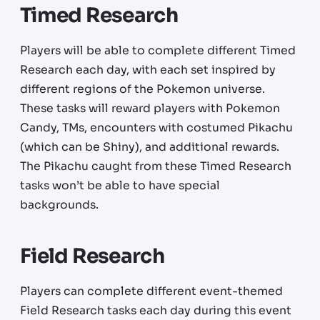
Timed Research
Players will be able to complete different Timed
Research each day, with each set inspired by
different regions of the Pokemon universe.
These tasks will reward players with Pokemon
Candy, TMs, encounters with costumed Pikachu
(which can be Shiny), and additional rewards.
The Pikachu caught from these Timed Research
tasks won’t be able to have special
backgrounds.
Field Research
Players can complete different event-themed
Field Research tasks each day during this event