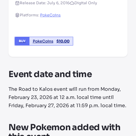
Release Date:
July 6, 2016
Digital Only
Platforms:
PokeCoins
PokeCoins
$
10.00
BUY
Event date and time
The Road to Kalos event will run from Monday,
February 23, 2026 at 12 a.m. local time until
Friday, February 27, 2026 at 11:59 p.m. local time.
New Pokemon added with