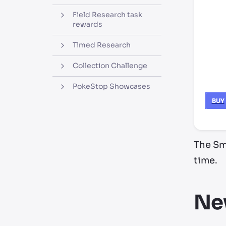
Field Research task
rewards
Timed Research
Collection Challenge
PokeStop Showcases
BUY
The Sma
time.
Ne