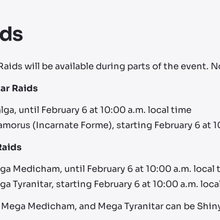
ids
aids will be available during parts of the event. 
tar Raids
lga, until February 6 at 10:00 a.m. local time
morus (Incarnate Forme), starting February 6 at 1
Raids
a Medicham, until February 6 at 10:00 a.m. local 
a Tyranitar, starting February 6 at 10:00 a.m. loca
, Mega Medicham, and Mega Tyranitar can be Shiny