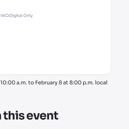
016
Digital Only
10:00 a.m. to February 8 at 8:00 p.m. local
this event