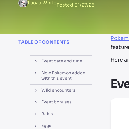
Lucas White
Posted
01/27/25
Pokem
TABLE OF CONTENTS
featur
Here ar
Event date and time
New Pokemon added
with this event
Eve
Wild encounters
Event bonuses
Raids
Eggs