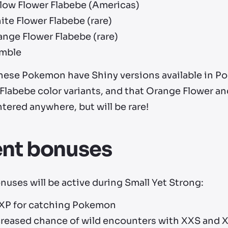
llow Flower Flabebe (Americas)
te Flower Flabebe (rare)
nge Flower Flabebe (rare)
mble
 these Pokemon have Shiny versions available in P
 Flabebe color variants, and that Orange Flower a
ered anywhere, but will be rare!
ent bonuses
uses will be active during Small Yet Strong:
 XP for catching Pokemon
creased chance of wild encounters with XXS and