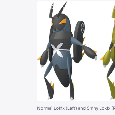
Normal Lokix (Left) and Shiny Lokix (