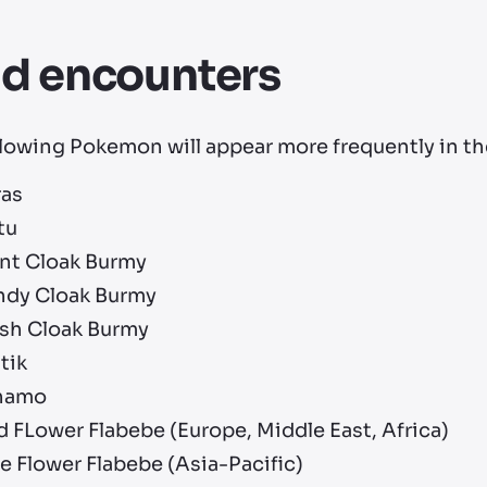
ld encounters
lowing Pokemon will appear more frequently in the
ras
tu
ant Cloak Burmy
ndy Cloak Burmy
ash Cloak Burmy
tik
namo
 FLower Flabebe (Europe, Middle East, Africa)
e Flower Flabebe (Asia-Pacific)