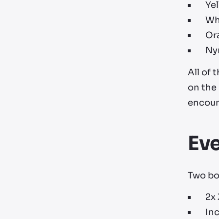
Ye
Whi
Ora
Ny
All of
on the
encount
Ev
Two bon
2x
In