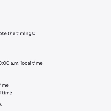
Note the timings:
0:00 a.m. local time
time
l time
.