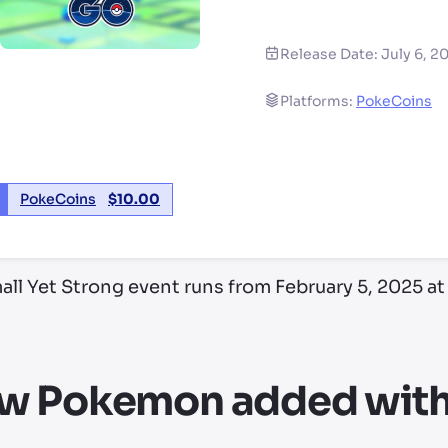
Release Date:
July 6, 2
Platforms:
PokeCoins
PokeCoins
$
10.00
ll Yet Strong event runs from February 5, 2025 at 
w Pokemon added with 