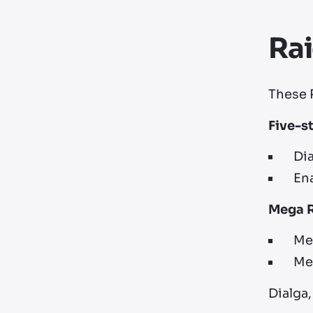
Ra
These R
Five-s
Dia
Ena
Mega 
Meg
Meg
Dialga