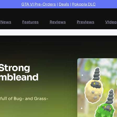
GTA VI Pre-Orders
|
Deals
|
Pokopia DLC
News
Features
Reviews
Previews
Video
Strong
mble
and
full of Bug- and Grass-