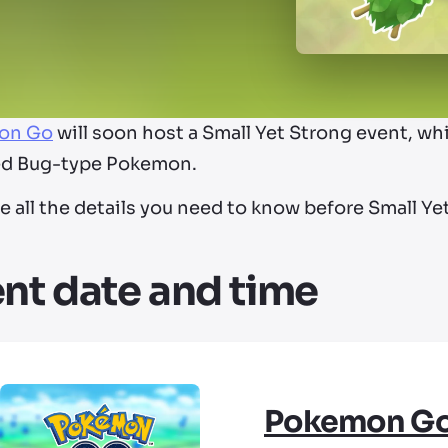
on Go
will soon host a Small Yet Strong event, wh
ed Bug-type Pokemon.
e all the details you need to know before Small Yet
nt date and time
Pokemon G