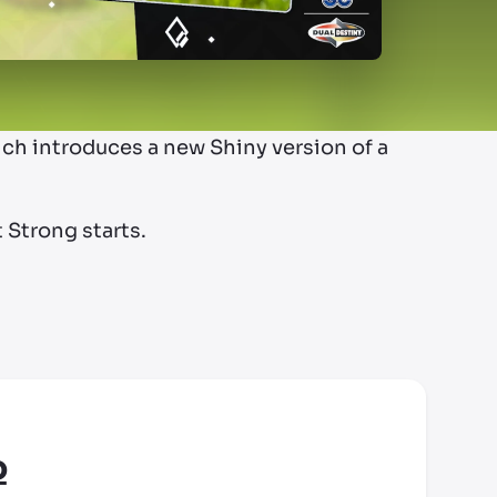
ich introduces a new Shiny version of a
 Strong starts.
o