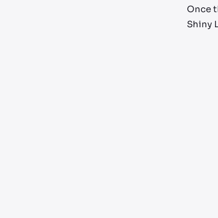
Once th
Shiny L