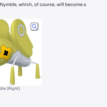
y Nymble, which, of course, will become a
le (Right)