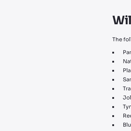
Wi
The fol
Pa
Na
Pl
Sa
Tr
Jol
Ty
Red
Blu