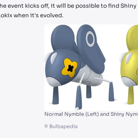
e event kicks off, it will be possible to find Shin
okix when it's evolved.
Normal Nymble (Left) and Shiny Nymb
©
Bulbapedia