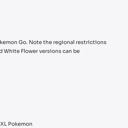
okemon Go. Note the regional restrictions
nd White Flower versions can be
 XXL Pokemon