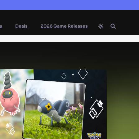
s
Deals
2026 Game Releases