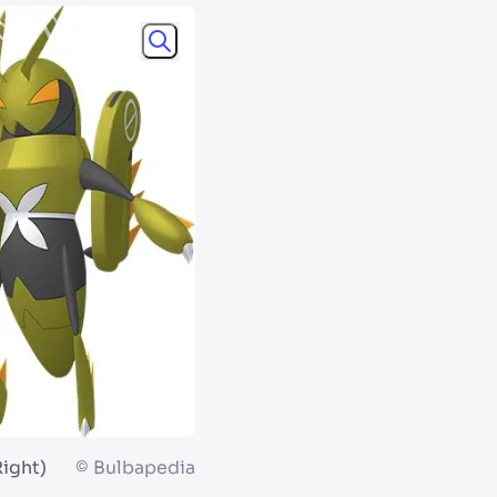
Right)
©
Bulbapedia