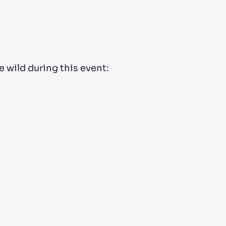
 wild during this event: