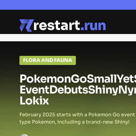
FLORA AND FAUNA
Pokemon
Go
Small
Yet
Event
Debuts
Shiny
Ny
Lokix
February 2025 starts with a Pokemon Go event 
type Pokemon, including a brand-new Shiny!