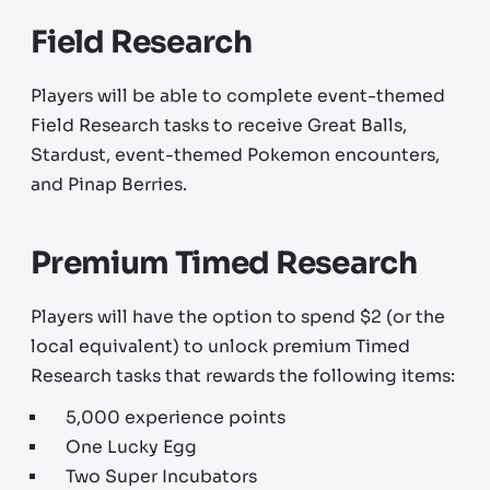
Field Research
Players will be able to complete event-themed
Field Research tasks to receive Great Balls,
Stardust, event-themed Pokemon encounters,
and Pinap Berries.
Premium Timed Research
Players will have the option to spend $2 (or the
local equivalent) to unlock premium Timed
Research tasks that rewards the following items:
5,000 experience points
One Lucky Egg
Two Super Incubators