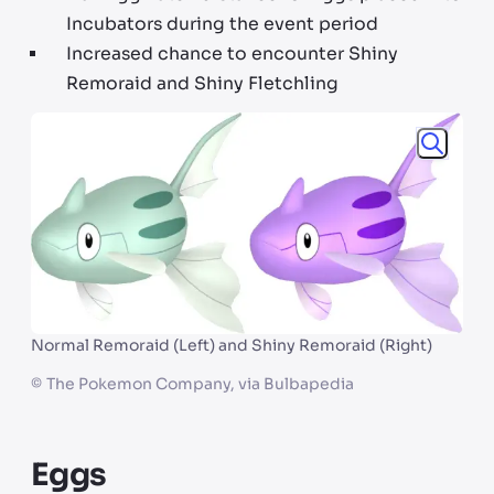
Incubators during the event period
Increased chance to encounter Shiny
Remoraid and Shiny Fletchling
Normal Remoraid (Left) and Shiny Remoraid (Right)
©
The Pokemon Company, via Bulbapedia
Eggs