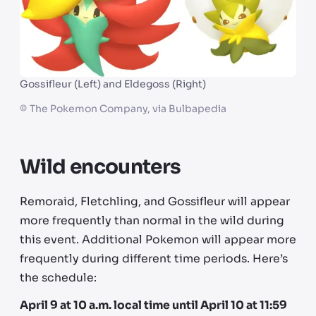
Gossifleur (Left) and Eldegoss (Right)
©
The Pokemon Company, via Bulbapedia
Wild encounters
Remoraid, Fletchling, and Gossifleur will appear
more frequently than normal in the wild during
this event. Additional Pokemon will appear more
frequently during different time periods. Here’s
the schedule:
April 9 at 10 a.m. local time until April 10 at 11:59