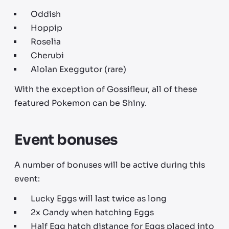
Oddish
Hoppip
Roselia
Cherubi
Alolan Exeggutor (rare)
With the exception of Gossifleur, all of these
featured Pokemon can be Shiny.
Event bonuses
A number of bonuses will be active during this
event:
Lucky Eggs will last twice as long
2x Candy when hatching Eggs
Half Egg hatch distance for Eggs placed into