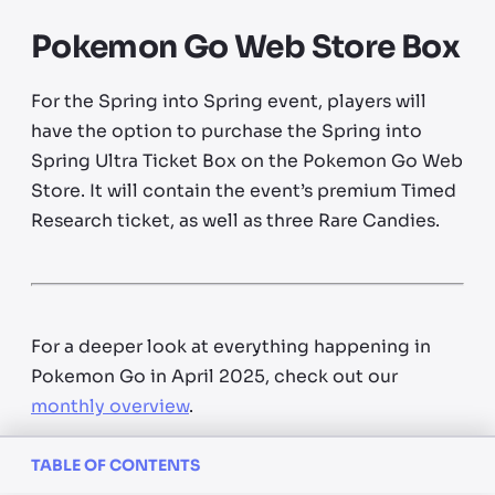
Pokemon Go Web Store Box
For the Spring into Spring event, players will
have the option to purchase the Spring into
Spring Ultra Ticket Box on the Pokemon Go Web
Store. It will contain the event’s premium Timed
Research ticket, as well as three Rare Candies.
For a deeper look at everything happening in
Pokemon Go in April 2025, check out our
monthly overview
.
TABLE OF CONTENTS