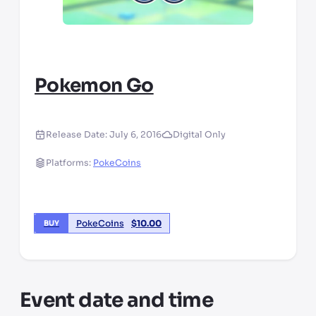
Pokemon Go
Release Date:
July 6, 2016
Digital Only
Platforms:
PokeCoins
PokeCoins
$
10.00
BUY
Event date and time