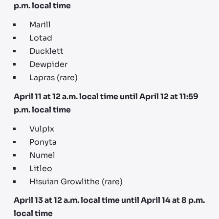
p.m. local time
Marill
Lotad
Ducklett
Dewpider
Lapras (rare)
April 11 at 12 a.m. local time until April 12 at 11:59
p.m. local time
Vulpix
Ponyta
Numel
Litleo
Hisuian Growlithe (rare)
April 13 at 12 a.m. local time until April 14 at 8 p.m.
local time