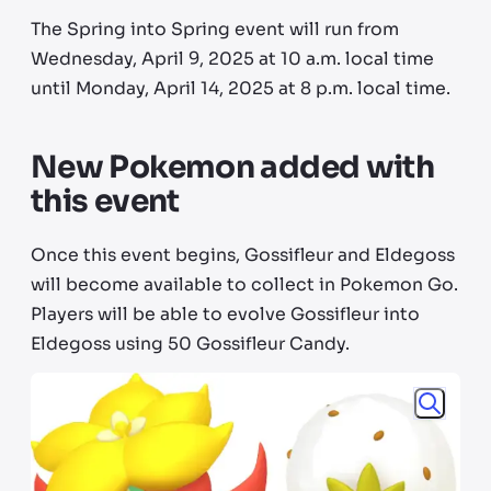
The Spring into Spring event will run from
Wednesday, April 9, 2025 at 10 a.m. local time
until Monday, April 14, 2025 at 8 p.m. local time.
New Pokemon added with
this event
Once this event begins, Gossifleur and Eldegoss
will become available to collect in Pokemon Go.
Players will be able to evolve Gossifleur into
Eldegoss using 50 Gossifleur Candy.