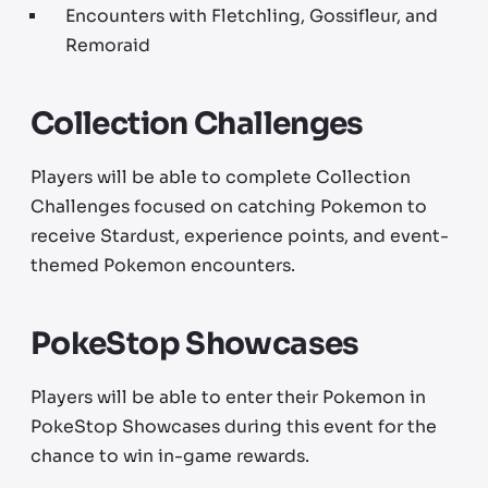
Encounters with Fletchling, Gossifleur, and
Remoraid
Collection Challenges
Players will be able to complete Collection
Challenges focused on catching Pokemon to
receive Stardust, experience points, and event-
themed Pokemon encounters.
PokeStop Showcases
Players will be able to enter their Pokemon in
PokeStop Showcases during this event for the
chance to win in-game rewards.