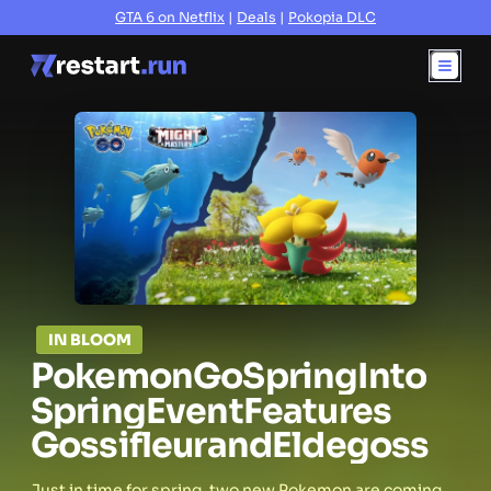
GTA 6 on Netflix
|
Deals
|
Pokopia DLC
IN BLOOM
Pokemon
Go
Spring
Into
Spring
Event
Features
Gossifleur
and
Eldegoss
Just in time for spring, two new Pokemon are coming