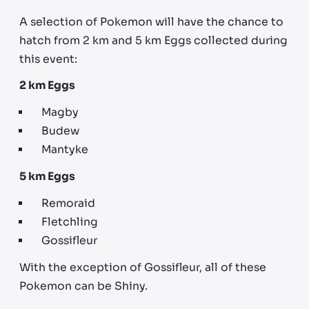
A selection of Pokemon will have the chance to
hatch from 2 km and 5 km Eggs collected during
this event:
2 km Eggs
Magby
Budew
Mantyke
5 km Eggs
Remoraid
Fletchling
Gossifleur
With the exception of Gossifleur, all of these
Pokemon can be Shiny.