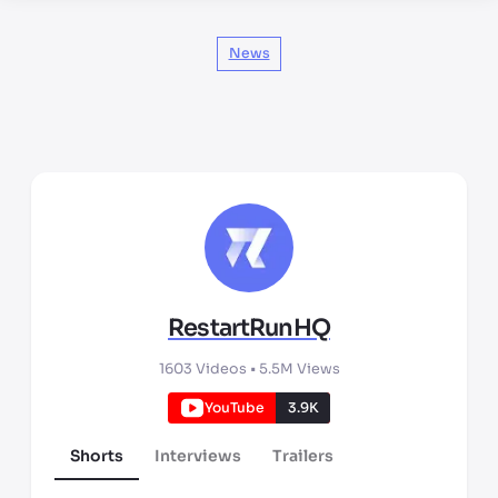
News
RestartRunHQ
1603
Videos •
5.5M
Views
YouTube
3.9K
Shorts
Interviews
Trailers