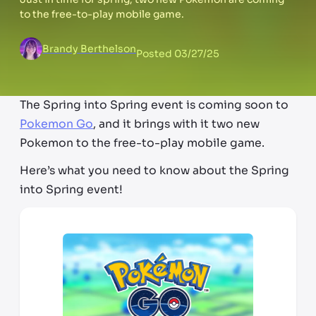
to the free-to-play mobile game.
Brandy Berthelson
Posted
03/27/25
The Spring into Spring event is coming soon to
Pokemon Go
, and it brings with it two new
Pokemon to the free-to-play mobile game.
Here’s what you need to know about the Spring
into Spring event!