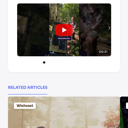
00:31
RELATED ARTICLES
Wishcast