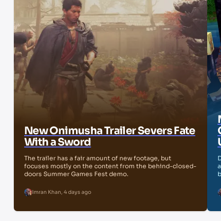
New Onimusha Trailer Severs Fate
With a Sword
The trailer has a fair amount of new footage, but
D
focuses mostly on the content from the behind-closed-
a
doors Summer Games Fest demo.
b
Imran Khan
,
4 days ago